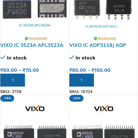
VIXO IC 3523A APL3523A
VIXO IC ADP3118J ADP
3118 J
In stock
In stock
₹
60.00
-
₹
70.00
₹
80.00
-
₹
100.00
ADD TO CART
ADD TO CART
SKU:
3758
SKU:
16104
-76%
-23%