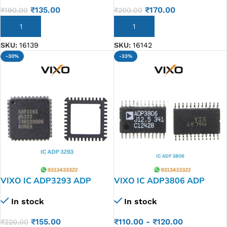
₹
135.00
₹
170.00
₹
190.00
₹
200.00
ADD TO CART
ADD TO CART
SKU:
16139
SKU:
16142
-30%
-33%
VIXO IC ADP3293 ADP
VIXO IC ADP3806 ADP
3293
3806
In stock
In stock
₹
155.00
₹
110.00
-
₹
120.00
₹
220.00