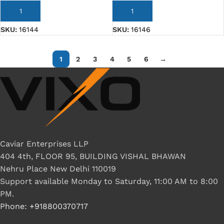
ADD TO CART
ADD TO CART
SKU:
16144
SKU:
16146
1
2
3
4
5
6
→
Caviar Enterprises LLP
404 4th, FLOOR 95, BUILDING VISHAL BHAWAN
Nehru Place New Delhi 110019
Support available Monday to Saturday, 11:00 AM to 8:00
PM.
Phone: +918800370717