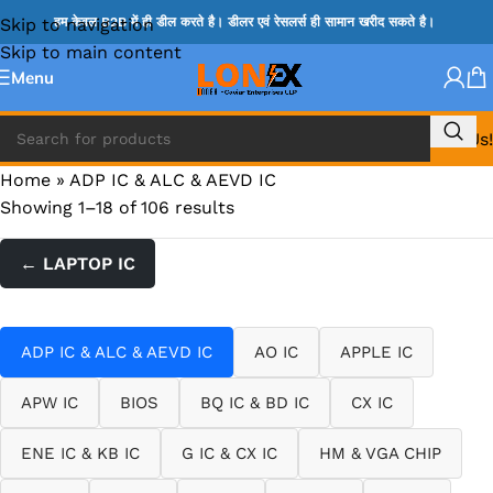
Skip to navigation
हम केवल B2B में ही डील करते है। डीलर एवं रेसलर्स ही सामान खरीद सकते है।
Skip to main content
Menu
Call Us!
Home
»
ADP IC & ALC & AEVD IC
Showing 1–18 of 106 results
← LAPTOP IC
ADP IC & ALC & AEVD IC
AO IC
APPLE IC
APW IC
BIOS
BQ IC & BD IC
CX IC
ENE IC & KB IC
G IC & CX IC
HM & VGA CHIP