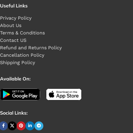
Useful Links
Privacy Policy
About Us
Terms & Conditions
Contact US
Refund and Returns Policy
Cancellation Policy
Shipping Policy
Available On:
Social Links: