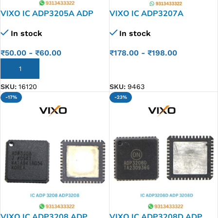
VIXO IC ADP3205A ADP
VIXO IC ADP3207A
3205 A
ADP3207J
In stock
In stock
₹
50.00
-
₹
60.00
₹
178.00
-
₹
198.00
ADD TO CART
ADD TO CART
SKU:
16120
SKU:
9463
-17%
-23%
VIXO IC ADP3208 ADP
VIXO IC ADP3208D ADP