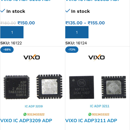
3208
3208 D
In stock
In stock
₹
150.00
₹
135.00
-
₹
155.00
₹
180.00
ADD TO CART
ADD TO CART
SKU:
16122
SKU:
16124
-68%
-72%
VIXO IC ADP3209 ADP
VIXO IC ADP3211 ADP
3209
3211