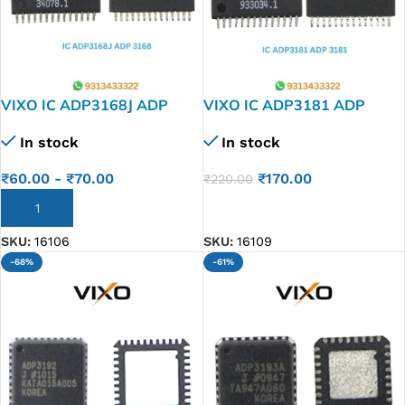
VIXO IC ADP3168J ADP
VIXO IC ADP3181 ADP
3168
3181
In stock
In stock
₹
60.00
-
₹
70.00
₹
170.00
₹
220.00
ADD TO CART
ADD TO CART
SKU:
16106
SKU:
16109
-68%
-61%