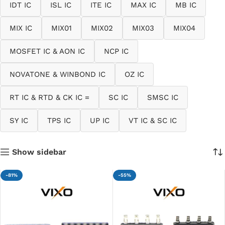
IDT IC
ISL IC
ITE IC
MAX IC
MB IC
MIX IC
MIX01
MIX02
MIX03
MIX04
MOSFET IC & AON IC
NCP IC
NOVATONE & WINBOND IC
OZ IC
RT IC & RTD & CK IC =
SC IC
SMSC IC
SY IC
TPS IC
UP IC
VT IC & SC IC
Show sidebar
-81%
-55%