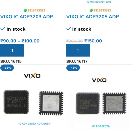
VIXO IC ADP3203 ADP
VIXO IC ADP3205 ADP
3203
3205
In stock
In stock
₹
90.00
-
₹
100.00
₹
150.00
₹
280.00
ADD TO CART
ADD TO CART
SKU:
16115
SKU:
16117
-63%
-48%