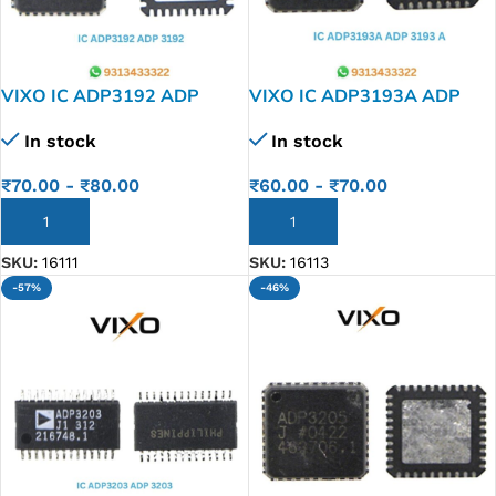
VIXO IC ADP3192 ADP
VIXO IC ADP3193A ADP
3192
3193 A
In stock
In stock
₹
70.00
-
₹
80.00
₹
60.00
-
₹
70.00
ADD TO CART
ADD TO CART
SKU:
16111
SKU:
16113
-57%
-46%