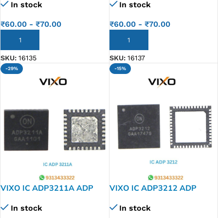
In stock
In stock
₹
60.00
-
₹
70.00
₹
60.00
-
₹
70.00
ADD TO CART
ADD TO CART
SKU:
16135
SKU:
16137
-29%
-15%
VIXO IC ADP3211A ADP
VIXO IC ADP3212 ADP
3211 A
3212
In stock
In stock