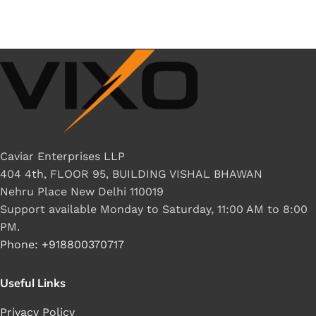
Caviar Enterprises LLP
404 4th, FLOOR 95, BUILDING VISHAL BHAWAN
Nehru Place New Delhi 110019
Support available Monday to Saturday, 11:00 AM to 8:00
PM.
Phone: +918800370717
Useful Links
Privacy Policy