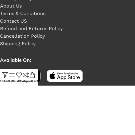
About Us
Terms & Conditions
Contact US
Refund and Returns Policy
Cancellation Policy
Shipping Policy
Available On:
Filters
Menu
Wishlist
Compare
Cart
Social Links: