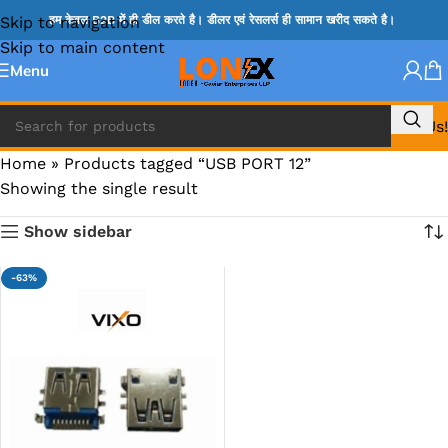
Skip to navigation
हम केवल B2B में ही डील करते है। डीलर एवं रेसलर्स ही सामान खरीद सकते है।
Skip to main content
Menu
Call Us!
Home
»
Products tagged “USB PORT 12”
Showing the single result
Show sidebar
-63%