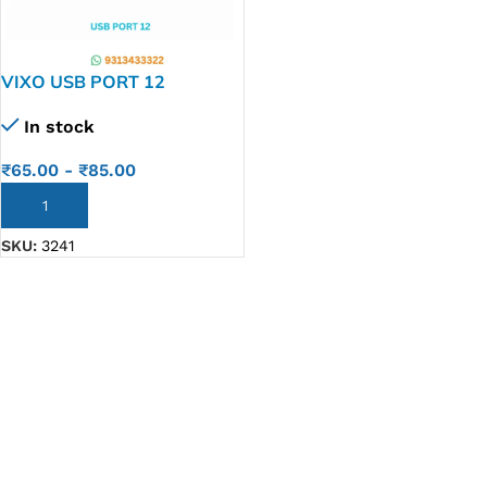
VIXO USB PORT 12
In stock
₹
65.00
-
₹
85.00
ADD TO CART
SKU:
3241