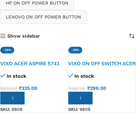
HP ON OFF POWER BUTTON
LENOVO ON OFF POWER BUTTON
Show sidebar
-35%
-39%
VIXO ACER ASPIRE 5741
VIXO ON OFF SWITCH ACER
5741G 5742 5552 laptop on
ASPIRE E1-571 E1-531 G
In stock
In stock
off switch
E1-521 E1-571G
₹
325.00
₹
299.00
₹
500.00
₹
490.00
ADD TO CART
ADD TO CART
SKU:
9808
SKU:
9809