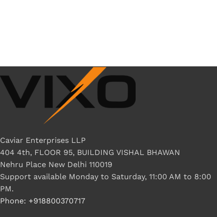
Caviar Enterprises LLP
404 4th, FLOOR 95, BUILDING VISHAL BHAWAN
Nehru Place New Delhi 110019
Support available Monday to Saturday, 11:00 AM to 8:00
PM.
Phone: +918800370717