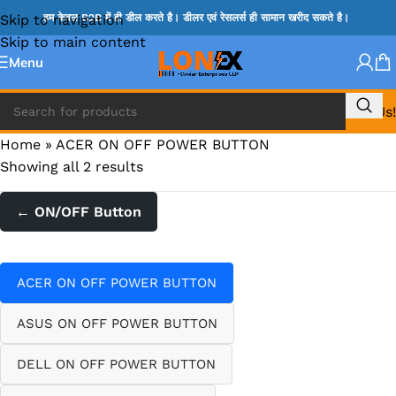
Skip to navigation
हम केवल B2B में ही डील करते है। डीलर एवं रेसलर्स ही सामान खरीद सकते है।
Skip to main content
Menu
Call Us!
Home
»
ACER ON OFF POWER BUTTON
Showing all 2 results
← ON/OFF Button
ACER ON OFF POWER BUTTON
ASUS ON OFF POWER BUTTON
DELL ON OFF POWER BUTTON