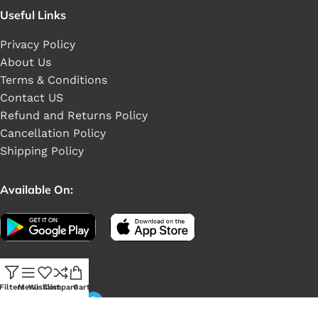
Useful Links
Privacy Policy
About Us
Terms & Conditions
Contact US
Refund and Returns Policy
Cancellation Policy
Shipping Policy
Available On:
Social Links:
Filters
Menu
Wishlist
Compare
Cart