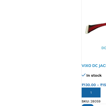
VIXO DC JA
In stock
₹
130.00
-
₹
1
ADD TO CART
SKU:
28059