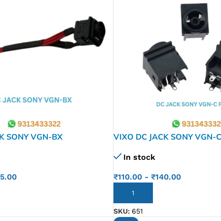
CK SONY VGN-BX
VIXO DC JACK SONY VGN-C
FE FS FW FZ NR PCG-7 FS
In stock
Z505 VX SR SRX CR NV 
Z505
55.00
₹
110.00
-
₹
140.00
ADD TO CART
SKU:
651