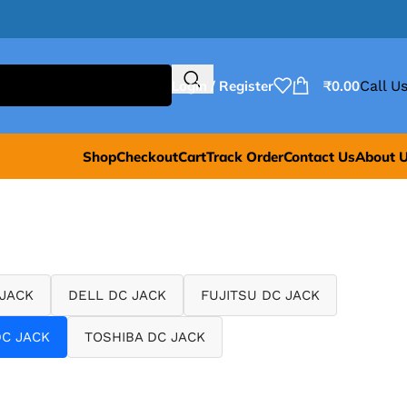
Login / Register
₹
0.00
Call Us
Shop
Checkout
Cart
Track Order
Contact Us
About 
 JACK
DELL DC JACK
FUJITSU DC JACK
C JACK
TOSHIBA DC JACK