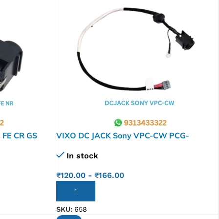
 FE CR GS
VIXO DC JACK Sony VPC-CW PCG-
 FS630 FS840
61111L PCG-61112L M9A0 356-0001-
In stock
CR1A V505
668
₹
120.00
-
₹
166.00
ADD TO CART
SKU:
658