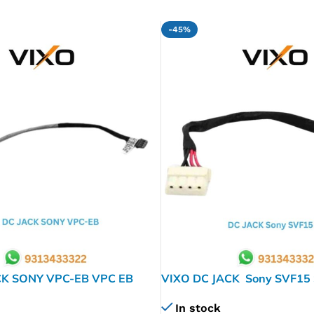
-45%
CK SONY VPC-EB VPC EB
VIXO DC JACK Sony SVF15
SVF152 SVF154 A196250
In stock