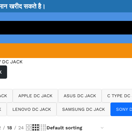
सामान खरीद सकते है।
 DC JACK
K
ACK
APPLE DC JACK
ASUS DC JACK
C TYPE DC
K
LENOVO DC JACK
SAMSUNG DC JACK
SONY D
2
18
24