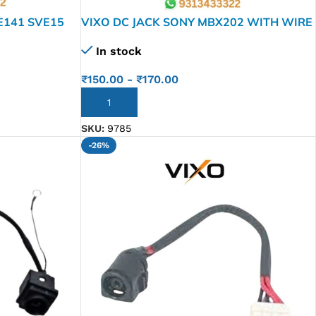
E141 SVE15
VIXO DC JACK SONY MBX202 WITH WIRE
In stock
₹
150.00
-
₹
170.00
ADD TO CART
SKU:
9785
-26%