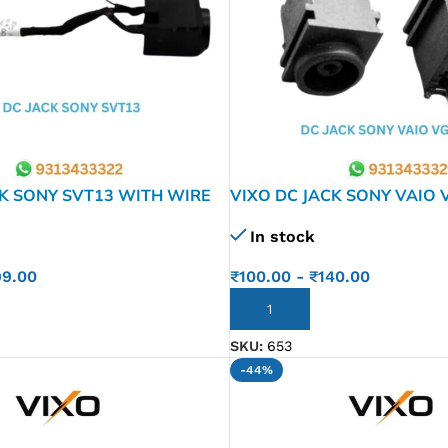
CK SONY SVT13 WITH WIRE
VIXO DC JACK SONY VAIO 
PCG-381M PCG-3G1L VGN-
In stock
VGN-FW1-834-202-11 1-8
MS90 073-0001
99.00
₹
100.00
-
₹
140.00
ADD TO CART
SKU:
653
-44%