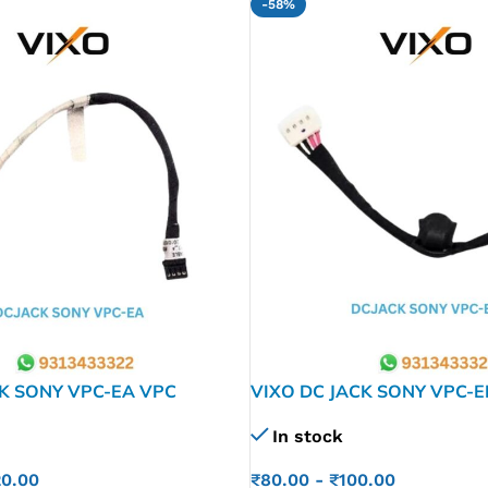
-58%
CK SONY VPC-EA VPC
VIXO DC JACK SONY VPC-E
A21FX VPCEA31FX
In stock
01-1505-​A
₹
80.00
-
₹
100.00
20.00