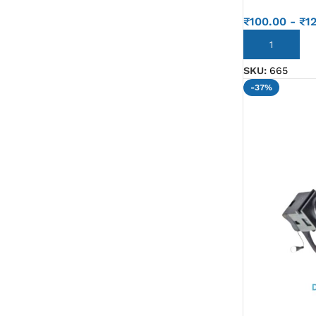
G IC & CX IC
₹
100.00
-
₹
1
AO IC
ADD TO CART
OZ IC
SKU:
665
-37%
HM & VGA CHIP
BIOS
UP IC