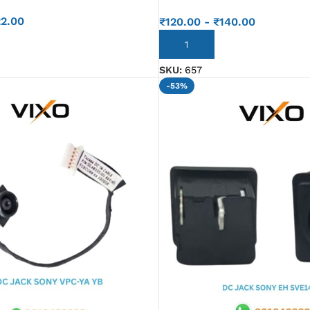
22.00
₹
120.00
-
₹
140.00
ADD TO CART
SKU:
657
-53%