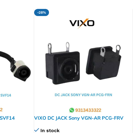
-28%
 SVF14
VIXO DC JACK Sony VGN-AR PCG-FRV
4A
PCG-FR PCG-FRV VGN-AW VGN-CR
In stock
VGN-FJ