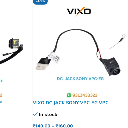
-43%
E
VIXO DC JACK SONY VPC-EG VPC-
EL VPCEG PCG Z50-HR Z40 HR Z40HR
In stock
₹
140.00
-
₹
160.00