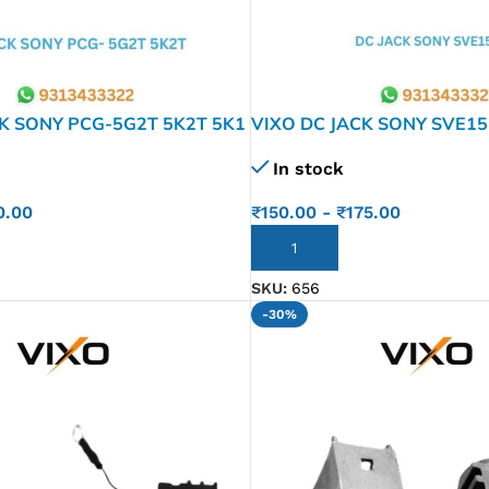
K SONY PCG-5G2T 5K2T 5K1
VIXO DC JACK SONY SVE15
 5J3L 5L2L 5G1T 5G2T VPC-
VPCEH E15 SVE14 SVE15 
In stock
SVE1 51J13L SVE151 J17L
0.00
₹
150.00
-
₹
175.00
ADD TO CART
SKU:
656
-30%