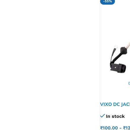
-55%
VIXO DC JA
VPCEG VPCE
In stock
M960 015-01
₹
100.00
-
₹
1