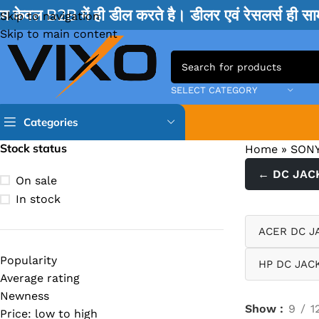
म केवल B2B में ही डील करते है। डीलर एवं रेसलर्स ही 
Skip to navigation
Skip to main content
SELECT CATEGORY
Categories
Stock status
Home
»
SONY
TPS IC
← DC JAC
On sale
BQ IC & BD IC
In stock
ISL IC
ACER DC J
ITE IC
Popularity
HP DC JAC
RT IC & RTD & CK IC =
Average rating
MOSFET IC & AON IC
Newness
Show
9
1
Price: low to high
NCP IC