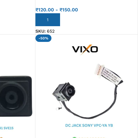
₹
120.00
-
₹
150.00
ADD TO CART
SKU:
652
-50%