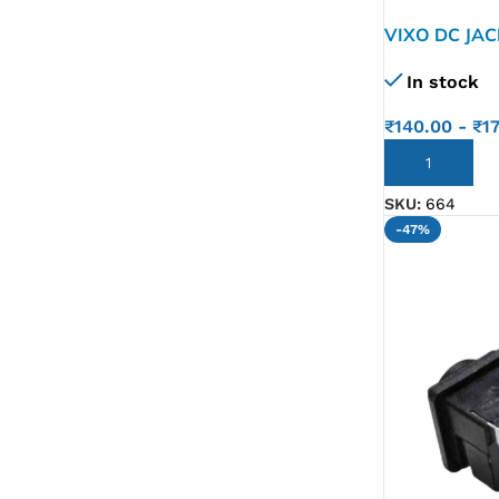
VIXO DC JA
VPCYB VPC-
In stock
A17GG 50.4
₹
140.00
-
₹
1
ADD TO CART
SKU:
664
-47%