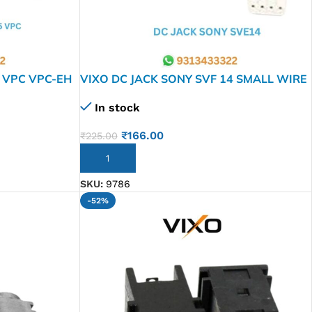
 VPC VPC-EH
VIXO DC JACK SONY SVF 14 SMALL WIRE
SVE15 1J11L
In stock
 VPC-EJ
₹
166.00
₹
225.00
ADD TO CART
SKU:
9786
-52%