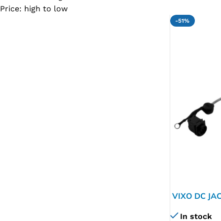
Price: high to low
SC IC
-51%
MB IC
MAX IC
ADP IC & ALC & AEVD IC
SMSC IC
NOVATONE & WINBOND IC
APW IC
SY IC
ENE IC & KB IC
MIX IC
IDT IC
VIXO DC JA
CX IC
In stock
APPLE IC