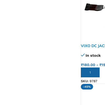
VIXO DC JA
In stock
₹
180.00
-
₹
1
ADD TO CART
SKU:
9787
-45%