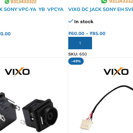
CK SONY VPC-YA YB VPCYA
VIXO DC JACK SONY EH SV
YA VPC-YB VPCY B36 VPCY
In stock
KK05.001
₹
60.00
-
₹
85.00
70.00
ADD TO CART
SKU:
650
-49%