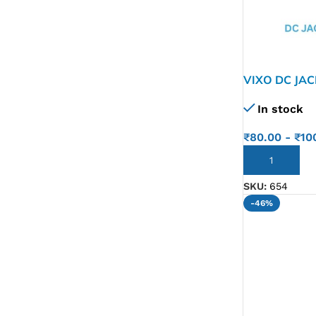
VIXO DC JAC
T 5J1T 5J2L
In stock
F11 VPCF1
₹
80.00
-
₹
10
ADD TO CART
SKU:
654
-46%