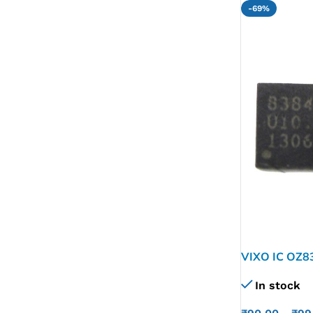
-69%
VIXO IC OZ8
In stock