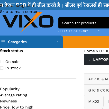
म केवल B2B में ही डील करते है। डीलर एवं रेसलर्स ही 
Skip to navigation
Skip to main content
SELECT CATEGORY
Categories
Stock status
Home
»
OZ I
TPS IC
← LAPTOP 
On sale
BQ IC & BD IC
In stock
ISL IC
ADP IC & A
ITE IC
Popularity
G IC & CX I
RT IC & RTD & CK IC =
Average rating
MOSFET IC & AON IC
Newness
MIX03
Price: low to high
NCP IC