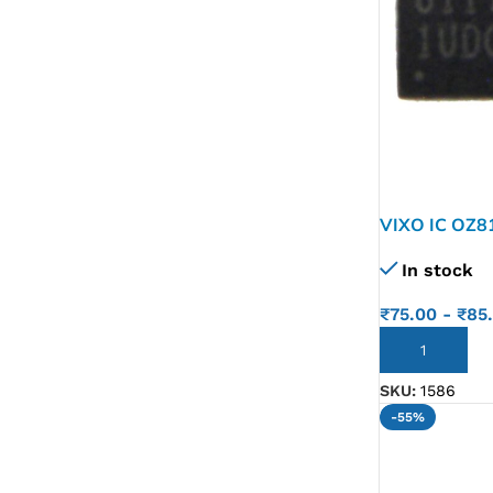
VIXO IC OZ8
In stock
₹
75.00
-
₹
85
ADD TO CART
SKU:
1586
-55%