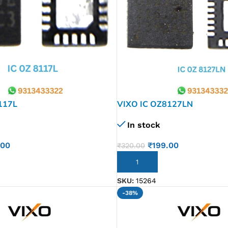
117L
VIXO IC OZ8127LN
In stock
.00
₹
199.00
₹
320.00
ADD TO CART
SKU:
15264
-38%