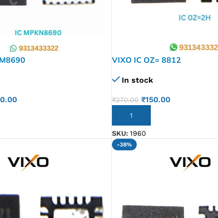
KM8690
VIXO IC OZ= 8812
In stock
50.00
₹
150.00
₹
270.00
ADD TO CART
SKU:
1960
-38%