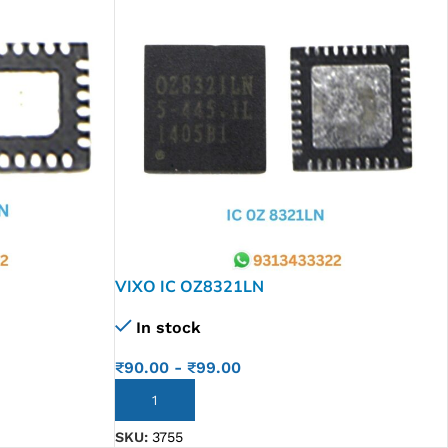
VIXO IC OZ8321LN
In stock
₹
90.00
-
₹
99.00
ADD TO CART
SKU:
3755