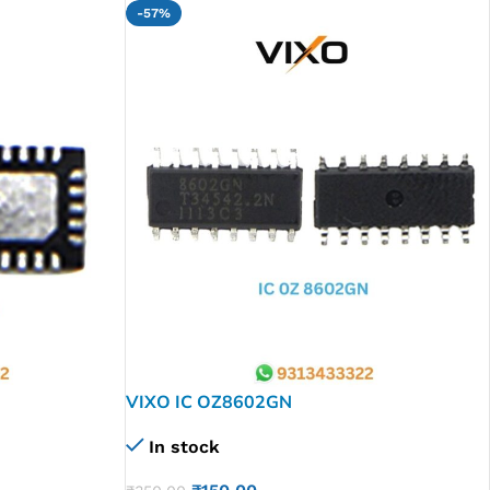
-57%
VIXO IC OZ8602GN
In stock