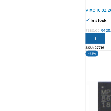
G IC & CX IC
VIXO IC 0Z 
AO IC
In stock
OZ IC
₹
420
₹
680.00
HM & VGA CHIP
ADD TO CART
BIOS
SKU:
27716
UP IC
-42%