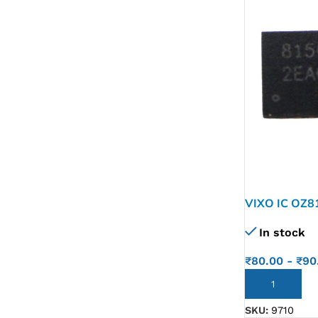
VIXO IC OZ8
In stock
₹
80.00
-
₹
90
ADD TO CART
SKU:
9710