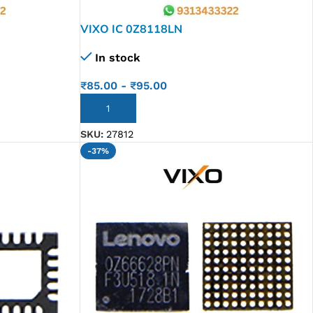
VIXO IC 0Z8118LN
In stock
₹
85.00
-
₹
95.00
ADD TO CART
SKU:
27812
-37%