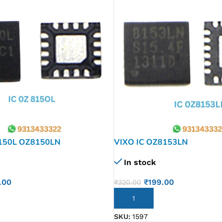
150L OZ8150LN
VIXO IC OZ8153LN
In stock
.00
₹
199.00
₹
320.00
ADD TO CART
SKU:
1597