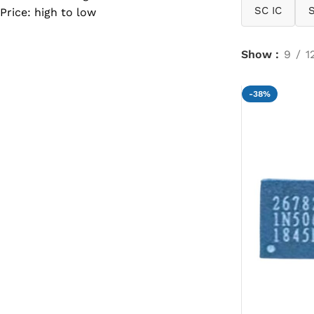
SC IC
Price: high to low
SC IC
MB IC
Show
9
1
MAX IC
ADP IC & ALC & AEVD IC
-38%
SMSC IC
NOVATONE & WINBOND IC
APW IC
SY IC
ENE IC & KB IC
MIX IC
IDT IC
CX IC
APPLE IC