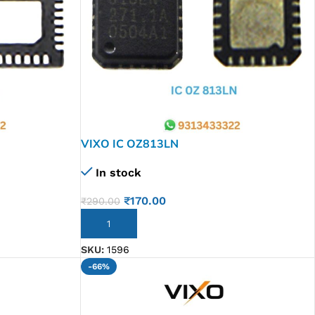
VIXO IC OZ813LN
In stock
₹
170.00
₹
290.00
ADD TO CART
SKU:
1596
-66%