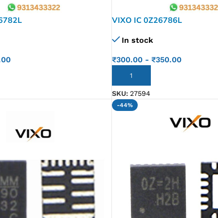
26782L
VIXO IC 0Z26786L
In stock
.00
₹
300.00
-
₹
350.00
ADD TO CART
SKU:
27594
-44%