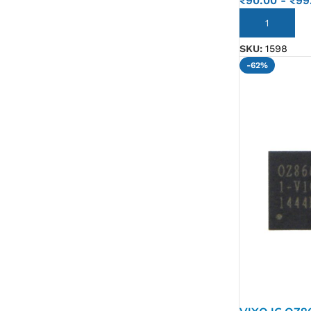
₹
90.00
-
₹
99
ADD TO CART
SKU:
1598
-62%