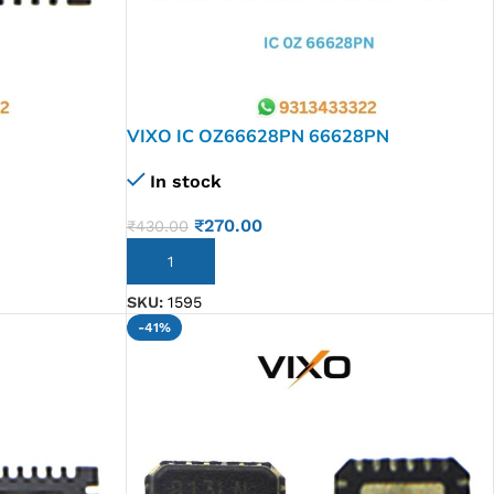
VIXO IC OZ66628PN 66628PN
In stock
₹
270.00
₹
430.00
ADD TO CART
SKU:
1595
-41%