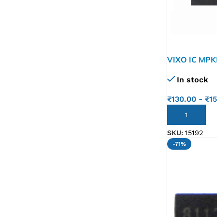
VIXO IC MP
In stock
₹
130.00
-
₹
1
ADD TO CART
SKU:
15192
-71%