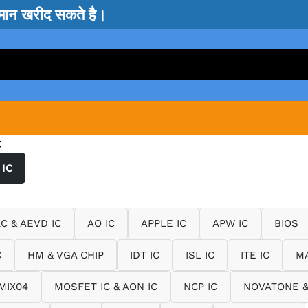
सामान खरीद सकते है।
C
IC
LC & AEVD IC
AO IC
APPLE IC
APW IC
BIOS
C
HM & VGA CHIP
IDT IC
ISL IC
ITE IC
MA
MIX04
MOSFET IC & AON IC
NCP IC
NOVATONE &