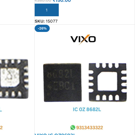
₹
150.00
₹
350.00
ADD TO CART
SKU:
15077
-26%