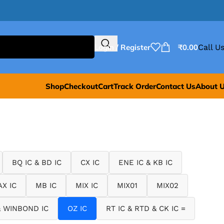
Login / Register
₹
0.00
Call Us
Shop
Checkout
Cart
Track Order
Contact Us
About 
BQ IC & BD IC
CX IC
ENE IC & KB IC
X IC
MB IC
MIX IC
MIX01
MIX02
 WINBOND IC
OZ IC
RT IC & RTD & CK IC =