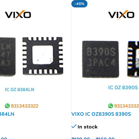
-45%
384LN
VIXO IC OZ8390S 8390S
In stock