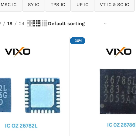
SMSC IC
SY IC
TPS IC
UP IC
VT IC & SC IC
2
18
24
-36%