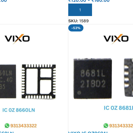
.00
₹
120.00
-
₹
160.00
ADD TO CART
SKU:
1589
-53%