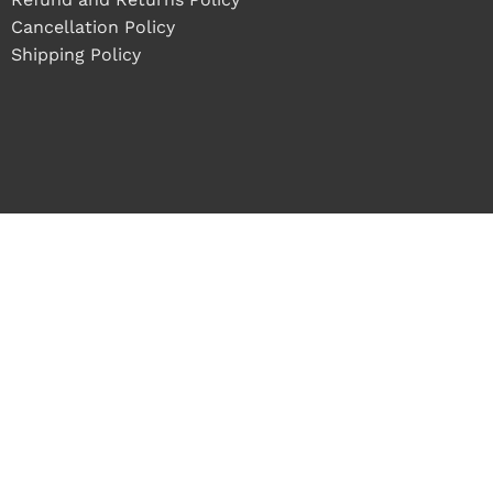
Cancellation Policy
Shipping Policy