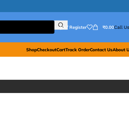
Login / Register
₹
0.00
Call Us
Shop
Checkout
Cart
Track Order
Contact Us
About 