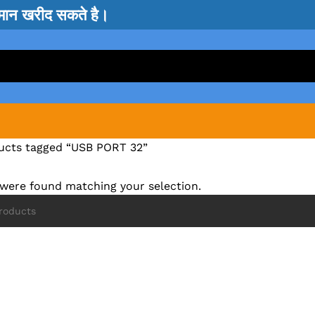
सामान खरीद सकते है।
ucts tagged “USB PORT 32”
were found matching your selection.