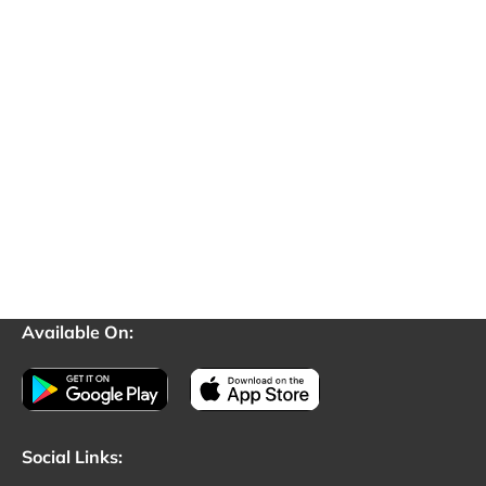
Available On:
Social Links: