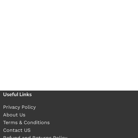
Useful Links
Privacy Policy
About Us
Terms & Conditions
Contact US
Refund and Returns Policy