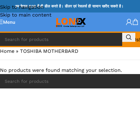
Skip to navigation
हम केवल B2B में ही डील करते है। डीलर एवं रेसलर्स ही सामान खरीद सकते है।
Skip to main content
Menu
Call Us!
Home
»
TOSHIBA MOTHERBARD
No products were found matching your selection.