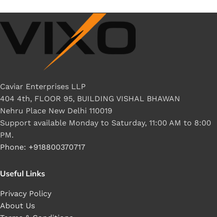
Caviar Enterprises LLP
404 4th, FLOOR 95, BUILDING VISHAL BHAWAN
Nehru Place New Delhi 110019
Support available Monday to Saturday, 11:00 AM to 8:00
PM.
Phone: +918800370717
Useful Links
Privacy Policy
About Us