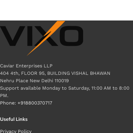
Caviar Enterprises LLP
404 4th, FLOOR 95, BUILDING VISHAL BHAWAN
Nehru Place New Delhi 110019
Support available Monday to Saturday, 11:00 AM to 8:00
PM.
Phone: +918800370717
Useful Links
Privacy Policy