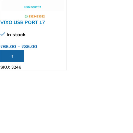
VIXO USB PORT 17
In stock
₹
65.00
-
₹
85.00
ADD TO CART
SKU:
3246