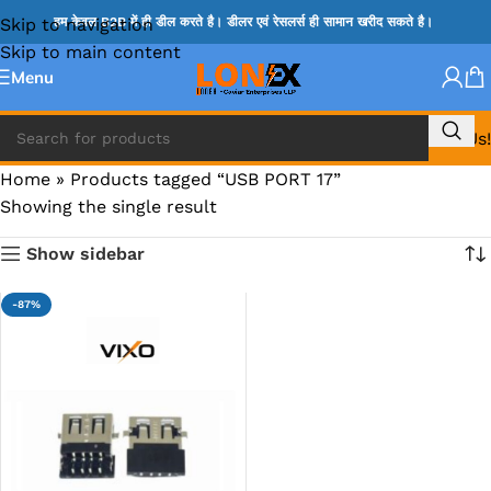
Skip to navigation
हम केवल B2B में ही डील करते है। डीलर एवं रेसलर्स ही सामान खरीद सकते है।
Skip to main content
Menu
Call Us!
Home
»
Products tagged “USB PORT 17”
Showing the single result
Show sidebar
-87%