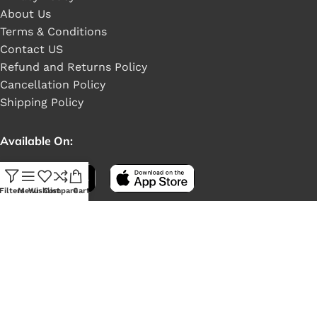
About Us
Terms & Conditions
Contact US
Refund and Returns Policy
Cancellation Policy
Shipping Policy
Available On:
Filters
Menu
Wishlist
Compare
Cart
Social Links: