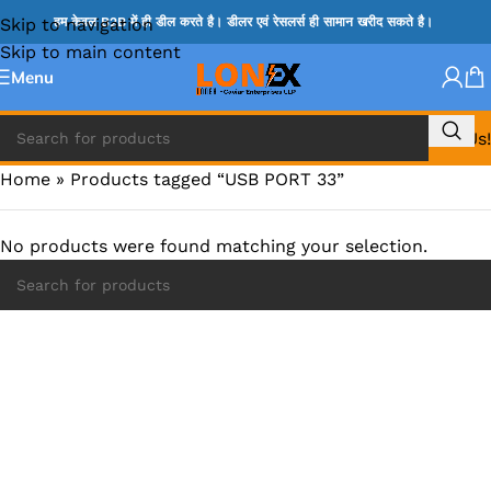
Skip to navigation
हम केवल B2B में ही डील करते है। डीलर एवं रेसलर्स ही सामान खरीद सकते है।
Skip to main content
Menu
Call Us!
Home
»
Products tagged “USB PORT 33”
No products were found matching your selection.