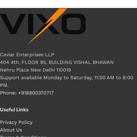
Caviar Enterprises LLP
404 4th, FLOOR 95, BUILDING VISHAL BHAWAN
Nehru Place New Delhi 110019
Support available Monday to Saturday, 11:00 AM to 8:00
PM.
Phone: +918800370717
Useful Links
Privacy Policy
About Us