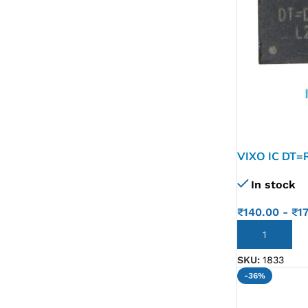
VIXO IC DT=
In stock
₹
140.00
-
₹
1
ADD TO CART
SKU:
1833
-36%