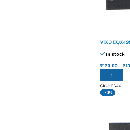
VIXO EQX49
Max4951Be 
In stock
₹
120.00
-
₹
1
ADD TO CART
SKU:
9646
-43%