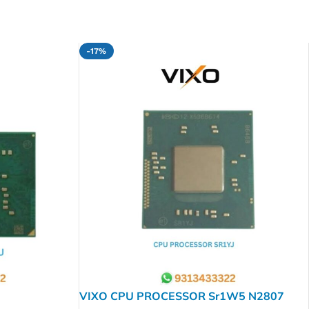
-17%
VIXO CPU PROCESSOR Sr1W5 N2807