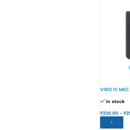
VIXO IC MEC
In stock
₹
220.00
-
₹
2
ADD TO CART