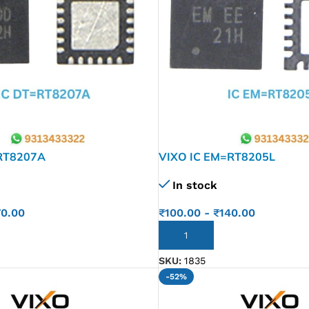
RT8207A
VIXO IC EM=RT8205L
In stock
70.00
₹
100.00
-
₹
140.00
ADD TO CART
SKU:
1835
-52%