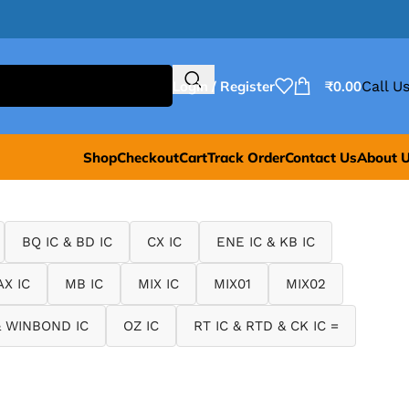
Login / Register
₹
0.00
Call Us
Shop
Checkout
Cart
Track Order
Contact Us
About 
BQ IC & BD IC
CX IC
ENE IC & KB IC
X IC
MB IC
MIX IC
MIX01
MIX02
 WINBOND IC
OZ IC
RT IC & RTD & CK IC =