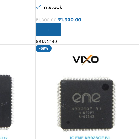
Sr1VJ N2807
In stock
₹
1,500.00
₹
1,800.00
ADD TO CART
SKU:
2180
-59%