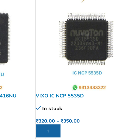
1416NU
VIXO IC NCP 5535D
In stock
₹
320.00
-
₹
350.00
ADD TO CART