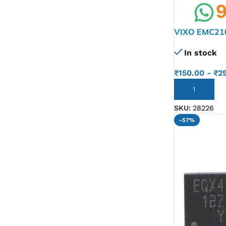
VIXO EMC21
In stock
₹
150.00
-
₹
2
ADD TO CART
SKU:
28226
-57%