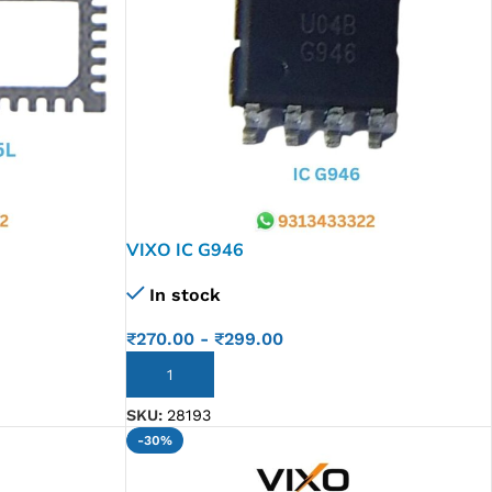
VIXO IC G946
In stock
₹
270.00
-
₹
299.00
ADD TO CART
SKU:
28193
-30%