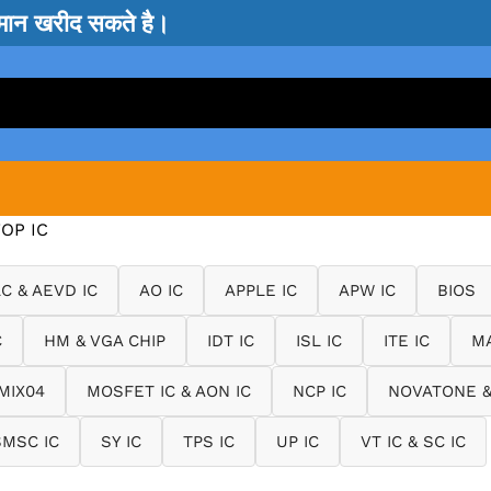
सामान खरीद सकते है।
OP IC
LC & AEVD IC
AO IC
APPLE IC
APW IC
BIOS
C
HM & VGA CHIP
IDT IC
ISL IC
ITE IC
MA
MIX04
MOSFET IC & AON IC
NCP IC
NOVATONE &
SMSC IC
SY IC
TPS IC
UP IC
VT IC & SC IC