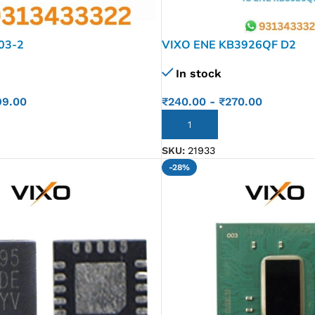
03-2
VIXO ENE KB3926QF D2
In stock
99.00
₹
240.00
-
₹
270.00
ADD TO CART
SKU:
21933
-28%