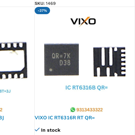
SKU:
1469
-37%
3J
VIXO IC RT6316R RT QR=
In stock