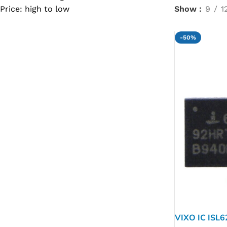
Price: high to low
Show
9
1
SC IC
MB IC
-50%
MAX IC
ADP IC & ALC & AEVD IC
SMSC IC
NOVATONE & WINBOND IC
APW IC
SY IC
ENE IC & KB IC
MIX IC
IDT IC
CX IC
VIXO IC ISL
APPLE IC