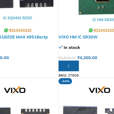
51BZDE MAX 4951Bectp
VIXO HM IC SR30W
Qfn20
In stock
₹
4,200.00
30.00
₹
5,800.00
ADD TO CART
SKU:
27906
-44%