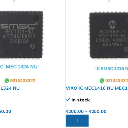
 1324 NU
VIXO IC MEC1416 NU MEC
In stock
50.00
₹
200.00
-
₹
250.00
ADD TO CART