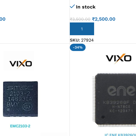
In stock
.00
₹
2,500.00
₹
3,500.00
ADD TO CART
SKU:
27924
-34%