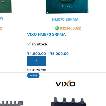
VIXO HM570 SRKMA
In stock
₹
4,800.00
-
₹
5,000.00
ADD TO CART
SKU:
26790
-46%