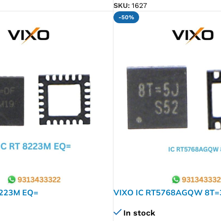
SKU:
1627
-50%
8223M EQ=
VIXO IC RT5768AGQW 8T=
In stock