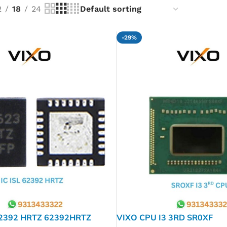
2
18
24
-29%
62392 HRTZ 62392HRTZ
VIXO CPU I3 3RD SR0XF