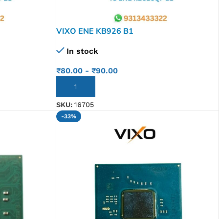
VIXO ENE KB926 B1
In stock
₹
80.00
-
₹
90.00
ADD TO CART
SKU:
16705
-33%