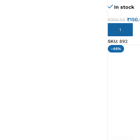
In stock
G IC & CX IC
AO IC
₹
150
₹
300.00
OZ IC
ADD TO CART
HM & VGA CHIP
SKU:
892
-46%
BIOS
UP IC