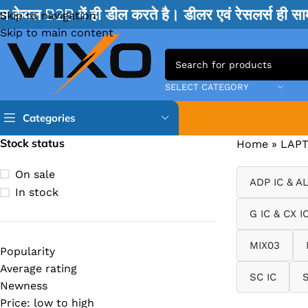
म केवल B2B में ही डील करते है। डीलर एवं रेसलर्स ही 
Skip to navigation
Skip to main content
SELECT CATEGORY
Categories
Stock status
Home
»
LAPT
TPS IC
On sale
ADP IC & A
BQ IC & BD IC
In stock
ISL IC
G IC & CX I
ITE IC
MIX03
Popularity
RT IC & RTD & CK IC =
Average rating
SC IC
MOSFET IC & AON IC
Newness
Price: low to high
NCP IC