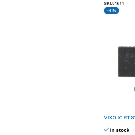
SKU:
1614
-41%
VIXO IC RT 
In stock