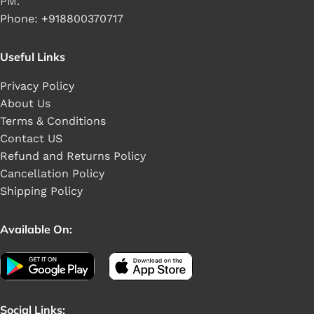
PM.
Phone: +918800370717
Useful Links
Privacy Policy
About Us
Terms & Conditions
Contact US
Refund and Returns Policy
Cancellation Policy
Shipping Policy
Available On:
Social Links: