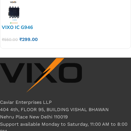
VIXO IC G946
₹
299.00
₹
550.00
Caviar Enterprises LLP
404 4th, FLOOR 95, BUILDING VISHAL BHAWAN
Nehru Place New Delhi 110019
Support available Monday to Saturday, 11:00 AM to 8:00