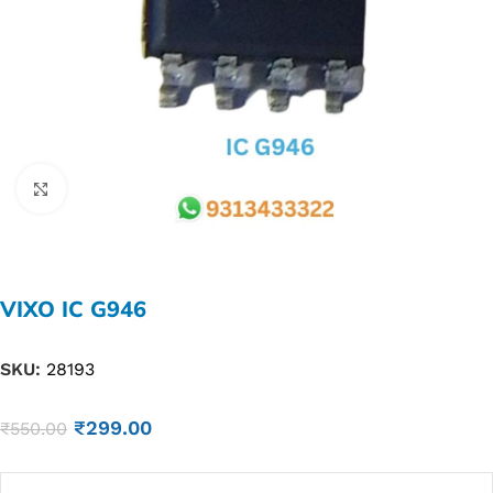
Click to enlarge
VIXO IC G946
SKU:
28193
₹
299.00
₹
550.00