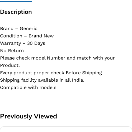
Description
Brand – Generic
Condition – Brand New
Warranty – 30 Days
No Return .
Please check model Number and match with your
Product.
Every product proper check Before Shipping
Shipping facility available in all India.
Compatible with models
Previously Viewed