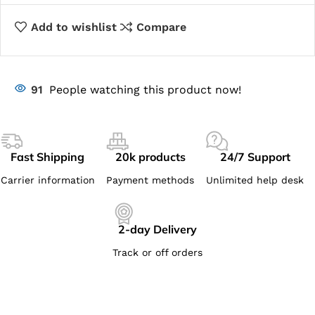
Add to wishlist
Compare
91
People watching this product now!
Fast Shipping
20k products
24/7 Support
Carrier information
Payment methods
Unlimited help desk
2-day Delivery
Track or off orders