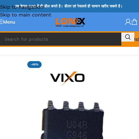
Skip to navigation
हम केवल B2B में ही डील करते है। डीलर एवं रेसलर्स ही सामान खरीद सकते है।
Skip to main content
Menu
Call Us!
Home
»
G IC & CX IC
-46%