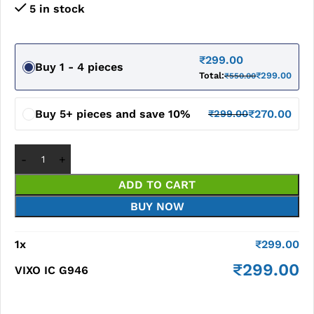
5 in stock
₹
299.00
Buy 1 - 4 pieces
Total:
₹
299.00
₹
550.00
Buy 5+ pieces and save 10%
₹
270.00
₹
299.00
ADD TO CART
BUY NOW
1
x
₹
299.00
₹
299.00
VIXO IC G946