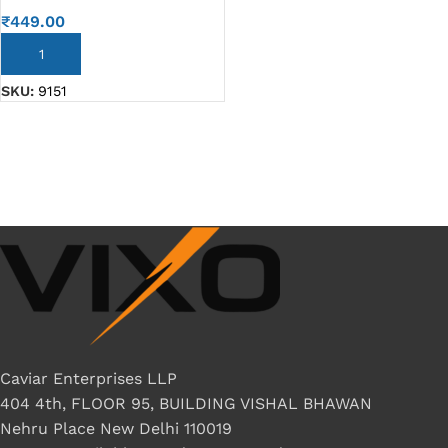
₹
449.00
ADD TO CART
SKU:
9151
Caviar Enterprises LLP
404 4th, FLOOR 95, BUILDING VISHAL BHAWAN
Nehru Place New Delhi 110019