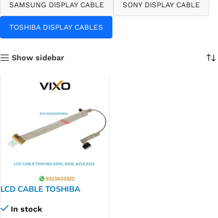
SAMSUNG DISPLAY CABLE
SONY DISPLAY CABLE
TOSHIBA DISPLAY CABLES
Show sidebar
LCD CABLE TOSHIBA
A200,A205,A210,A215
In stock