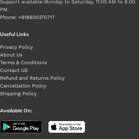
Support available Monday to Saturday, 11:00 AM to 8:00
PM.
Phone: +918800370717
Useful Links
Privacy Policy
About Us
Terms & Conditions
Contact US
Refund and Returns Policy
Cancellation Policy
Shipping Policy
Available On: