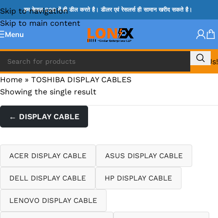
Skip to navigation
हम केवल B2B में ही डील करते है। डीलर एवं रेसलर्स ही सामान खरीद सकते है।
Skip to main content
Menu
Call Us!
Home
»
TOSHIBA DISPLAY CABLES
Showing the single result
← DISPLAY CABLE
ACER DISPLAY CABLE
ASUS DISPLAY CABLE
DELL DISPLAY CABLE
HP DISPLAY CABLE
LENOVO DISPLAY CABLE