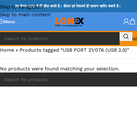
Skip to navigation
हम केवल B2B में ही डील करते है। डीलर एवं रेसलर्स ही सामान खरीद सकते है।
Skip to main content
Menu
Call Us!
Home
»
Products tagged “USB PORT 21/076 (USB 2.0)”
No products were found matching your selection.