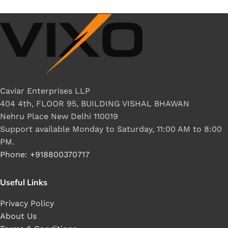
Caviar Enterprises LLP
404 4th, FLOOR 95, BUILDING VISHAL BHAWAN
Nehru Place New Delhi 110019
Support available Monday to Saturday, 11:00 AM to 8:00
PM.
Phone: +918800370717
Useful Links
Privacy Policy
About Us