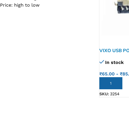
Price: high to low
SC IC
MB IC
MAX IC
ADP IC & ALC & AEVD IC
SMSC IC
VIXO USB POR
NOVATONE & WINBOND IC
In stock
APW IC
₹
65.00
-
₹
85
SY IC
ADD TO CART
ENE IC & KB IC
SKU:
3254
MIX IC
IDT IC
CX IC
APPLE IC