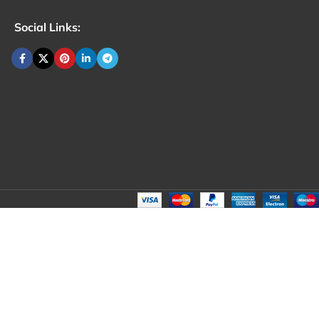
Social Links: