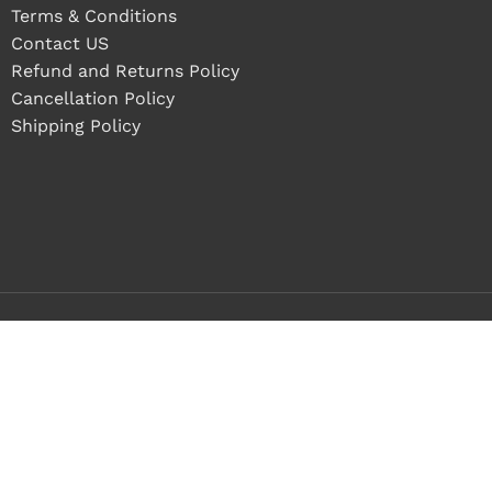
Terms & Conditions
Contact US
Refund and Returns Policy
Cancellation Policy
Shipping Policy