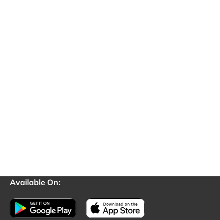
Available On: