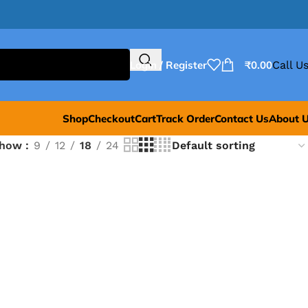
Login / Register
₹
0.00
Call Us
Shop
Checkout
Cart
Track Order
Contact Us
About 
Show
9
12
18
24