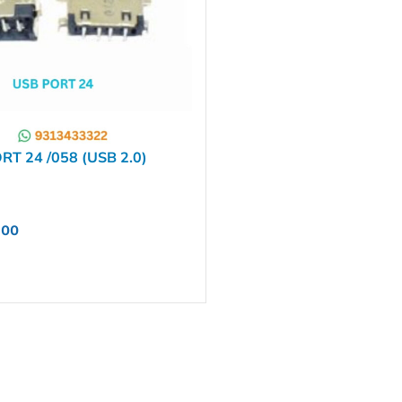
T 24 /058 (USB 2.0)
.00