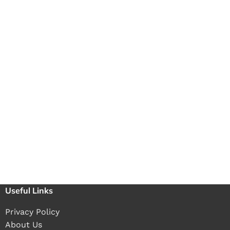
Useful Links
Privacy Policy
About Us