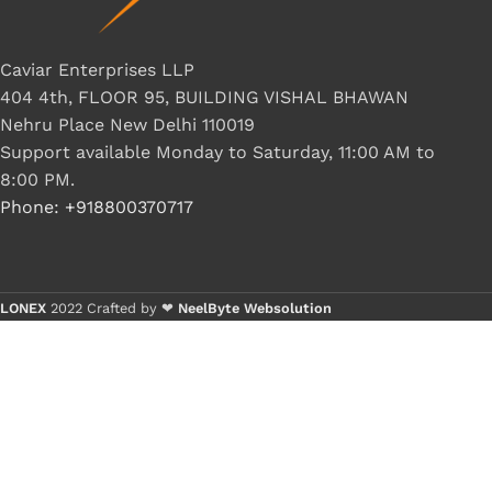
Caviar Enterprises LLP
404 4th, FLOOR 95, BUILDING VISHAL BHAWAN
Nehru Place New Delhi 110019
Support available Monday to Saturday, 11:00 AM to
8:00 PM.
Phone: +918800370717
LONEX
2022 Crafted by ❤
NeelByte Websolution