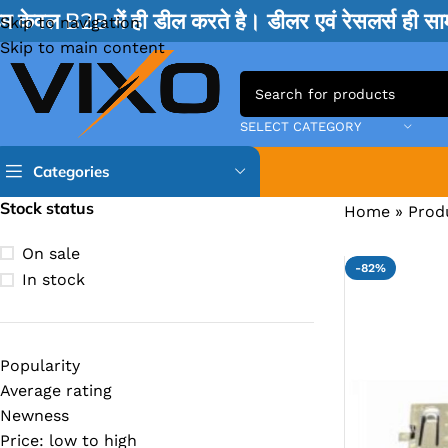
म केवल B2B में ही डील करते है। डीलर एवं रेसलर्स ही 
Skip to navigation
Skip to main content
SELECT CATEGORY
Categories
Stock status
Home
»
Prod
TPS IC
On sale
-82%
BQ IC & BD IC
In stock
ISL IC
ITE IC
Popularity
RT IC & RTD & CK IC =
Average rating
MOSFET IC & AON IC
Newness
Price: low to high
NCP IC