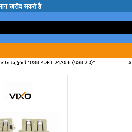
सामान खरीद सकते है।
ucts tagged “USB PORT 24/058 (USB 2.0)”