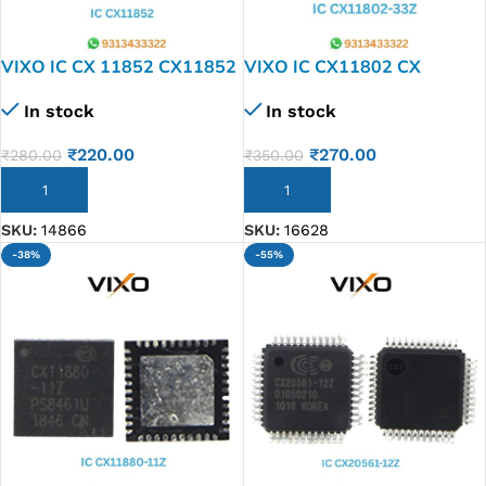
VIXO IC CX 11852 CX11852
VIXO IC CX11802 CX
11803-33Z
In stock
In stock
₹
220.00
₹
270.00
₹
280.00
₹
350.00
ADD TO CART
ADD TO CART
SKU:
14866
SKU:
16628
-38%
-55%