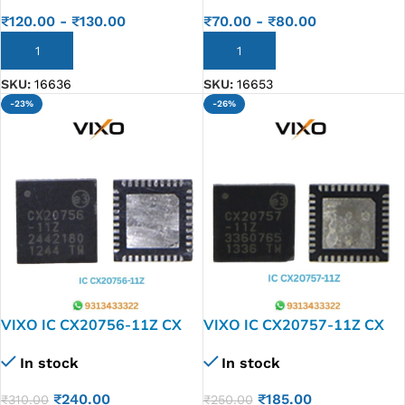
₹
120.00
-
₹
130.00
₹
70.00
-
₹
80.00
ADD TO CART
ADD TO CART
SKU:
16636
SKU:
16653
-23%
-26%
VIXO IC CX20756-11Z CX
VIXO IC CX20757-11Z CX
20756-11 Z
20757-11 Z
In stock
In stock
₹
240.00
₹
185.00
₹
310.00
₹
250.00