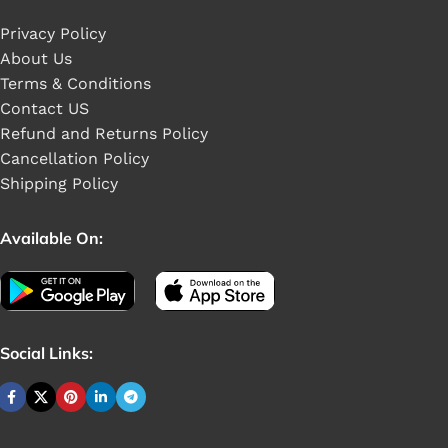
Privacy Policy
About Us
Terms & Conditions
Contact US
Refund and Returns Policy
Cancellation Policy
Shipping Policy
Available On:
Social Links: