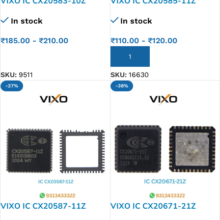
VIXO IC CX20583-10Z
VIXO IC CX20585-11Z
In stock
In stock
₹
185.00
-
₹
210.00
₹
110.00
-
₹
120.00
ADD TO CART
ADD TO CART
SKU:
9511
SKU:
16630
-27%
-38%
VIXO IC CX20587-11Z
VIXO IC CX20671-21Z