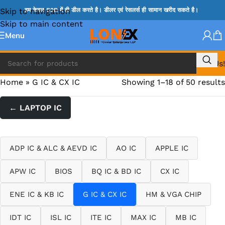
Skip to navigation
हम केवल B2B में ही डील करते है। डीलर एवं रेसलर्स ही सामान खरीद सकते है।
Skip to main content
Menu
Call Us!
Home
»
G IC & CX IC
Showing 1–18 of 50 results
← LAPTOP IC
ADP IC & ALC & AEVD IC
AO IC
APPLE IC
APW IC
BIOS
BQ IC & BD IC
CX IC
ENE IC & KB IC
G IC & CX IC
HM & VGA CHIP
IDT IC
ISL IC
ITE IC
MAX IC
MB IC