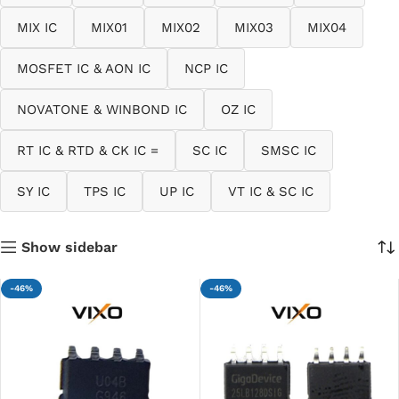
MIX IC
MIX01
MIX02
MIX03
MIX04
MOSFET IC & AON IC
NCP IC
NOVATONE & WINBOND IC
OZ IC
RT IC & RTD & CK IC =
SC IC
SMSC IC
SY IC
TPS IC
UP IC
VT IC & SC IC
Show sidebar
-46%
-46%