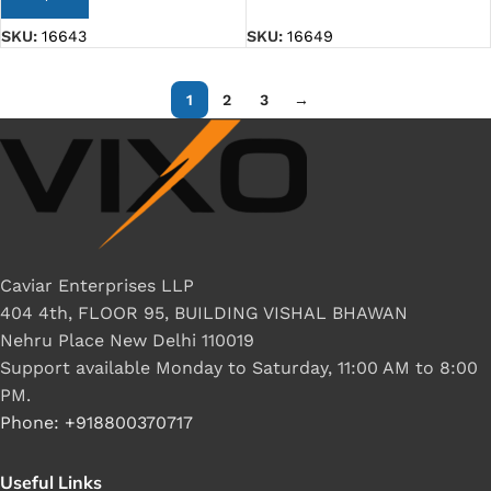
SKU:
16643
SKU:
16649
1
2
3
→
Caviar Enterprises LLP
404 4th, FLOOR 95, BUILDING VISHAL BHAWAN
Nehru Place New Delhi 110019
Support available Monday to Saturday, 11:00 AM to 8:00
PM.
Phone: +918800370717
Useful Links