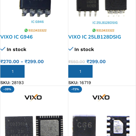
VIXO IC G946
VIXO IC 25LB128DSIG
25LB128 DSIG
In stock
In stock
₹
270.00
-
₹
299.00
₹
299.00
₹
550.00
ADD TO CART
ADD TO CART
SKU:
28193
SKU:
16719
-39%
-72%