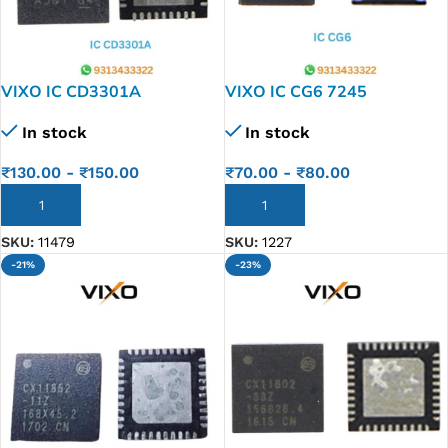
VIXO IC CD3301A
VIXO IC CG6 7245
CD3301ARHHR CD3301A
In stock
In stock
RHHR TI QFN36
₹
70.00
-
₹
80.00
₹
130.00
-
₹
150.00
ADD TO CART
ADD TO CART
SKU:
1227
SKU:
11479
-21%
-23%