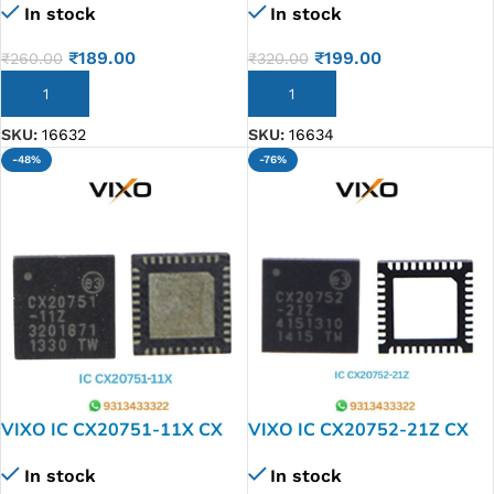
In stock
In stock
₹
189.00
₹
199.00
₹
260.00
₹
320.00
ADD TO CART
ADD TO CART
SKU:
16632
SKU:
16634
-48%
-76%
VIXO IC CX20751-11X CX
VIXO IC CX20752-21Z CX
20751-11 Z
20752-21 Z
In stock
In stock