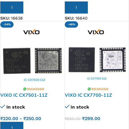
ADD TO CART
ADD TO CART
SKU:
16638
SKU:
16640
-54%
-46%
VIXO IC CX7501-11Z
VIXO IC CX7700-11Z
In stock
In stock
₹
220.00
-
₹
250.00
₹
299.00
₹
550.00
ADD TO CART
ADD TO CART