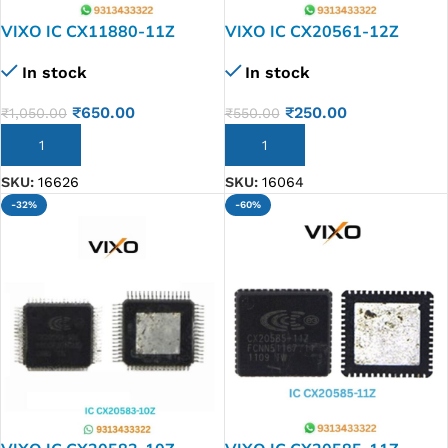
VIXO IC CX11880-11Z
VIXO IC CX20561-12Z
In stock
In stock
₹
650.00
₹
250.00
₹
1,050.00
₹
550.00
ADD TO CART
ADD TO CART
SKU:
16626
SKU:
16064
-32%
-60%