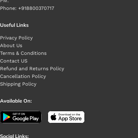
PM.
Phone: +918800370717
Useful Links
Privacy Policy
About Us
Terms & Conditions
Contact US
Refund and Returns Policy
Cancellation Policy
Shipping Policy
Available On:
Social Links: