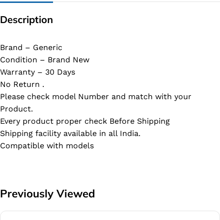
Description
Brand – Generic
Condition – Brand New
Warranty – 30 Days
No Return .
Please check model Number and match with your
Product.
Every product proper check Before Shipping
Shipping facility available in all India.
Compatible with models
Previously Viewed