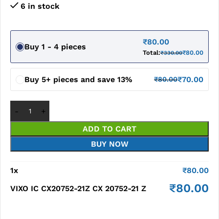
6 in stock
₹
80.00
Buy 1 - 4 pieces
Total:
₹
80.00
₹
330.00
Buy 5+ pieces and save 13%
₹
70.00
₹
80.00
ADD TO CART
BUY NOW
1
x
₹
80.00
₹
80.00
VIXO IC CX20752-21Z CX 20752-21 Z