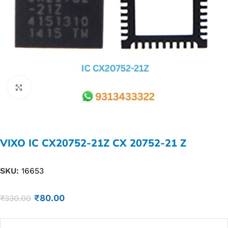
Click to enlarge
VIXO IC CX20752-21Z CX 20752-21 Z
SKU:
16653
₹
80.00
₹
330.00