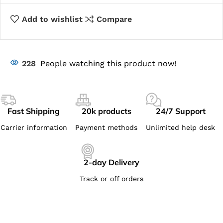
Add to wishlist
Compare
228
People watching this product now!
Fast Shipping
20k products
24/7 Support
Carrier information
Payment methods
Unlimited help desk
2-day Delivery
Track or off orders