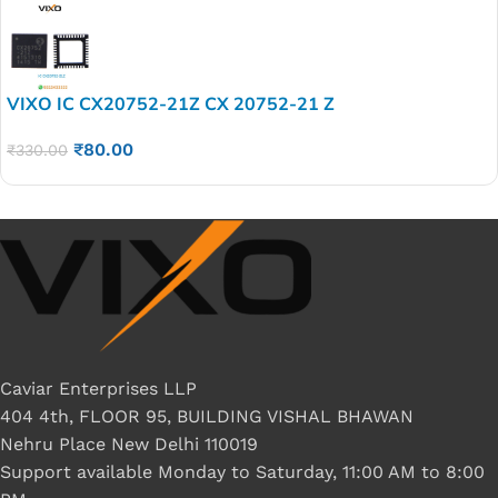
VIXO IC CX20752-21Z CX 20752-21 Z
₹
80.00
₹
330.00
Caviar Enterprises LLP
404 4th, FLOOR 95, BUILDING VISHAL BHAWAN
Nehru Place New Delhi 110019
Support available Monday to Saturday, 11:00 AM to 8:00