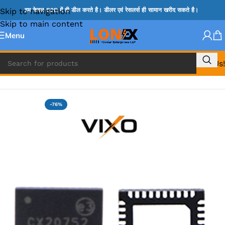
Skip to navigation
हम केवल B2B में ही डील करते है। डीलर एवं रेसलर्स ही सामान खरीद सकते है।
Skip to main content
Menu
Call Us!
Home
»
G IC & CX IC
-76%