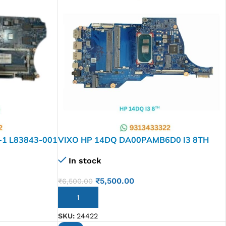
-1 L83843-001
VIXO HP 14DQ DA00PAMB6D0 I3 8TH
L61952-601 LAPTOP MOTHERBOARD
In stock
₹
5,500.00
₹
6,500.00
ADD TO CART
SKU:
24422