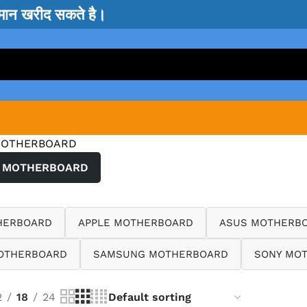
सामान खरीद सकते है।
MOTHERBOARD
 MOTHERBOARD
HERBOARD
APPLE MOTHERBOARD
ASUS MOTHERB
OTHERBOARD
SAMSUNG MOTHERBOARD
SONY MO
2
18
24