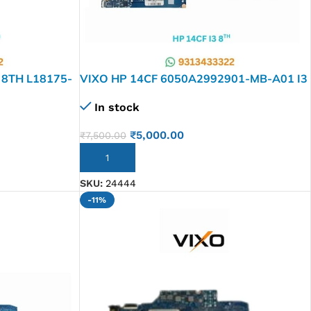
 8TH L18175-
VIXO HP 14CF 6050A2992901-MB-A01 I3
RD
8TH L48651-601 LAPTOP
In stock
MOTHERBOARD
₹
5,000.00
₹
7,500.00
ADD TO CART
SKU:
24444
-11%