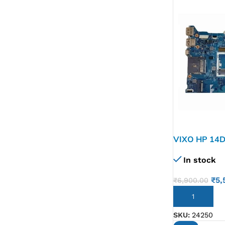
VIXO HP 14D
L51132-601
In stock
₹
5,
₹
6,900.00
ADD TO CART
SKU:
24250