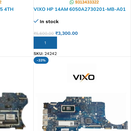
I5 4TH
VIXO HP 14AM 6050A2730201-MB-A01
LAPTOP
CELERON 814050-601 LAPTOP
In stock
MOTHERBOARD
₹
3,300.00
₹
5,600.00
ADD TO CART
SKU:
24242
-33%