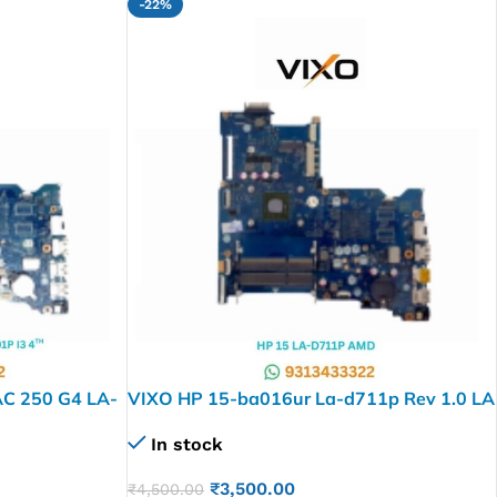
-22%
C 250 G4 LA-
VIXO HP 15-ba016ur La-d711p Rev 1.0 LA
rboard
D711P AMD CPU Laptop Motherboard
In stock
₹
3,500.00
₹
4,500.00