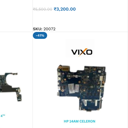
₹
3,200.00
₹
5,500.00
ADD TO CART
SKU:
20072
-41%