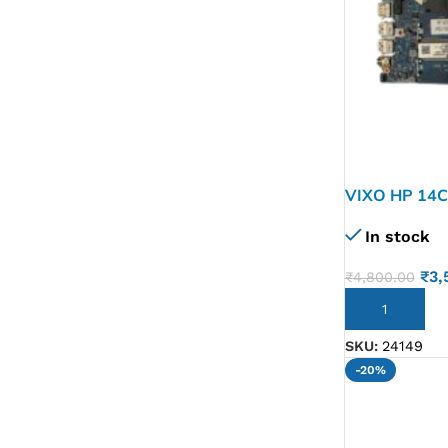
VIXO HP 14
MOTHERBO
In stock
₹
3,
₹
4,800.00
ADD TO CART
SKU:
24149
-20%