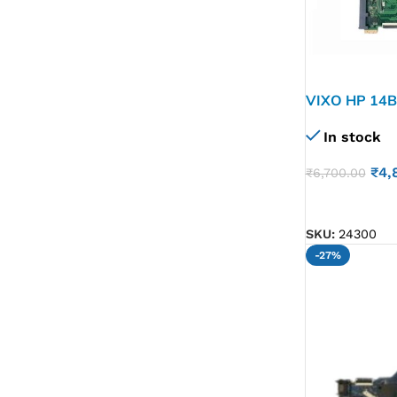
VIXO HP 14B
601 LAPTO
In stock
₹
4,
₹
6,700.00
ADD TO CART
SKU:
24300
-27%