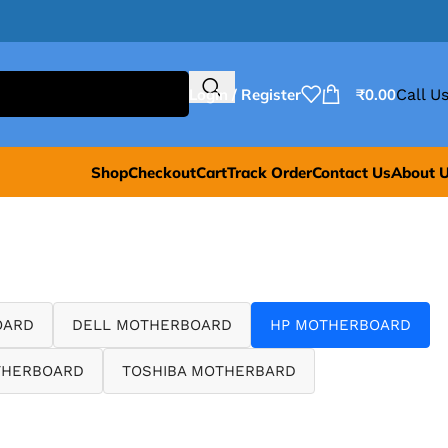
Login / Register
₹
0.00
Call Us
Shop
Checkout
Cart
Track Order
Contact Us
About 
OARD
DELL MOTHERBOARD
HP MOTHERBOARD
THERBOARD
TOSHIBA MOTHERBARD