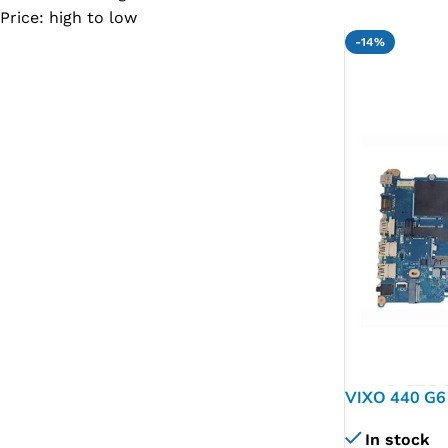
Price: high to low
SC IC
-14%
MB IC
MAX IC
ADP IC & ALC & AEVD IC
SMSC IC
NOVATONE & WINBOND IC
APW IC
SY IC
ENE IC & KB IC
MIX IC
IDT IC
VIXO 440 G6
CX IC
L44885-601
In stock
APPLE IC