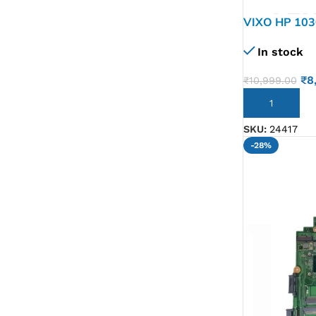
VIXO HP 103
8GB L70773
In stock
MOTHERBO
₹
8
₹
10,999.00
ADD TO CART
SKU:
24417
-28%