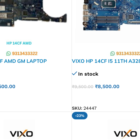
CF AMD GM LAPTOP
VIXO HP 14CF I5 11TH A3
ARD
001 LAPTOP MOTHERBOA
In stock
500.00
₹
8,500.00
₹
9,500.00
ADD TO CART
SKU:
24447
-23%