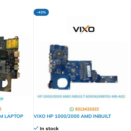
-42%
GM LAPTOP
VIXO HP 1000/2000 AMD INBUILT
6050A2498701-MB-A02 LAPTOP
In stock
MOTHERBOARD