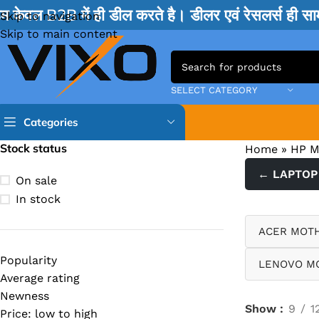
म केवल B2B में ही डील करते है। डीलर एवं रेसलर्स ही 
Skip to navigation
Skip to main content
SELECT CATEGORY
Categories
Stock status
Home
»
HP 
TPS IC
← LAPTOP
On sale
BQ IC & BD IC
In stock
ISL IC
ACER MOT
ITE IC
Popularity
LENOVO M
RT IC & RTD & CK IC =
Average rating
MOSFET IC & AON IC
Newness
Show
9
1
Price: low to high
NCP IC