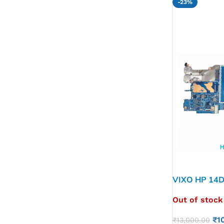
-23%
VIXO HP 14D
M76625-60
Out of stock
₹
1
₹
13,000.00