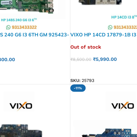
S 240 G6 I3 6TH GM 925423-
VIXO HP 14CD 17879-1B I3
P MOTHERBOARD
601 LAPTOP MOTHERBOA
Out of stock
₹
5,990.00
800.00
₹
8,500.00
READ MORE
SKU:
25793
-11%