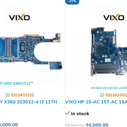
-27%
Y X360 203032-4 I3 11TH
VIXO HP 15-AC 15T-AC 15A
1 LAPTOP MOTHERBOARD
C701P I3 4TH Laptop Mothe
In stock
0,000.00
₹
4,000.00
₹
5,500.00