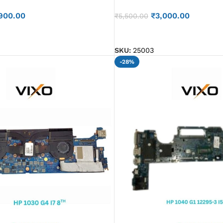
900.00
₹
3,000.00
₹
5,500.00
ADD TO CART
SKU:
25003
-28%