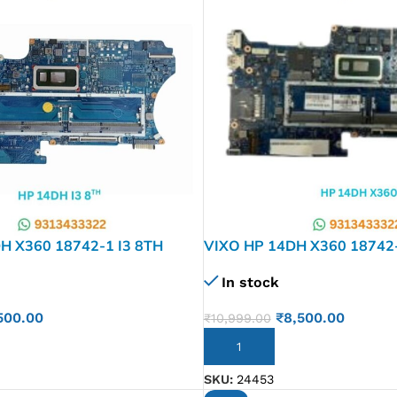
H X360 18742-1 I3 8TH
VIXO HP 14DH X360 18742
 LAPTOP MOTHERBOARD
LAPTOP MOTHERBOARD
In stock
500.00
₹
8,500.00
₹
10,999.00
ADD TO CART
SKU:
24453