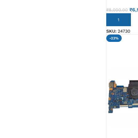
G IC & CX IC
₹
6,
₹
8,000.00
AO IC
ADD TO CART
OZ IC
SKU:
24730
-23%
HM & VGA CHIP
BIOS
UP IC