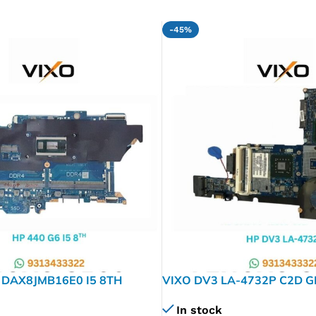
-45%
 DAX8JMB16E0 I5 8TH
VIXO DV3 LA-4732P C2D 
 LAPTOP MOTHERBOARD
MOTHERBOARD
In stock