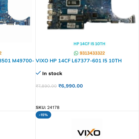
28501 M49700-
VIXO HP 14CF L67377-601 I5 10TH
RD
6050A3108201-MB-A01LAPTOP
In stock
MOTHERBOARD
₹
6,990.00
₹
7,890.00
ADD TO CART
SKU:
24178
-15%