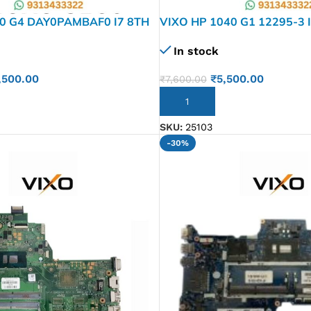
0 G4 DAY0PAMBAF0 I7 8TH
VIXO HP 1040 G1 12295-3 
-601 LAPTOP
802999-601 803478-601 
In stock
ARD
MOTHERBOARD
,500.00
₹
5,500.00
₹
7,600.00
ADD TO CART
SKU:
25103
-30%