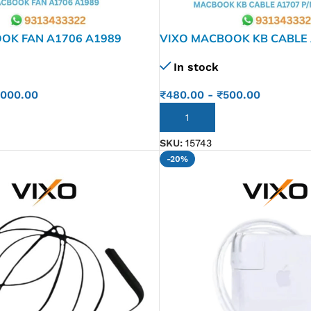
OK FAN A1706 A1989
VIXO MACBOOK KB CABLE 
821-00612-04
In stock
,000.00
₹
480.00
-
₹
500.00
ADD TO CART
SKU:
15743
-20%