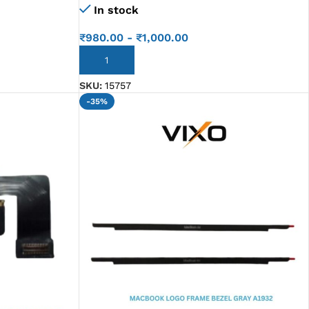
In stock
₹
980.00
-
₹
1,000.00
ADD TO CART
SKU:
15757
-35%