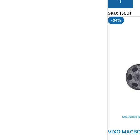
ADD TO CART
SKU:
15801
-34%
VIXO MACBO
A1706 A170