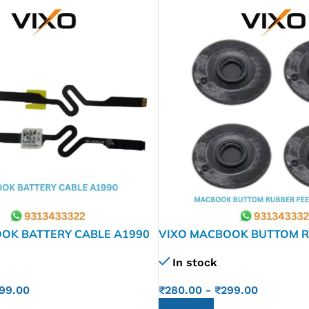
OK BATTERY CABLE A1990
VIXO MACBOOK BUTTOM R
A1278 A1286 1297
In stock
99.00
₹
280.00
-
₹
299.00