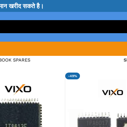
सामान खरीद सकते है।
BOOK SPARES
-49%