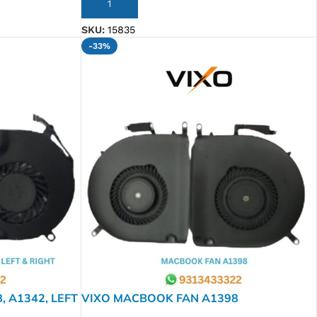
ADD TO CART
SKU:
15835
-33%
 A1342, LEFT
VIXO MACBOOK FAN A1398