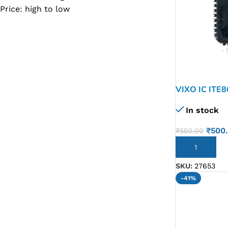
Price: high to low
SC IC
MB IC
MAX IC
ADP IC & ALC & AEVD IC
SMSC IC
VIXO IC ITE
NOVATONE & WINBOND IC
In stock
APW IC
₹
500
₹
550.00
SY IC
ADD TO CART
ENE IC & KB IC
SKU:
27653
MIX IC
-41%
IDT IC
CX IC
APPLE IC