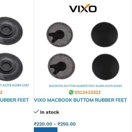
UBBER FEET
VIXO MACBOOK BUTTOM RUBBER FEET
A1369 A1370 A1465
In stock
₹
220.00
-
₹
250.00