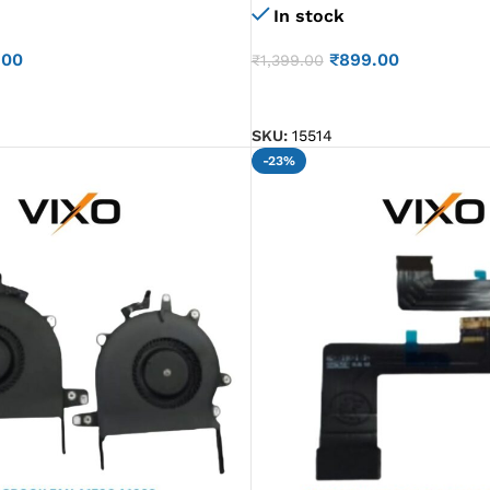
In stock
.00
₹
899.00
₹
1,399.00
ADD TO CART
SKU:
15514
-23%