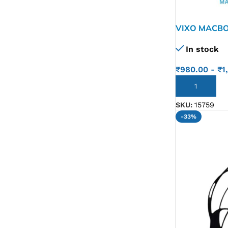
VIXO MACBO
In stock
₹
980.00
-
₹
1
ADD TO CART
SKU:
15759
-33%