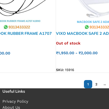
OK RUBBER FRAME A1707
VIXO MACBOOK SAFE 2 AD
WATT
Out of stock
₹
1,950.00
-
₹
2,000.00
00.00
READ MORE
SKU:
15916
1
2
→
Useful Links
Privacy Policy
About Us