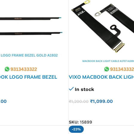
OK LOGO FRAME BEZEL
VIXO MACBOOK BACK LIG
 A2179 2337
A1707 A1990 (821-00603-
In stock
.00
₹
1,099.00
₹
1,200.00
ADD TO CART
SKU:
15899
-23%