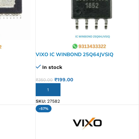
VIXO IC WINBOND 25Q64JVSIQ
In stock
₹
199.00
₹
350.00
ADD TO CART
SKU:
27582
-57%