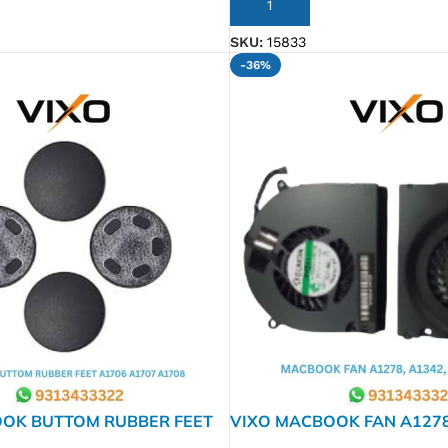
ADD TO CART
SKU:
15833
-36%
OK BUTTOM RUBBER FEET
VIXO MACBOOK FAN A1278,
7 A1708
& RIGHT