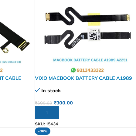
HT CABLE
VIXO MACBOOK BATTERY CABLE A1989
03)
A2251
In stock
₹
300.00
₹
699.00
ADD TO CART
SKU:
15434
-36%