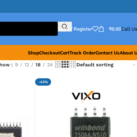
Login / Register
₹
0.00
Call Us
Shop
Checkout
Cart
Track Order
Contact Us
About 
Show
9
12
18
24
-43%