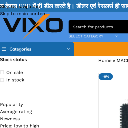
म केवल B2B में ही डील करते है। डीलर एवं रेसलर्स ही 
Skip to navigation
Skip to main content
SELECT CATEGORY
Categories
Stock status
Home
»
MAC
TPS IC
On sale
-9%
BQ IC & BD IC
In stock
ISL IC
ITE IC
Popularity
RT IC & RTD & CK IC =
Average rating
MOSFET IC & AON IC
Newness
Price: low to high
NCP IC