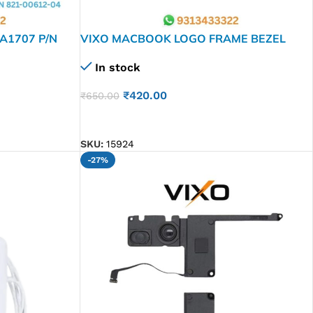
A1707 P/N
VIXO MACBOOK LOGO FRAME BEZEL
GRAY A1932 A2179 A2337
In stock
₹
420.00
₹
650.00
ADD TO CART
SKU:
15924
-27%