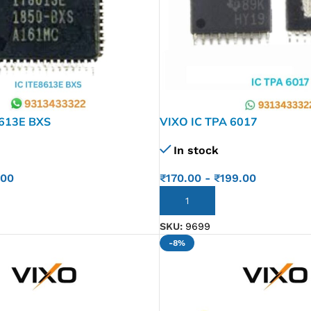
8613E BXS
VIXO IC TPA 6017
In stock
.00
₹
170.00
-
₹
199.00
ADD TO CART
SKU:
9699
-8%