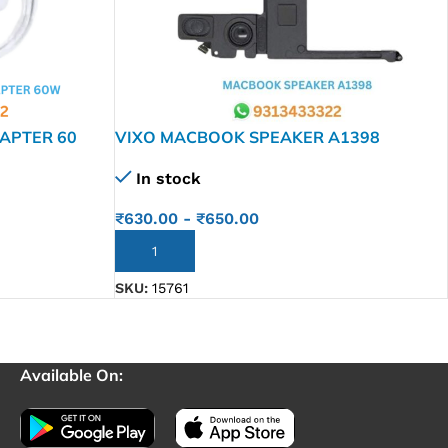
APTER 60
VIXO MACBOOK SPEAKER A1398
In stock
₹
630.00
-
₹
650.00
ADD TO CART
SKU:
15761
Available On: