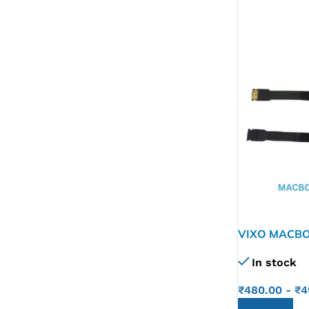
VIXO MACBO
In stock
₹
480.00
-
₹
4