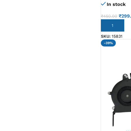
In stock
₹
299
₹
450.00
ADD TO CART
SKU:
15831
-39%