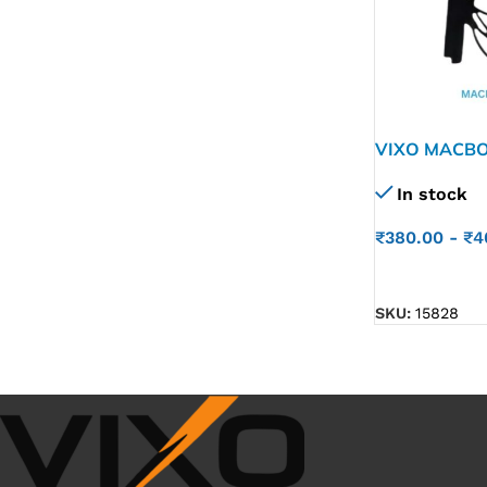
VIXO MACBO
A1990
In stock
₹
380.00
-
₹
4
ADD TO CART
SKU:
15828