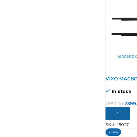
G IC & CX IC
AO IC
OZ IC
HM & VGA CHIP
BIOS
UP IC
VIXO MACBO
GOLD A1932
In stock
₹
399
₹
680.00
ADD TO CART
SKU:
15927
-36%