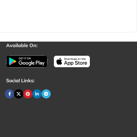
Available On:
Social Links: