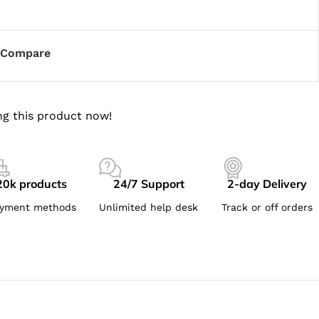
Compare
g this product now!
20k products
24/7 Support
2-day Delivery
yment methods
Unlimited help desk
Track or off orders