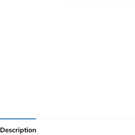
G IC & CX IC
AO IC
OZ IC
HM & VGA CHIP
BIOS
UP IC
Description