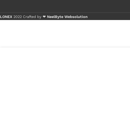
LONEX
2022 Crafted by ❤
NeelByte Websolution
Bu
Bu
1
₹
1,195.00
VIXO MACBOOK SPEAKER
in
A1707 A1990
₹
950.00
stock
1
x
VIXO