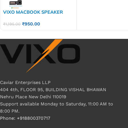
VIXO MACBOOK SPEAKER
A1707 A1990
₹
950.00
₹
1,195.00
Caviar Enterprises LLP
404 4th, FLOOR 95, BUILDING VISHAL BHAWAN
Nehru Place New Delhi 110019
Support available Monday to Saturday, 11:00 AM to
8:00 PM.
Phone: +918800370717