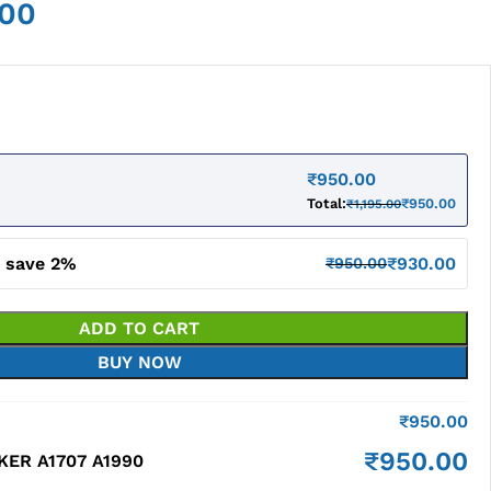
.00
₹
950.00
Total:
₹
950.00
₹
1,195.00
d save 2%
₹
930.00
₹
950.00
ADD TO CART
BUY NOW
₹
950.00
₹
950.00
ER A1707 A1990