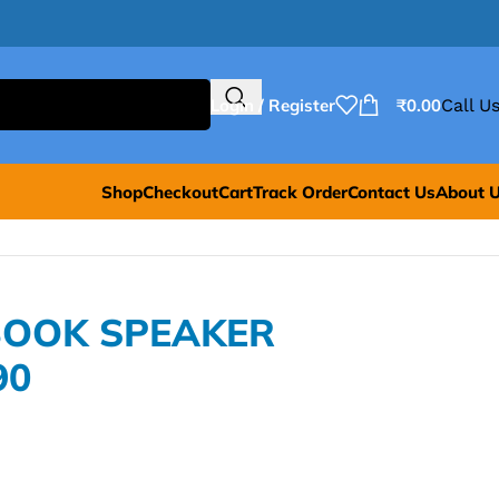
Login / Register
₹
0.00
Call Us
Shop
Checkout
Cart
Track Order
Contact Us
About 
BOOK SPEAKER
90