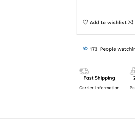
Add to wishlist
173
People watchin
Fast Shipping
Carrier information
Pa