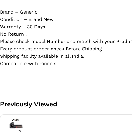
Brand – Generic
Condition – Brand New
Warranty – 30 Days
No Return .
Please check model Number and match with your Produc
Every product proper check Before Shipping
Shipping facility available in all India.
Compatible with models
Previously Viewed