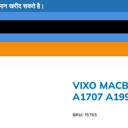
सामान खरीद सकते है।
VIXO MAC
A1707 A19
SKU:
15765