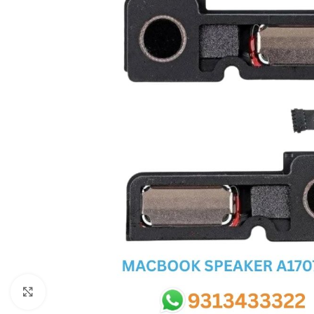
SC IC
MB IC
MAX IC
ADP IC & ALC & AEVD IC
SMSC IC
NOVATONE & WINBOND IC
APW IC
SY IC
ENE IC & KB IC
MIX IC
IDT IC
CX IC
Click to enlarge
APPLE IC