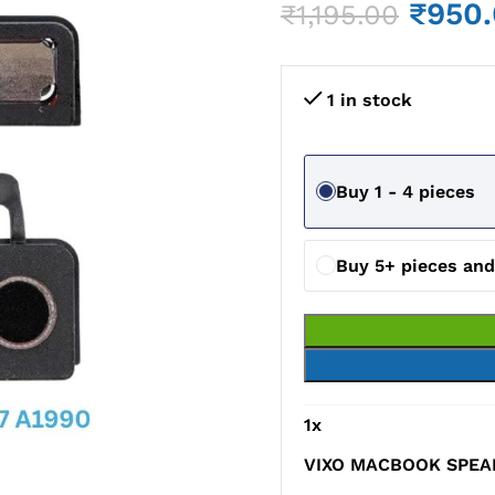
₹
950
₹
1,195.00
1 in stock
Buy 1 - 4 pieces
Buy 5+ pieces an
1
x
VIXO MACBOOK SPEAK