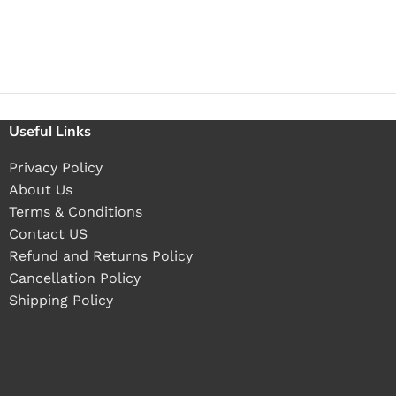
Useful Links
Privacy Policy
About Us
Terms & Conditions
Contact US
Refund and Returns Policy
Cancellation Policy
Shipping Policy