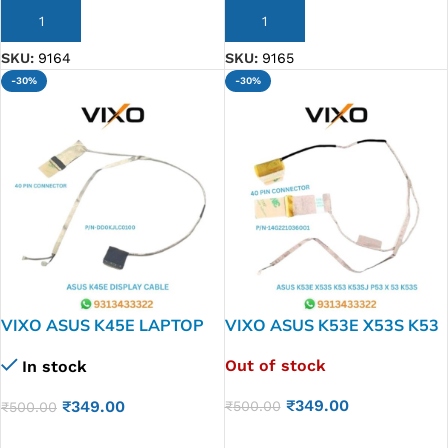
ADD TO CART
ADD TO CART
SKU:
9164
SKU:
9165
-30%
-30%
VIXO ASUS K45E LAPTOP
VIXO ASUS K53E X53S K53
LED LCD DISPLAY CABLE
K53SJ P53 X 53 K53S
Out of stock
In stock
P/N-DD0KJLC0100
LAPTOP LED LCD DISPLAY
CABLE P/N-14G221036001
₹
349.00
₹
349.00
₹
500.00
₹
500.00
READ MORE
ADD TO CART