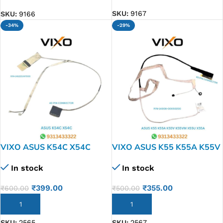
SKU:
9167
SKU:
9166
-34%
-29%
VIXO ASUS K54C X54C
VIXO ASUS K55 K55A K55V
LAPTOP LED LCD DISPLAY
K55VM X55U X55A X55C
In stock
In stock
CABLE P/N-14G221047000
LAPTOP LED LCD DISPLAY
CABLE P/N-14006-
₹
399.00
₹
355.00
₹
600.00
₹
500.00
00050200 DD0XJ3LC010
ADD TO CART
ADD TO CART
SKU:
2565
SKU:
2567