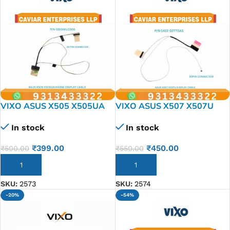
VIXO ASUS X505 X505UA
VIXO ASUS X507 X507U
K505B K505U A505Z
X507M X507UA X507UB
In stock
In stock
LAPTOP LED LCD DISPLAY
Y5000U LAPTOP LED LCD
CABLE P/N-DD0XKELC000
DISPLAY CABLE P/N-1422-
₹
399.00
₹
450.00
₹
500.00
₹
550.00
02TT0AS
ADD TO CART
ADD TO CART
SKU:
2573
SKU:
2574
-20%
-54%