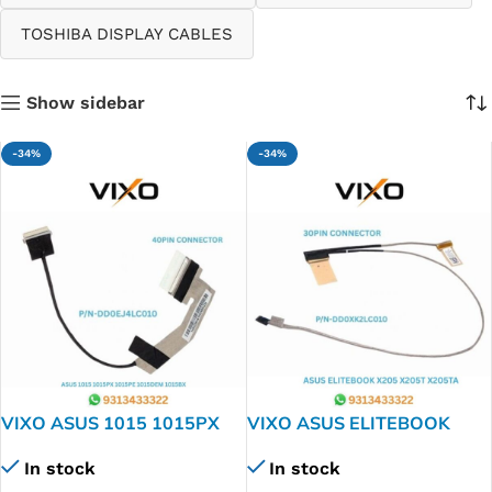
TOSHIBA DISPLAY CABLES
Show sidebar
-34%
-34%
VIXO ASUS 1015 1015PX
VIXO ASUS ELITEBOOK
1015PE 1015DEM 1015BX
X205 X205T X205TA F205T
In stock
In stock
LAPTOP LED LCD DISPLAY
F205TA LAPTOP LED LCD