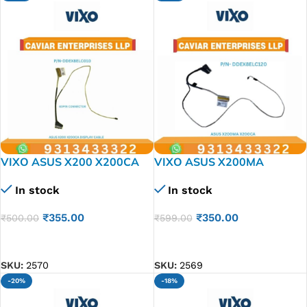
VIXO ASUS X200 X200CA
VIXO ASUS X200MA
X200L X200LA X200M
X200CA Laptop LED LCD
In stock
In stock
X200MA LAPTOP LED LCD
Display Cable P/N-
Display Cable P/N-
DDEX8ELC120 30PIN
₹
355.00
₹
350.00
₹
500.00
₹
599.00
DDEX8ELC010
CONNECTOR
ADD TO CART
ADD TO CART
SKU:
2570
SKU:
2569
-20%
-18%