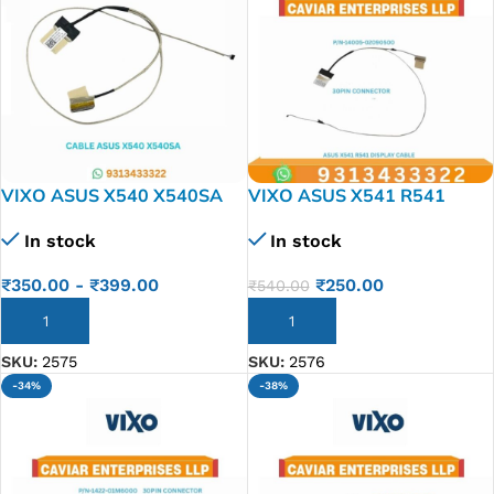
VIXO ASUS X540 X540SA
VIXO ASUS X541 R541
X540S X540LA-1A LAPTOP
LAPTOP LED LCD DISPLAY
In stock
In stock
LED LCD DISPLAY CABLE
CABLE P/N-1422-02KH0AS
P/N- DD0XKALC000
14005-02090500
₹
350.00
-
₹
399.00
₹
250.00
₹
540.00
ADD TO CART
ADD TO CART
SKU:
2575
SKU:
2576
-34%
-38%