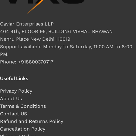
Caviar Enterprises LLP
404 4th, FLOOR 95, BUILDING VISHAL BHAWAN
Nehru Place New Delhi 110019
Support available Monday to Saturday, 11:00 AM to 8:00
PM.
Phone: +918800370717
Useful Links
Privacy Policy
About Us
Terms & Conditions
Contact US
Refund and Returns Policy
Cancellation Policy