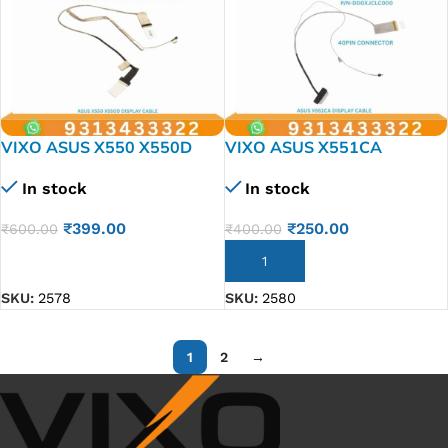
VIXO ASUS X550 X550D
VIXO ASUS X551CA
X550CA LAPTOP LED LCD
LAPTOP LED LCD DISPLAY
In stock
In stock
DISPLAY CABLE P/N- 1422-
CABLE P/N-DD0XJCLC000
01M6000
DD0XJCLC010
₹
399.00
₹
250.00
₹
600.00
₹
400.00
DD0XJCLC020
DD0XJCLC030
ADD TO CART
ADD TO CART
SKU:
2578
SKU:
2580
1
2
→