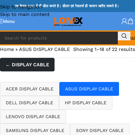
Skip to navigation
हम केवल B2B में ही डील करते है। डीलर एवं रेसलर्स ही सामान खरीद सकते है।
Skip to main content
Menu
Call Us!
Home
»
ASUS DISPLAY CABLE
Showing 1–18 of 22 results
← DISPLAY CABLE
ACER DISPLAY CABLE
ASUS DISPLAY CABLE
DELL DISPLAY CABLE
HP DISPLAY CABLE
LENOVO DISPLAY CABLE
SAMSUNG DISPLAY CABLE
SONY DISPLAY CABLE