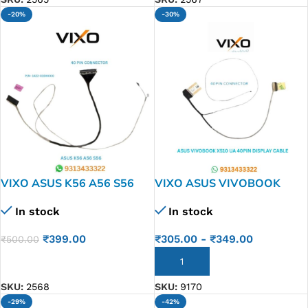
-20%
-30%
VIXO ASUS K56 A56 S56
VIXO ASUS VIVOBOOK
LAPTOP LED LCD DISPLAY
X510UA F510UA X510UQ
In stock
In stock
CABLE P/N- 1422-019W000
X510UN LAPTOP LED LCD
DISPLAY P/N-DDXXGLC000
₹
399.00
₹
305.00
-
₹
349.00
₹
500.00
DD0XKGLC001
ADD TO CART
ADD TO CART
SKU:
2568
SKU:
9170
-29%
-42%