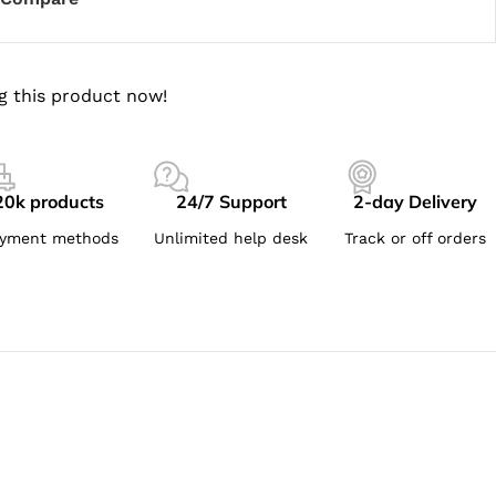
g this product now!
20k products
24/7 Support
2-day Delivery
yment methods
Unlimited help desk
Track or off orders