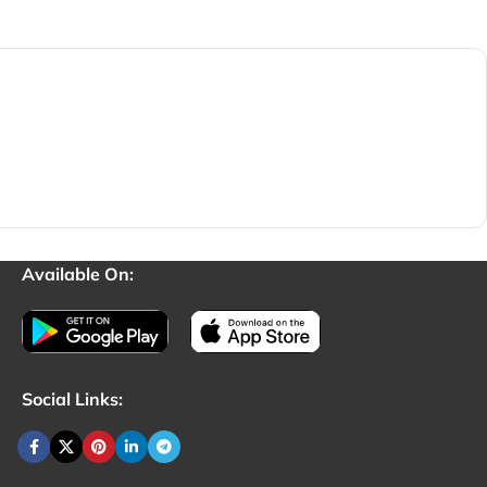
Available On:
Social Links: