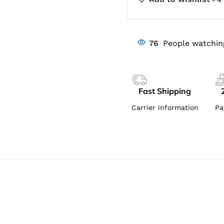
76
People watchin
Fast Shipping
Carrier information
Pa