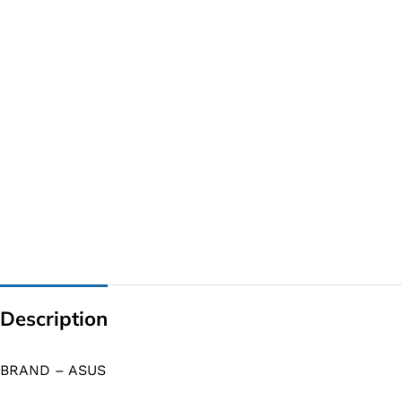
G IC & CX IC
AO IC
OZ IC
HM & VGA CHIP
BIOS
UP IC
Description
BRAND – ASUS