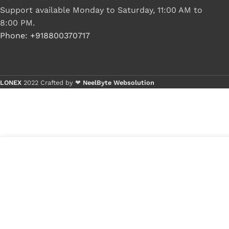
Support available Monday to Saturday, 11:00 AM to
8:00 PM.
Phone: +918800370717
LONEX
2022 Crafted by ❤
NeelByte Websolution
VIXO ASUS ELITEBOOK X205 X205T X205TA F205T F205
DD0XK2LC010 DD0XK2LC000