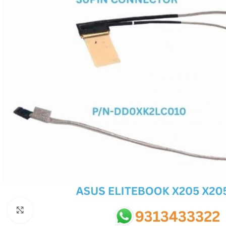
SC IC
MB IC
MAX IC
ADP IC & ALC & AEVD IC
SMSC IC
NOVATONE & WINBOND IC
APW IC
SY IC
ENE IC & KB IC
MIX IC
IDT IC
CX IC
Click to enlarge
APPLE IC