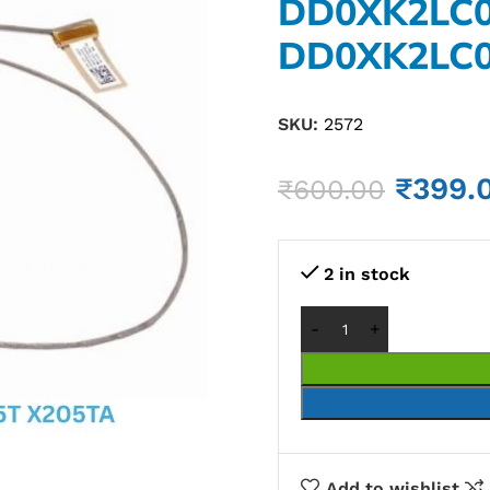
DD0XK2LC
DD0XK2LC
SKU:
2572
₹
399.
₹
600.00
2 in stock
Add to wishlist