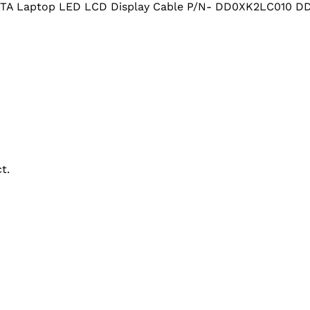
5TA Laptop LED LCD Display Cable P/N- DD0XK2LC010 
t.