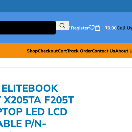
Login / Register
₹
0.00
Call Us
Shop
Checkout
Cart
Track Order
Contact Us
About 
 ELITEBOOK
 X205TA F205T
PTOP LED LCD
ABLE P/N-