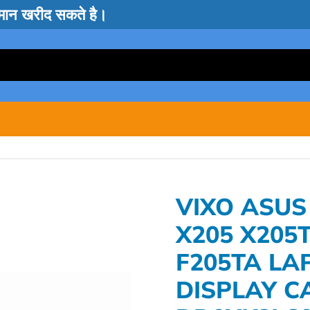
सामान खरीद सकते है।
VIXO ASUS
X205 X205T
F205TA LA
DISPLAY C