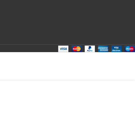
2 in
ADD TO CART
tock
BUY NOW