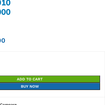
010
000
00
ADD TO CART
BUY NOW
Compare