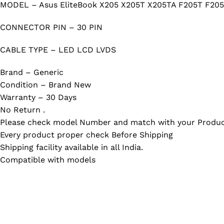
MODEL – Asus EliteBook X205 X205T X205TA F205T F20
CONNECTOR PIN – 30 PIN
CABLE TYPE – LED LCD LVDS
Brand – Generic
Condition – Brand New
Warranty – 30 Days
No Return .
Please check model Number and match with your Produc
Every product proper check Before Shipping
Shipping facility available in all India.
Compatible with models