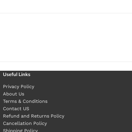
Useful Links
Privacy Policy
About Us
Terms & Conditions
Contact US
Refund and Returns Policy
Cancellation Policy
Shipping Policy