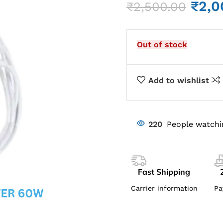
₹
2,0
₹
2,500.00
Out of stock
Add to wishlist
220
People watchi
Fast Shipping
Carrier information
Pa