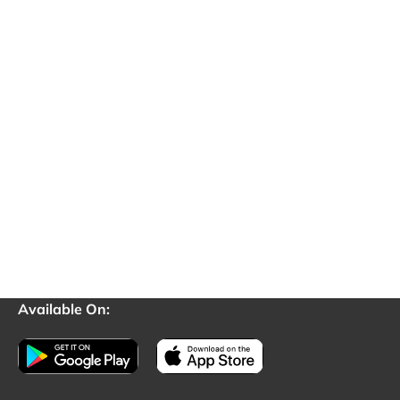
Available On: