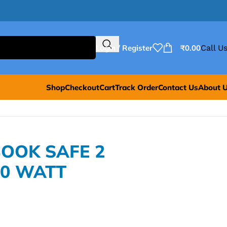
Login / Register
₹
0.00
Call Us
Shop
Checkout
Cart
Track Order
Contact Us
About 
OOK SAFE 2
60 WATT