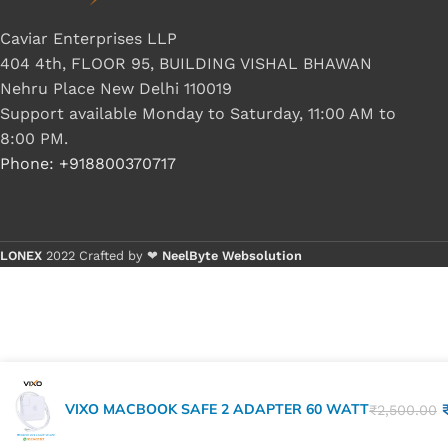
Caviar Enterprises LLP
404 4th, FLOOR 95, BUILDING VISHAL BHAWAN
Nehru Place New Delhi 110019
Support available Monday to Saturday, 11:00 AM to
8:00 PM.
Phone: +918800370717
LONEX
2022 Crafted by ❤
NeelByte Websolution
VIXO MACBOOK SAFE 2 ADAPTER 60 WATT
₹
2,500.00