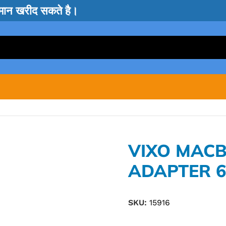
सामान खरीद सकते है।
VIXO MACB
ADAPTER 
SKU:
15916