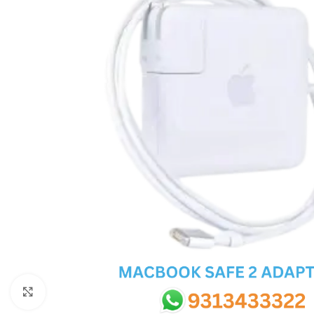
SC IC
MB IC
MAX IC
ADP IC & ALC & AEVD IC
SMSC IC
NOVATONE & WINBOND IC
APW IC
SY IC
ENE IC & KB IC
MIX IC
IDT IC
CX IC
Click to enlarge
APPLE IC