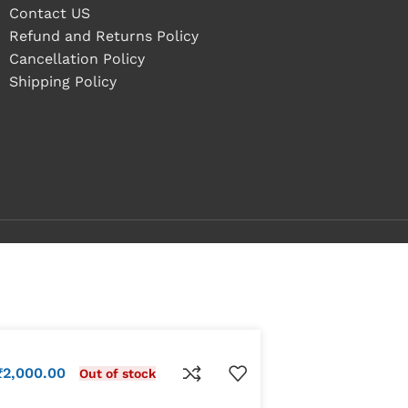
Contact US
Refund and Returns Policy
Cancellation Policy
Shipping Policy
₹
2,000.00
Out of stock