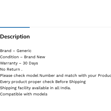
G IC & CX IC
AO IC
OZ IC
HM & VGA CHIP
Description
BIOS
UP IC
Brand – Generic
Condition – Brand New
Warranty – 30 Days
No Return .
Please check model Number and match with your Produc
Every product proper check Before Shipping
Shipping facility available in all India.
Compatible with models