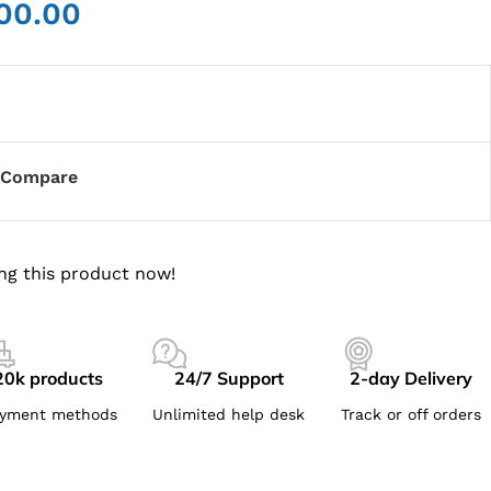
00.00
Compare
ng this product now!
20k products
24/7 Support
2-day Delivery
yment methods
Unlimited help desk
Track or off orders