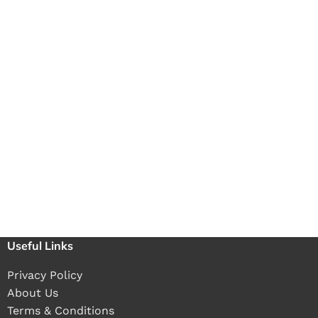
Useful Links
Privacy Policy
About Us
Terms & Conditions