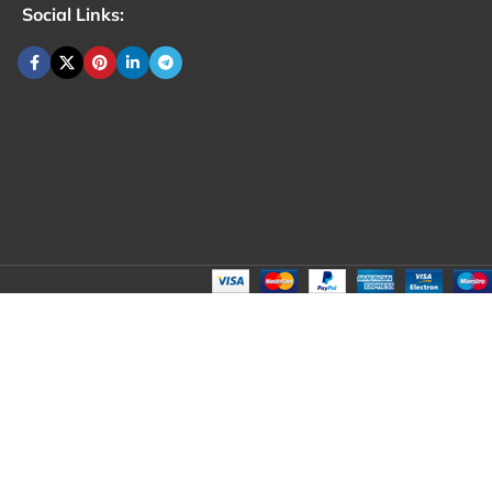
Social Links: