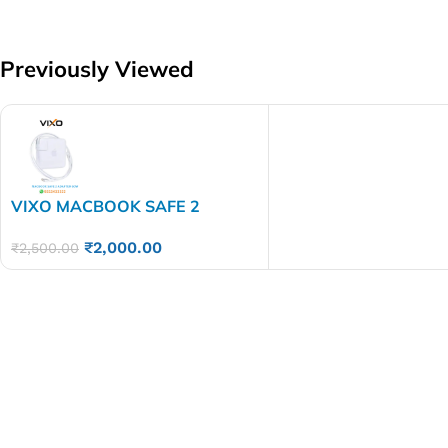
Previously Viewed
VIXO MACBOOK SAFE 2
ADAPTER 60 WATT
₹
2,000.00
₹
2,500.00