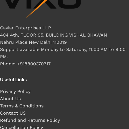
Caviar Enterprises LLP
404 4th, FLOOR 95, BUILDING VISHAL BHAWAN
Nehru Place New Delhi 110019
Support available Monday to Saturday, 11:00 AM to 8:00
PM.
Phone: +918800370717
Useful Links
Privacy Policy
About Us
Terms & Conditions
Contact US
Refund and Returns Policy
Cancellation Policy