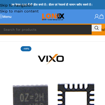
Skip to navigation
हम केवल B2B में ही डील करते है। डीलर एवं रेसलर्स ही सामान खरीद सकते है।
Skip to main content
Menu
Call Us!
Home
»
OZ IC
-44%