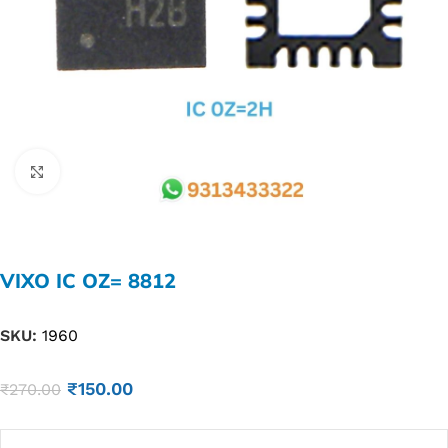
Click to enlarge
VIXO IC OZ= 8812
SKU:
1960
₹
150.00
₹
270.00