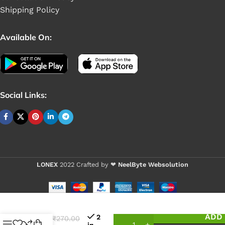
Shipping Policy
Available On:
Social Links:
LONEX
2022 Crafted by ❤
NeelByte Websolution
VIXO
ADD 
2
₹
270.00
IC
in