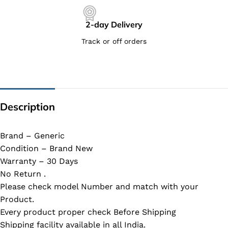
2-day Delivery
Track or off orders
Description
Brand – Generic
Condition – Brand New
Warranty – 30 Days
No Return .
Please check model Number and match with your
Product.
Every product proper check Before Shipping
Shipping facility available in all India.