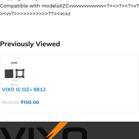
Compatible with modelsXZCvvvvvvvvvvvvvv>?><>?><?>v?
><vv?>>>>>>>>>>>??><vcxz
Previously Viewed
VIXO IC OZ= 8812
₹
150.00
₹
270.00