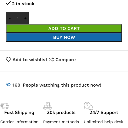
2 in stock
ADD TO CART
BUY NOW
Add to wishlist
Compare
160
People watching this product now!
Fast Shipping
20k products
24/7 Support
Carrier information
Payment methods
Unlimited help desk