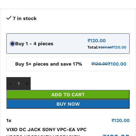
7 in stock
₹
120.00
Buy 1 - 4 pieces
Total:
₹
120.00
₹
267.00
Buy 5+ pieces and save 17%
₹
100.00
₹
120.00
ADD TO CART
BUY NOW
1
x
₹
120.00
VIXO DC JACK SONY VPC-EA VPC