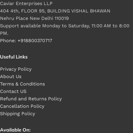
Caviar Enterprises LLP
404 4th, FLOOR 95, BUILDING VISHAL BHAWAN
Nehru Place New Delhi 110019
Support available Monday to Saturday, 11:00 AM to 8:00
PM.
Phone: +918800370717
Useful Links
Privacy Policy
About Us
Terms & Conditions
Contact US
Refund and Returns Policy
Cancellation Policy
Shipping Policy
Available On: