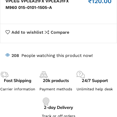
₹
120.00
VPCEG VPCEA21FX VPCEA31FX
M960 015-0101-1505-​A
Add to wishlist
Compare
208
People watching this product now!
Fast Shipping
20k products
24/7 Support
Carrier information
Payment methods
Unlimited help desk
2-day Delivery
Track or off orders