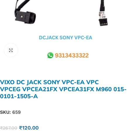
Click to enlarge
VIXO DC JACK SONY VPC-EA VPC
VPCEG VPCEA21FX VPCEA31FX M960 015-
0101-1505-​A
SKU:
659
₹
120.00
₹
267.00