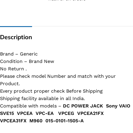
Description
Brand – Generic
Condition – Brand New
No Return .
Please check model Number and match with your
Product.
Every product proper check Before Shipping
Shipping facility available in all India.
Compatible with models –
DC POWER JACK Sony VAIO
SVE15 VPCEA VPC-EA VPCEG VPCEA21FX
VPCEA31FX M960 015-0101-1505-​A