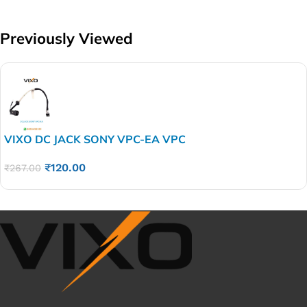
Previously Viewed
VIXO DC JACK SONY VPC-EA VPC
VPCEG VPCEA21FX VPCEA31FX M960 015-0101-
₹
120.00
1505-​A
₹
267.00