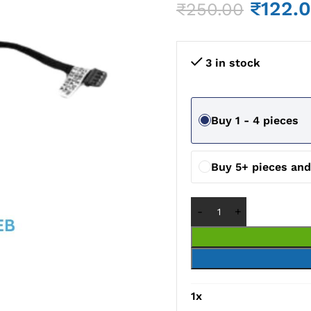
₹
122.
₹
250.00
3 in stock
Buy 1 - 4 pieces
Buy 5+ pieces an
1
x