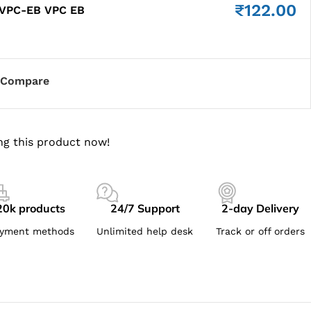
₹
122.00
 VPC-EB VPC EB
Compare
ng this product now!
20k products
24/7 Support
2-day Delivery
yment methods
Unlimited help desk
Track or off orders