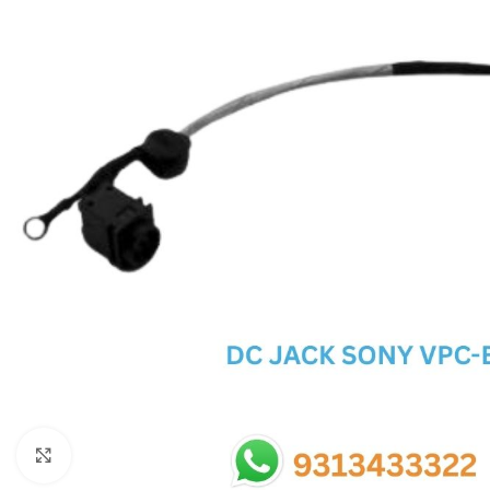
SC IC
MB IC
MAX IC
ADP IC & ALC & AEVD IC
SMSC IC
NOVATONE & WINBOND IC
APW IC
SY IC
ENE IC & KB IC
MIX IC
IDT IC
CX IC
Click to enlarge
APPLE IC