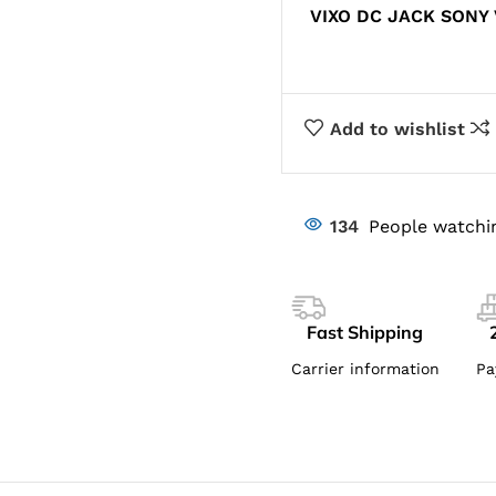
VIXO DC JACK SONY
Add to wishlist
134
People watchi
Fast Shipping
Carrier information
Pa