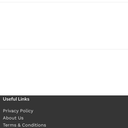
Useful Links
Privacy Policy
About Us
Terms & Conditions