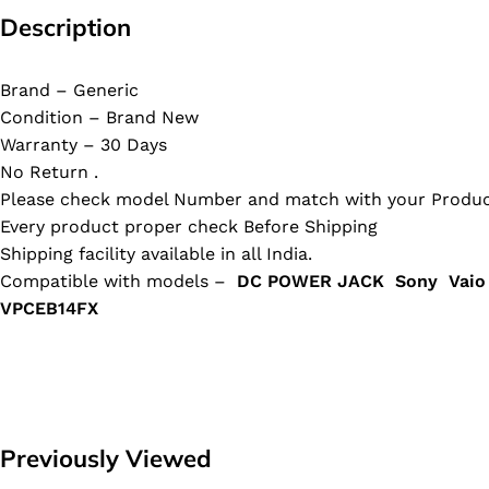
Description
Brand – Generic
Condition – Brand New
Warranty – 30 Days
No Return .
Please check model Number and match with your Produc
Every product proper check Before Shipping
Shipping facility available in all India.
Compatible with models –
DC POWER JACK Sony Vaio
VPCEB14FX
Previously Viewed