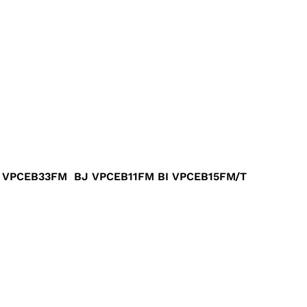
VPCEB33FM BJ VPCEB11FM BI VPCEB15FM/T