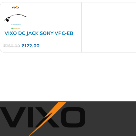
VIXO DC JACK SONY VPC-EB
VPC EB
₹
122.00
₹
250.00