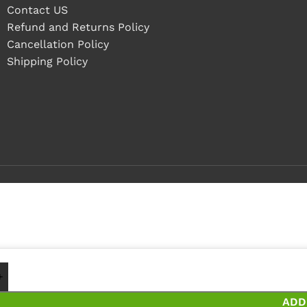
Contact US
Refund and Returns Policy
Cancellation Policy
Shipping Policy
1 - 4 pieces
5+ pieces and save 18%
ADD