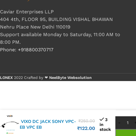
Caviar Enterprises LLP
404 4th, FLOOR 95, BUILDING VISHAL BHAWAN
Nehru Place New Delhi 110019
Support available Monday to Saturday, 11:00 AM to
8:00 PM.
Phone: +918800370717
LONEX
2022 Crafted by ❤
NeelByte Websolution
Buy 
Buy 
3
₹
250.00
VIXO DC JACK SONY VPC-
in
EB VPC EB
₹
122.00
stock