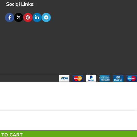
Social Links:
₹
12
Total
₹
1
 TO CART