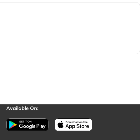
Available On: