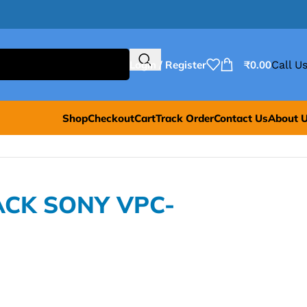
Login / Register
₹
0.00
Call Us
Shop
Checkout
Cart
Track Order
Contact Us
About 
ACK SONY VPC-