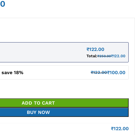
00
₹
122.00
Total:
₹
122.00
₹
250.00
d save 18%
₹
100.00
₹
122.00
ADD TO CART
BUY NOW
₹
122.00