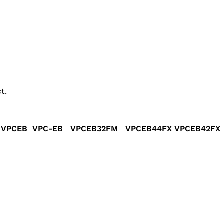
t.
 VPCEB VPC-EB VPCEB32FM VPCEB44FX VPCEB42FX 