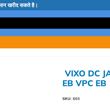
सामान खरीद सकते है।
VIXO DC J
EB VPC EB
SKU:
665