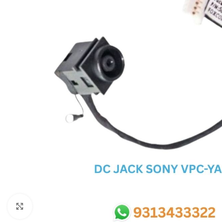
SC IC
MB IC
MAX IC
ADP IC & ALC & AEVD IC
SMSC IC
NOVATONE & WINBOND IC
APW IC
SY IC
ENE IC & KB IC
MIX IC
IDT IC
CX IC
Click to enlarge
APPLE IC