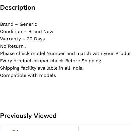
Description
Brand – Generic
Condition – Brand New
Warranty – 30 Days
No Return .
Please check model Number and match with your Produc
Every product proper check Before Shipping
Shipping facility available in all India.
Compatible with models
Previously Viewed