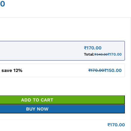
00
₹
170.00
Total:
₹
170.00
₹
340.00
d save 12%
₹
150.00
₹
170.00
ADD TO CART
BUY NOW
₹
170.00