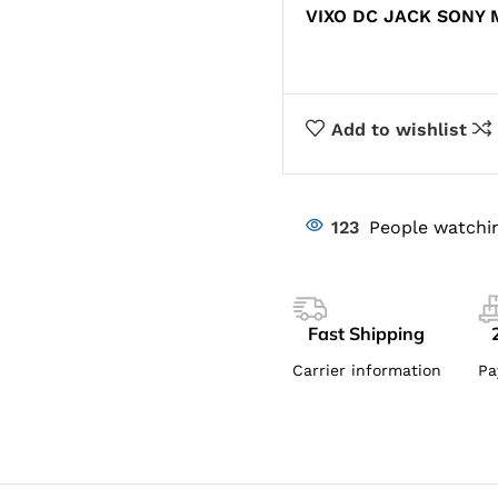
VIXO DC JACK SONY 
Add to wishlist
123
People watchin
Fast Shipping
Carrier information
Pa