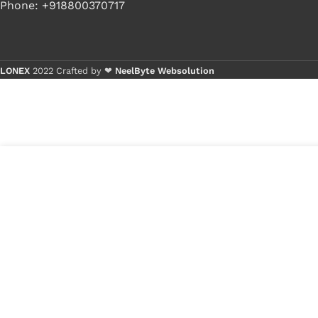
Phone: +918800370717
LONEX
2022 Crafted by ❤
NeelByte Websolution
Buy
Buy
4
₹
340.00
VIXO DC JACK SONY
in
MBX202 WITH WIRE
₹
170.00
stock
1
x
VIXO 