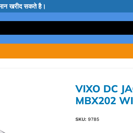
सामान खरीद सकते है।
VIXO DC J
MBX202 WI
SKU:
9785