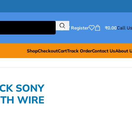
Login / Register
₹
0.00
Call Us
Shop
Checkout
Cart
Track Order
Contact Us
About 
ACK SONY
TH WIRE