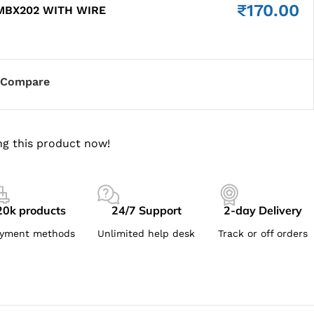
₹
170.00
MBX202 WITH WIRE
Compare
g this product now!
20k products
24/7 Support
2-day Delivery
yment methods
Unlimited help desk
Track or off orders