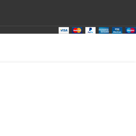
DD TO CART
BUY NOW