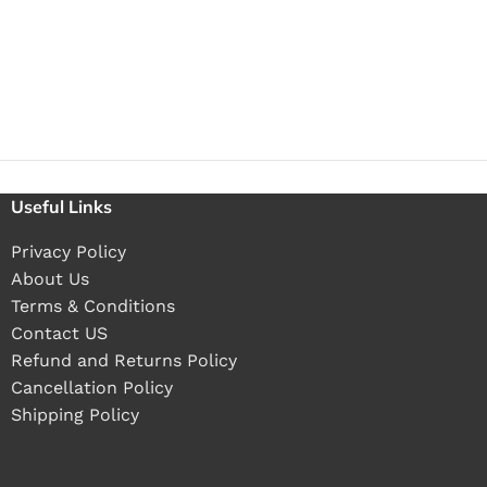
Useful Links
Privacy Policy
About Us
Terms & Conditions
Contact US
Refund and Returns Policy
Cancellation Policy
Shipping Policy