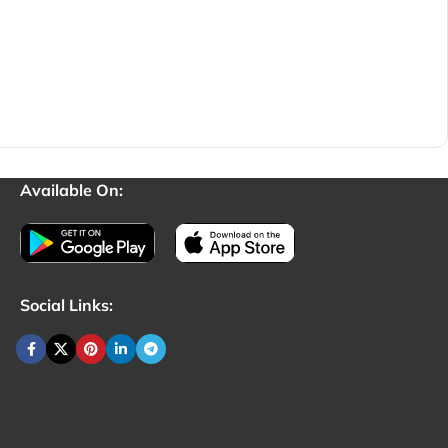
Available On:
Social Links: