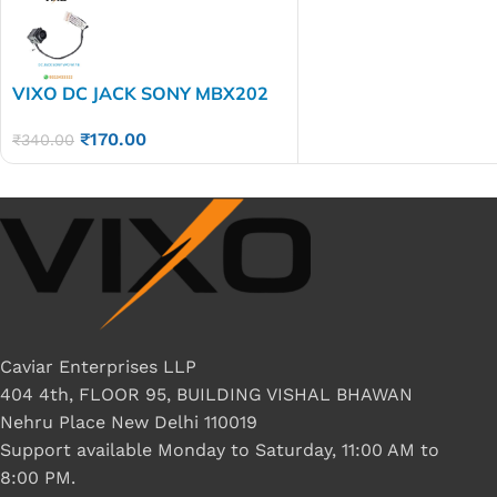
VIXO DC JACK SONY MBX202
WITH WIRE
₹
170.00
₹
340.00
Caviar Enterprises LLP
404 4th, FLOOR 95, BUILDING VISHAL BHAWAN
Nehru Place New Delhi 110019
Support available Monday to Saturday, 11:00 AM to
8:00 PM.