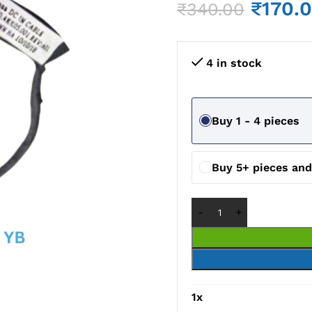
₹
170.
₹
340.00
4 in stock
Buy 1 - 4 pieces
Buy 5+ pieces an
1
x