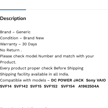
Description
Brand – Generic
Condition – Brand New
Warranty – 30 Days
No Return .
Please check model Number and match with your
Product.
Every product proper check Before Shipping
Shipping facility available in all India.
Compatible with models –
DC POWER JACK Sony VAIO
SVF14 SVF142 SVF15 SVF152 SVF154 A1962504A