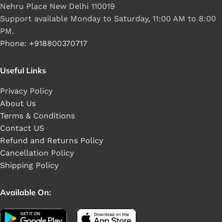
Nehru Place New Delhi 110019
Support available Monday to Saturday, 11:00 AM to 8:00
PM.
Phone: +918800370717
Useful Links
Privacy Policy
About Us
Terms & Conditions
Contact US
Refund and Returns Policy
Cancellation Policy
Shipping Policy
Available On: