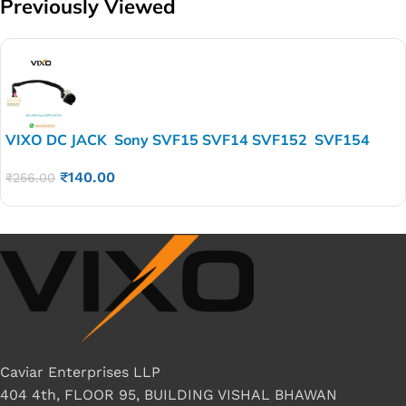
Previously Viewed
VIXO DC JACK Sony SVF15 SVF14 SVF152 SVF154
A1962504A
₹
140.00
₹
256.00
Caviar Enterprises LLP
404 4th, FLOOR 95, BUILDING VISHAL BHAWAN