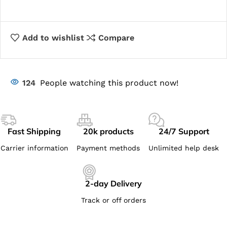
Add to wishlist
Compare
124
People watching this product now!
Fast Shipping
20k products
24/7 Support
Carrier information
Payment methods
Unlimited help desk
2-day Delivery
Track or off orders