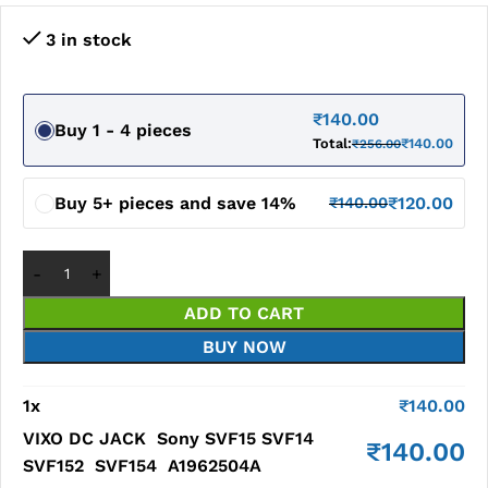
3 in stock
₹
140.00
Buy 1 - 4 pieces
Total:
₹
140.00
₹
256.00
Buy 5+ pieces and save 14%
₹
120.00
₹
140.00
ADD TO CART
BUY NOW
1
x
₹
140.00
VIXO DC JACK Sony SVF15 SVF14
₹
140.00
SVF152 SVF154 A1962504A