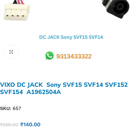
Click to enlarge
VIXO DC JACK Sony SVF15 SVF14 SVF152
SVF154 A1962504A
SKU:
657
₹
140.00
₹
256.00