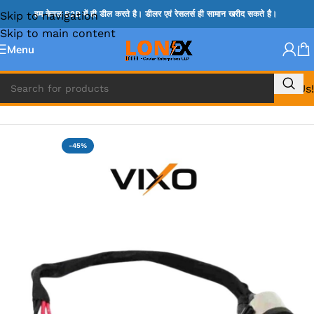
Skip to navigation
हम केवल B2B में ही डील करते है। डीलर एवं रेसलर्स ही सामान खरीद सकते है।
Skip to main content
Menu
Call Us!
Home
»
SONY DC JACK
-45%