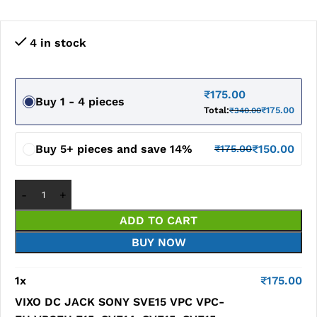
4 in stock
₹
175.00
Buy 1 - 4 pieces
Total:
₹
175.00
₹
340.00
Buy 5+ pieces and save 14%
₹
150.00
₹
175.00
ADD TO CART
BUY NOW
1
x
₹
175.00
VIXO DC JACK SONY SVE15 VPC VPC-