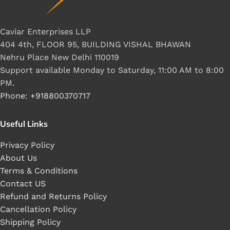
Caviar Enterprises LLP
404 4th, FLOOR 95, BUILDING VISHAL BHAWAN
Nehru Place New Delhi 110019
Support available Monday to Saturday, 11:00 AM to 8:00
PM.
Phone: +918800370717
Useful Links
Privacy Policy
About Us
Terms & Conditions
Contact US
Refund and Returns Policy
Cancellation Policy
Shipping Policy