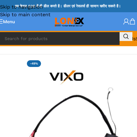
Skip to navigation
हम केवल B2B में ही डील करते है। डीलर एवं रेसलर्स ही सामान खरीद सकते है।
Skip to main content
Menu
Call Us!
Home
»
SONY DC JACK
-49%