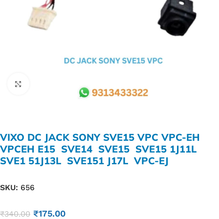
Click to enlarge
VIXO DC JACK SONY SVE15 VPC VPC-EH
VPCEH E15 SVE14 SVE15 SVE15 1J11L
SVE1 51J13L SVE151 J17L VPC-EJ
SKU:
656
₹
175.00
₹
340.00