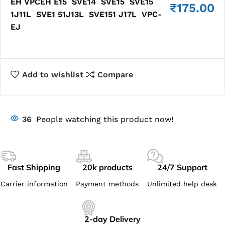
EH VPCEH E15 SVE14 SVE15 SVE15
₹
175.00
1J11L SVE1 51J13L SVE151 J17L VPC-
EJ
Add to wishlist
Compare
36
People watching this product now!
Fast Shipping
20k products
24/7 Support
Carrier information
Payment methods
Unlimited help desk
2-day Delivery