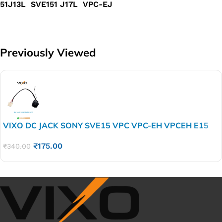
51J13L SVE151 J17L VPC-EJ
Previously Viewed
VIXO DC JACK SONY SVE15 VPC VPC-EH VPCEH E15
SVE14 SVE15 SVE15 1J11L SVE1 51J13L SVE151
₹
175.00
J17L VPC-EJ
₹
340.00