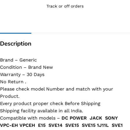
Track or off orders
Description
Brand – Generic
Condition – Brand New
Warranty – 30 Days
No Return .
Please check model Number and match with your
Product.
Every product proper check Before Shipping
Shipping facility available in all India.
Compatible with models –
DC POWER JACK SONY
VPC-EH VPCEH E15 SVE14 SVE15 SVE15 1J11L SVE1