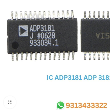
SC IC
MB IC
MAX IC
ADP IC & ALC & AEVD IC
SMSC IC
NOVATONE & WINBOND IC
APW IC
SY IC
ENE IC & KB IC
MIX IC
IDT IC
CX IC
Click to enlarge
APPLE IC