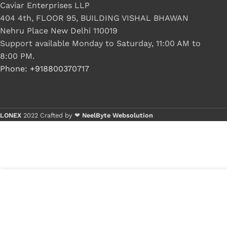
Caviar Enterprises LLP
404 4th, FLOOR 95, BUILDING VISHAL BHAWAN
Nehru Place New Delhi 110019
Support available Monday to Saturday, 11:00 AM to
8:00 PM.
Phone: +918800370717
LONEX
2022 Crafted by ❤
NeelByte Websolution
VIXO IC ADP3181 ADP 3181
₹
170.00
₹
220.00
1 in s