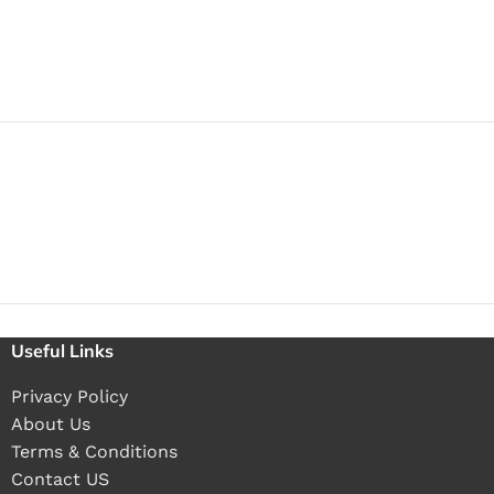
Useful Links
Privacy Policy
About Us
Terms & Conditions
Contact US