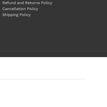
Refund and Returns Policy
Cancellation Policy
Shipping Policy
ADD TO CART
tock
BUY NOW