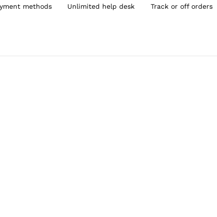
yment methods
Unlimited help desk
Track or off orders