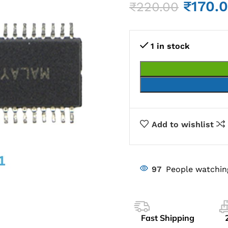
₹
170.
₹
220.00
1 in stock
Add to wishlist
97
People watchin
Fast Shipping