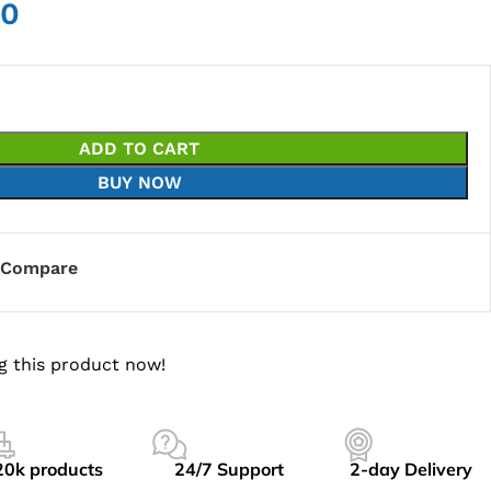
00
ADD TO CART
BUY NOW
Compare
g this product now!
20k products
24/7 Support
2-day Delivery