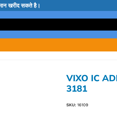
सामान खरीद सकते है।
VIXO IC A
3181
SKU:
16109