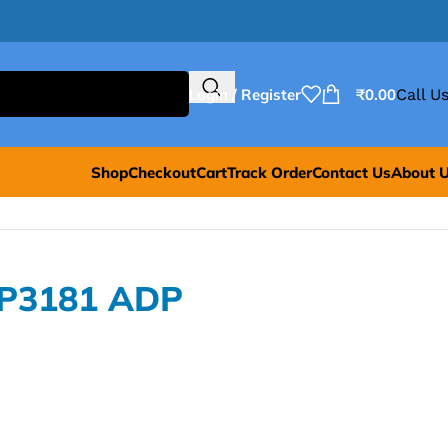
Login / Register
₹
0.00
Call Us
Shop
Checkout
Cart
Track Order
Contact Us
About 
DP3181 ADP