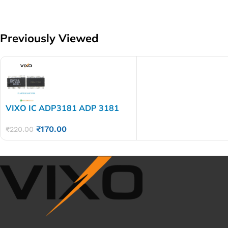
Previously Viewed
VIXO IC ADP3181 ADP 3181
₹
170.00
₹
220.00