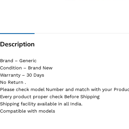
G IC & CX IC
AO IC
OZ IC
HM & VGA CHIP
Description
BIOS
UP IC
Brand – Generic
Condition – Brand New
Warranty – 30 Days
No Return .
Please check model Number and match with your Produc
Every product proper check Before Shipping
Shipping facility available in all India.
Compatible with models