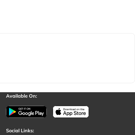
Available On:
Social Links: