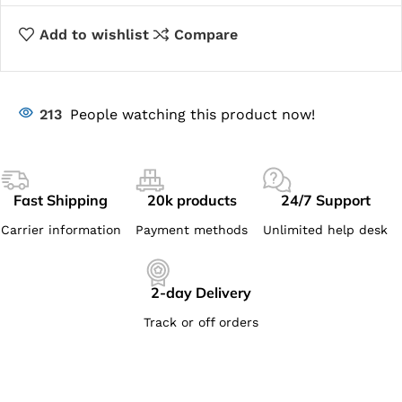
Add to wishlist
Compare
213
People watching this product now!
Fast Shipping
20k products
24/7 Support
Carrier information
Payment methods
Unlimited help desk
2-day Delivery
Track or off orders