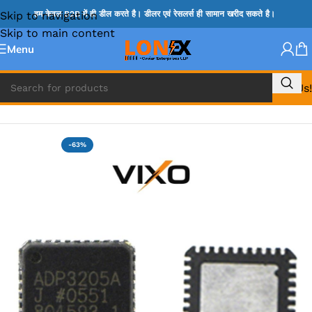
Skip to navigation
हम केवल B2B में ही डील करते है। डीलर एवं रेसलर्स ही सामान खरीद सकते है।
Skip to main content
Menu
Call Us!
Home
»
ADP IC & ALC & AEVD IC
-63%