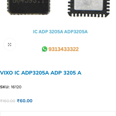
Click to enlarge
VIXO IC ADP3205A ADP 3205 A
SKU:
16120
₹
60.00
₹
160.00