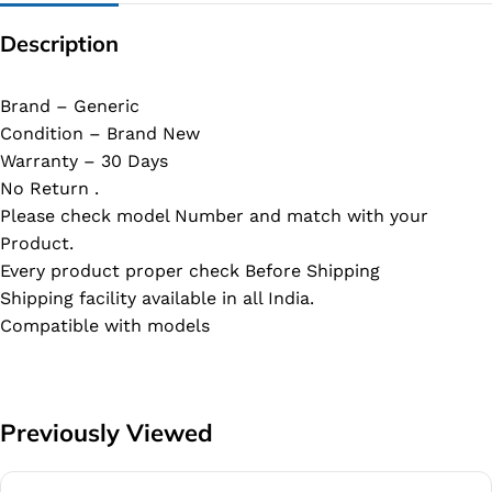
Description
Brand – Generic
Condition – Brand New
Warranty – 30 Days
No Return .
Please check model Number and match with your
Product.
Every product proper check Before Shipping
Shipping facility available in all India.
Compatible with models
Previously Viewed