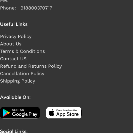
PM.
Phone: +918800370717
Useful Links
Privacy Policy
About Us
Terms & Conditions
Contact US
Refund and Returns Policy
Cancellation Policy
Shipping Policy
Available On:
Social Links: