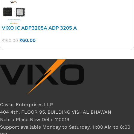
VIXO IC ADP3205A ADP 3205 A
₹
60.00
₹
160.00
Caviar Enterprises LLP
404 4th, FLOOR 95, BUILDING VISHAL BHAWAN
Nehru Place New Delhi 110019
Support available Monday to Saturday, 11:00 AM to 8:00