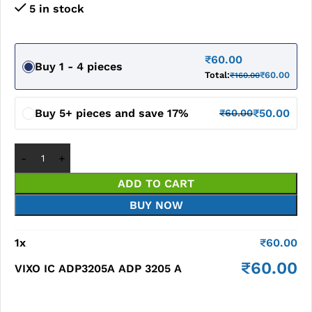
5 in stock
₹
60.00
Buy 1 - 4 pieces
Total:
₹
60.00
₹
160.00
Buy 5+ pieces and save 17%
₹
50.00
₹
60.00
ADD TO CART
BUY NOW
1
x
₹
60.00
₹
60.00
VIXO IC ADP3205A ADP 3205 A