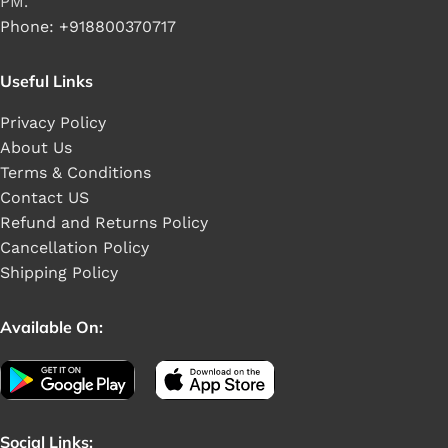
PM.
Phone: +918800370717
Useful Links
Privacy Policy
About Us
Terms & Conditions
Contact US
Refund and Returns Policy
Cancellation Policy
Shipping Policy
Available On:
Social Links: