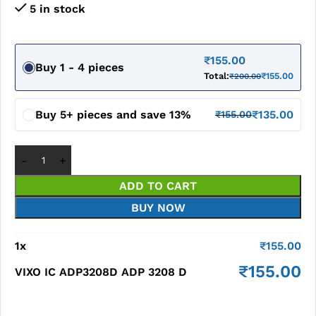
5 in stock
₹
155.00
Buy 1 - 4 pieces
Total:
₹
155.00
₹
200.00
Buy 5+ pieces and save 13%
₹
135.00
₹
155.00
ADD TO CART
BUY NOW
1
x
₹
155.00
₹
155.00
VIXO IC ADP3208D ADP 3208 D