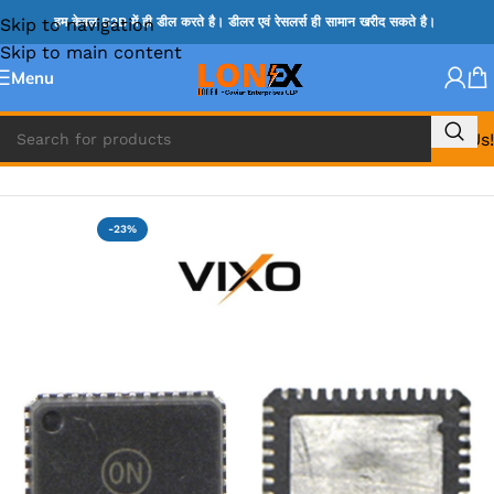
Skip to navigation
हम केवल B2B में ही डील करते है। डीलर एवं रेसलर्स ही सामान खरीद सकते है।
Skip to main content
Menu
Call Us!
Home
»
ADP IC & ALC & AEVD IC
-23%