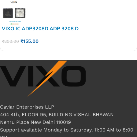
VIXO IC ADP3208D ADP 3208 D
₹
155.00
₹
200.00
Caviar Enterprises LLP
404 4th, FLOOR 95, BUILDING VISHAL BHAWAN
Nehru Place New Delhi 110019
Support available Monday to Saturday, 11:00 AM to 8:00