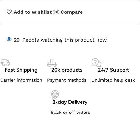
Add to wishlist
Compare
20
People watching this product now!
Fast Shipping
20k products
24/7 Support
Carrier information
Payment methods
Unlimited help desk
2-day Delivery
Track or off orders