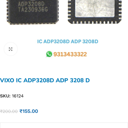
Click to enlarge
VIXO IC ADP3208D ADP 3208 D
SKU:
16124
₹
155.00
₹
200.00