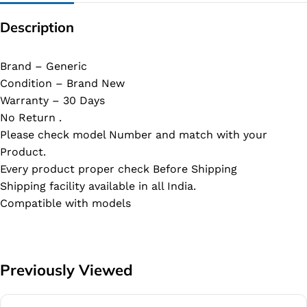
Description
Brand – Generic
Condition – Brand New
Warranty – 30 Days
No Return .
Please check model Number and match with your
Product.
Every product proper check Before Shipping
Shipping facility available in all India.
Compatible with models
Previously Viewed