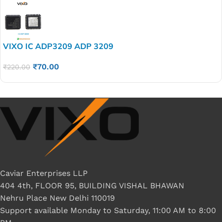
VIXO IC ADP3209 ADP 3209
₹
70.00
₹
220.00
Caviar Enterprises LLP
404 4th, FLOOR 95, BUILDING VISHAL BHAWAN
Nehru Place New Delhi 110019
Support available Monday to Saturday, 11:00 AM to 8:00