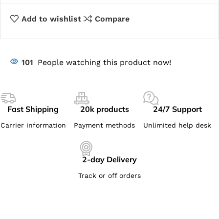
Add to wishlist
Compare
101
People watching this product now!
Fast Shipping
20k products
24/7 Support
Carrier information
Payment methods
Unlimited help desk
2-day Delivery
Track or off orders