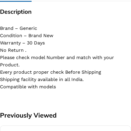
Description
Brand – Generic
Condition – Brand New
Warranty – 30 Days
No Return .
Please check model Number and match with your
Product.
Every product proper check Before Shipping
Shipping facility available in all India.
Compatible with models
Previously Viewed