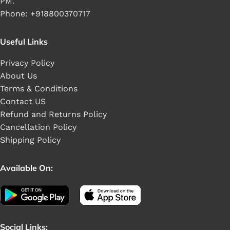
PM.
Phone: +918800370717
Useful Links
Privacy Policy
About Us
Terms & Conditions
Contact US
Refund and Returns Policy
Cancellation Policy
Shipping Policy
Available On:
Social Links: