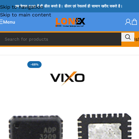
Skip to navigation
हम केवल B2B में ही डील करते है। डीलर एवं रेसलर्स ही सामान खरीद सकते है।
Skip to main content
Menu
Call Us!
Home
»
ADP IC & ALC & AEVD IC
-68%