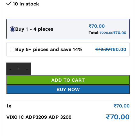
10 in stock
₹
70.00
Buy 1 - 4 pieces
Total:
₹
70.00
₹
220.00
Buy 5+ pieces and save 14%
₹
60.00
₹
70.00
ADD TO CART
BUY NOW
1
x
₹
70.00
₹
70.00
VIXO IC ADP3209 ADP 3209