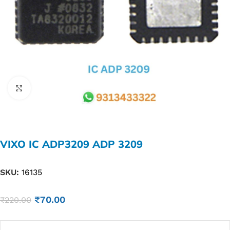
Click to enlarge
VIXO IC ADP3209 ADP 3209
SKU:
16135
₹
70.00
₹
220.00