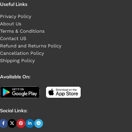
Useful Links
Privacy Policy
About Us
Terms & Conditions
Contact US
Refund and Returns Policy
Cancellation Policy
Shipping Policy
Available On:
Social Links: