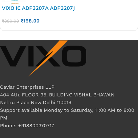
VIXO IC ADP3207A ADP3207J
₹
198.00
₹
380.00
Caviar Enterprises LLP
404 4th, FLOOR 95, BUILDING VISHAL BHAWAN
Nehru Place New Delhi 110019
Support available Monday to Saturday, 11:00 AM to 8:00
PM.
Phone: +918800370717