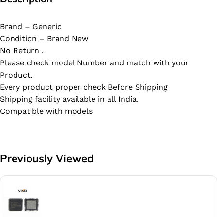
Brand – Generic
Condition – Brand New
No Return .
Please check model Number and match with your
Product.
Every product proper check Before Shipping
Shipping facility available in all India.
Compatible with models
Previously Viewed