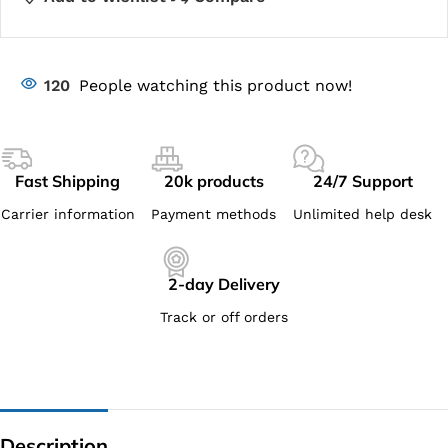
120
People watching this product now!
Fast Shipping
20k products
24/7 Support
Carrier information
Payment methods
Unlimited help desk
2-day Delivery
Track or off orders
Description