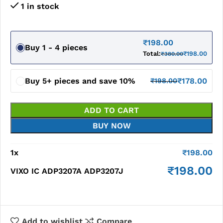
1 in stock
₹
198.00
Buy 1 - 4 pieces
Total:
₹
198.00
₹
380.00
Buy 5+ pieces and save 10%
₹
178.00
₹
198.00
ADD TO CART
BUY NOW
1
x
₹
198.00
₹
198.00
VIXO IC ADP3207A ADP3207J
Add to wishlist
Compare