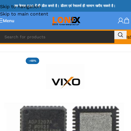
Skip to navigation
हम केवल B2B में ही डील करते है। डीलर एवं रेसलर्स ही सामान खरीद सकते है।
Skip to main content
Menu
Call Us!
Home
»
ADP IC & ALC & AEVD IC
-48%