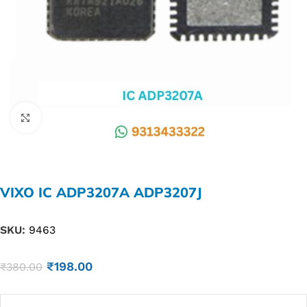
Click to enlarge
VIXO IC ADP3207A ADP3207J
SKU:
9463
₹
198.00
₹
380.00