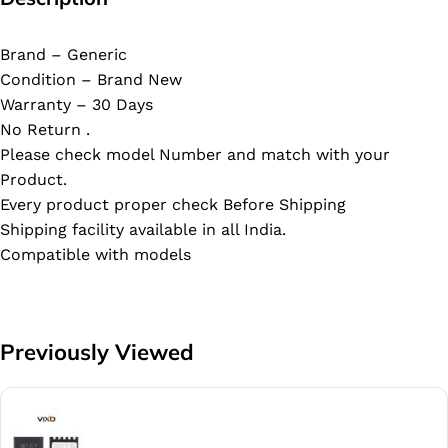
Brand – Generic
Condition – Brand New
Warranty – 30 Days
No Return .
Please check model Number and match with your
Product.
Every product proper check Before Shipping
Shipping facility available in all India.
Compatible with models
Previously Viewed