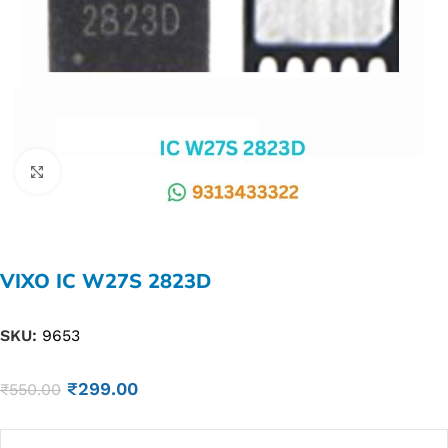
Click to enlarge
VIXO IC W27S 2823D
SKU:
9653
₹
299.00
₹
550.00