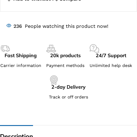
236
People watching this product now!
Fast Shipping
20k products
24/7 Support
Carrier information
Payment methods
Unlimited help desk
2-day Delivery
Track or off orders
Description