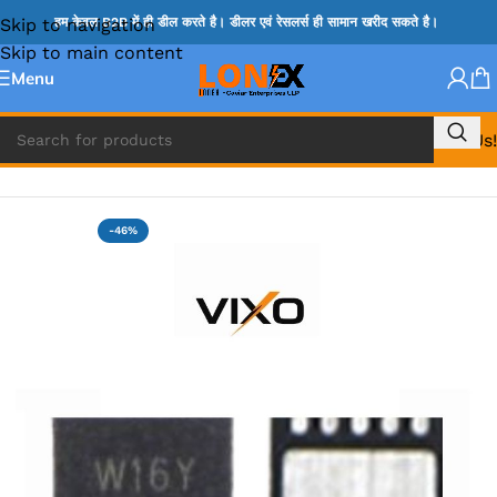
Skip to navigation
हम केवल B2B में ही डील करते है। डीलर एवं रेसलर्स ही सामान खरीद सकते है।
Skip to main content
Menu
Call Us!
Home
»
MIX IC
-46%