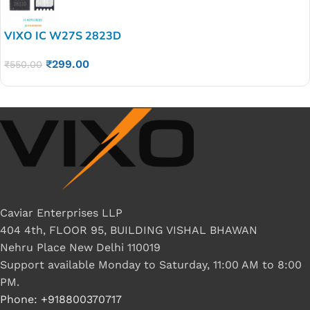
VIXO IC W27S 2823D
₹
299.00
₹
550.00
Caviar Enterprises LLP
404 4th, FLOOR 95, BUILDING VISHAL BHAWAN
Nehru Place New Delhi 110019
Support available Monday to Saturday, 11:00 AM to 8:00
PM.
Phone: +918800370717