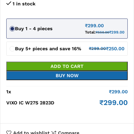
1 in stock
₹
299.00
Buy 1 - 4 pieces
Total:
₹
299.00
₹
550.00
Buy 5+ pieces and save 16%
₹
250.00
₹
299.00
ADD TO CART
BUY NOW
1
x
₹
299.00
₹
299.00
VIXO IC W27S 2823D
Add to wishlist
Compare