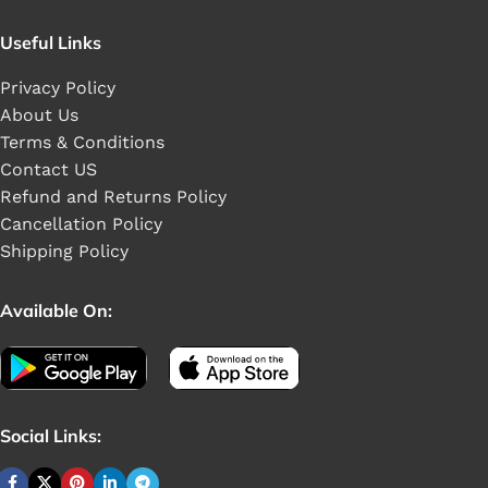
Useful Links
Privacy Policy
About Us
Terms & Conditions
Contact US
Refund and Returns Policy
Cancellation Policy
Shipping Policy
Available On:
Social Links: