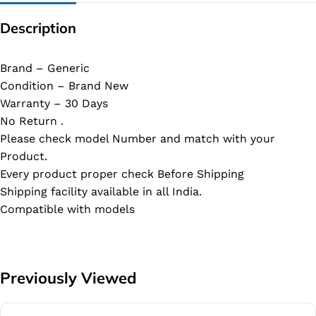
Description
Brand – Generic
Condition – Brand New
Warranty – 30 Days
No Return .
Please check model Number and match with your
Product.
Every product proper check Before Shipping
Shipping facility available in all India.
Compatible with models
Previously Viewed