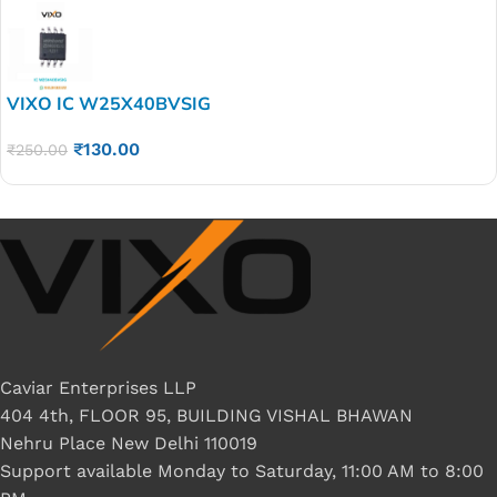
VIXO IC W25X40BVSIG
₹
130.00
₹
250.00
Caviar Enterprises LLP
404 4th, FLOOR 95, BUILDING VISHAL BHAWAN
Nehru Place New Delhi 110019
Support available Monday to Saturday, 11:00 AM to 8:00