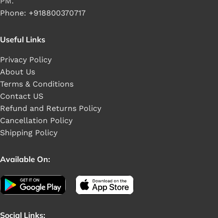
PM.
Phone: +918800370717
Useful Links
Privacy Policy
About Us
Terms & Conditions
Contact US
Refund and Returns Policy
Cancellation Policy
Shipping Policy
Available On:
Social Links: