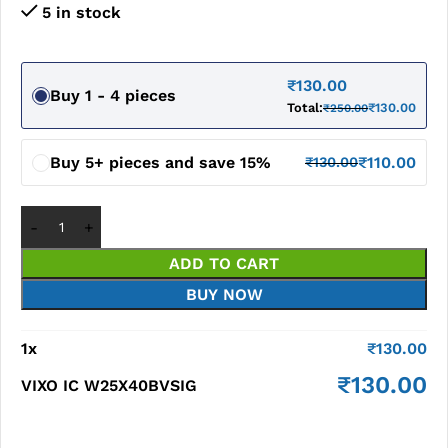
5 in stock
₹
130.00
Buy 1 - 4 pieces
Total:
₹
130.00
₹
250.00
Buy 5+ pieces and save 15%
₹
110.00
₹
130.00
ADD TO CART
BUY NOW
1
x
₹
130.00
₹
130.00
VIXO IC W25X40BVSIG