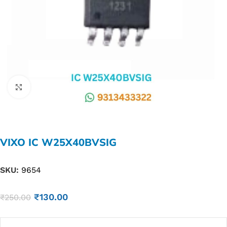
Click to enlarge
VIXO IC W25X40BVSIG
SKU:
9654
₹
130.00
₹
250.00