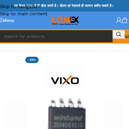
Skip to navigation
हम केवल B2B में ही डील करते है। डीलर एवं रेसलर्स ही सामान खरीद सकते है।
Skip to main content
Menu
Call Us!
Home
»
NOVATONE & WINBOND IC
-48%