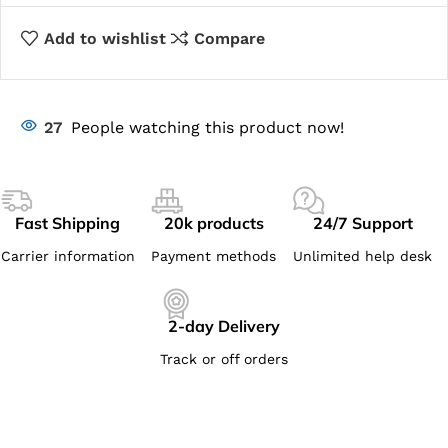
Add to wishlist
Compare
27
People watching this product now!
Fast Shipping
20k products
24/7 Support
Carrier information
Payment methods
Unlimited help desk
2-day Delivery
Track or off orders