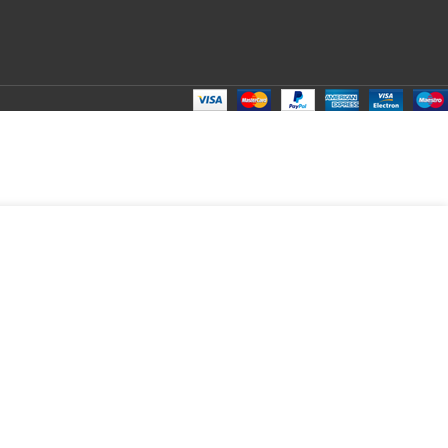
ADD TO CART
BUY NOW