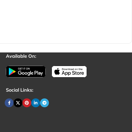
Available On:
Social Links: