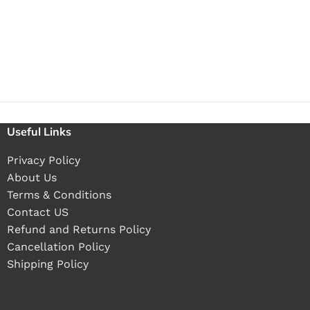
Useful Links
Privacy Policy
About Us
Terms & Conditions
Contact US
Refund and Returns Policy
Cancellation Policy
Shipping Policy