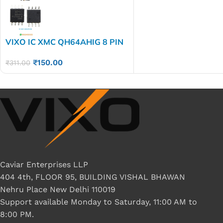
VIXO IC XMC QH64AHIG 8 PIN
XMCQH64AHIG
₹
150.00
₹
311.00
Caviar Enterprises LLP
404 4th, FLOOR 95, BUILDING VISHAL BHAWAN
Nehru Place New Delhi 110019
Support available Monday to Saturday, 11:00 AM to
8:00 PM.