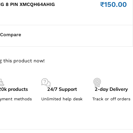
₹
150.00
IG 8 PIN XMCQH64AHIG
Compare
g this product now!
20k products
24/7 Support
2-day Delivery
yment methods
Unlimited help desk
Track or off orders