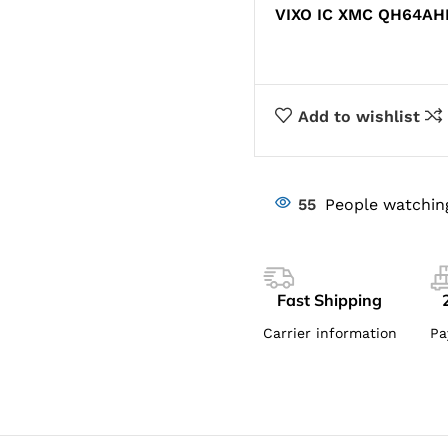
VIXO IC XMC QH64AH
Add to wishlist
55
People watchin
Fast Shipping
Carrier information
Pa