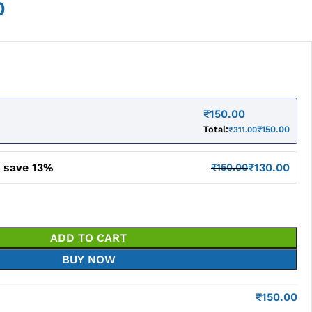
0
₹
150.00
Total:
₹
150.00
₹
311.00
d save 13%
₹
130.00
₹
150.00
ADD TO CART
BUY NOW
₹
150.00