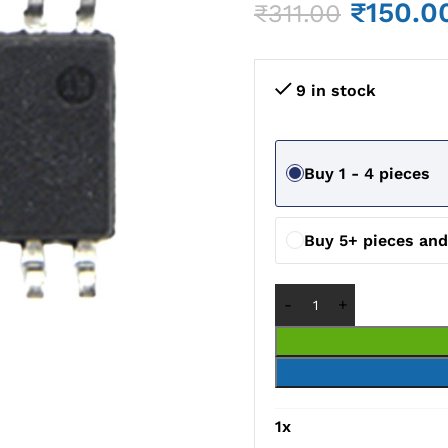
₹
150.0
₹
311.00
9 in stock
Buy 1 - 4 pieces
Buy 5+ pieces an
1
x