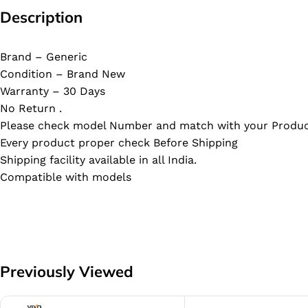
Description
Brand – Generic
Condition – Brand New
Warranty – 30 Days
No Return .
Please check model Number and match with your Produc
Every product proper check Before Shipping
Shipping facility available in all India.
Compatible with models
Previously Viewed