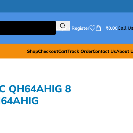
Login / Register
₹
0.00
Call Us
Shop
Checkout
Cart
Track Order
Contact Us
About 
MC QH64AHIG 8
H64AHIG