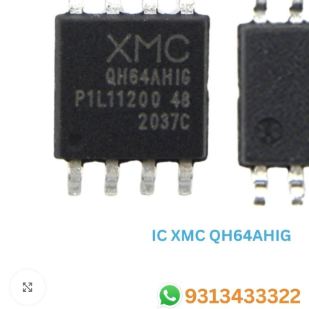
SC IC
MB IC
MAX IC
ADP IC & ALC & AEVD IC
SMSC IC
NOVATONE & WINBOND IC
APW IC
SY IC
ENE IC & KB IC
MIX IC
IDT IC
CX IC
Click to enlarge
APPLE IC