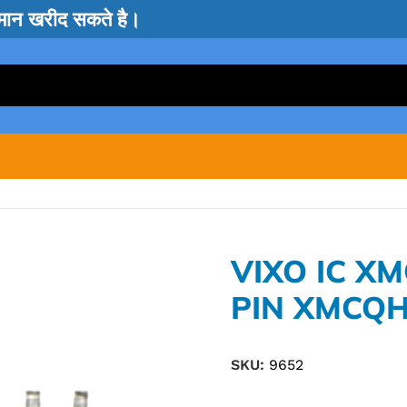
सामान खरीद सकते है।
VIXO IC X
PIN XMCQ
SKU:
9652