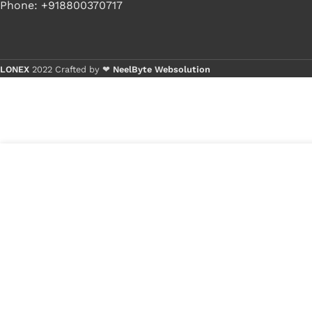
Phone: +918800370717
LONEX
2022 Crafted by ❤
NeelByte Websolution
B
B
9
₹
311.00
VIXO IC XMC QH64AHIG 8 PIN
in
XMCQH64AHIG
₹
150.00
stock
1
x
VIXO