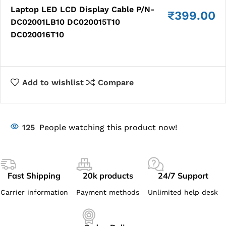
Laptop LED LCD Display Cable P/N-
₹
399.00
DC02001LB10 DC020015T10
DC020016T10
Add to wishlist
Compare
125
People watching this product now!
Fast Shipping
20k products
24/7 Support
Carrier information
Payment methods
Unlimited help desk