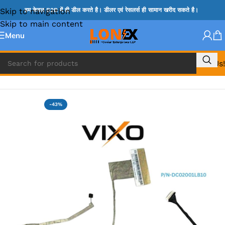
Skip to navigation
हम केवल B2B में ही डील करते है। डीलर एवं रेसलर्स ही सामान खरीद सकते है।
Skip to main content
Menu
Call Us!
Home
»
LENOVO DISPLAY CABLE
-43%