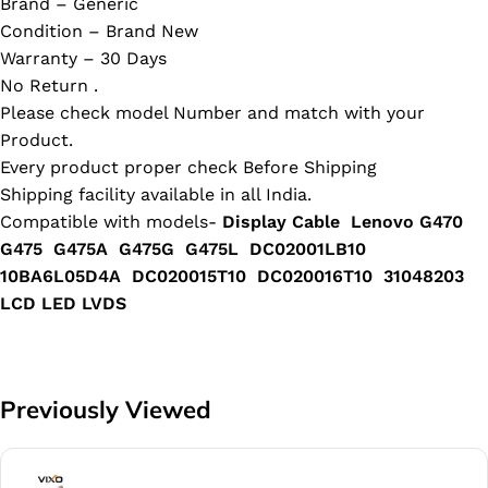
Brand – Generic
Condition – Brand New
Warranty – 30 Days
No Return .
Please check model Number and match with your
Product.
Every product proper check Before Shipping
Shipping facility available in all India.
Compatible with models-
Display Cable Lenovo G470
G475 G475A G475G G475L DC02001LB10
10BA6L05D4A DC020015T10 DC020016T10 31048203
LCD LED LVDS
Previously Viewed