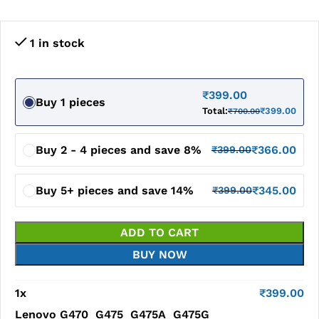
1 in stock
₹
399.00
Buy 1 pieces
Total:
₹
399.00
₹
700.00
Buy 2 - 4 pieces and save 8%
₹
366.00
₹
399.00
Buy 5+ pieces and save 14%
₹
345.00
₹
399.00
ADD TO CART
BUY NOW
1
x
₹
399.00
Lenovo G470 G475 G475A G475G