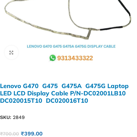
Click to enlarge
Lenovo G470 G475 G475A G475G Laptop
LED LCD Display Cable P/N-DC02001LB10
DC020015T10 DC020016T10
SKU:
2849
₹
399.00
₹
700.00