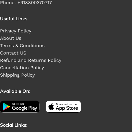
Phone: +918800370717
Useful Links
Privacy Policy
About Us
Terms & Conditions
Contact US
Refund and Returns Policy
Cancellation Policy
Shipping Policy
Available On:
Social Links: