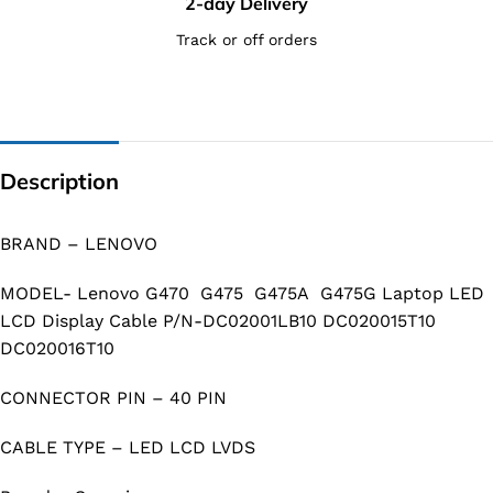
2-day Delivery
Track or off orders
Description
BRAND – LENOVO
MODEL- Lenovo G470 G475 G475A G475G Laptop LED
LCD Display Cable P/N-DC02001LB10 DC020015T10
DC020016T10
CONNECTOR PIN – 40 PIN
CABLE TYPE – LED LCD LVDS