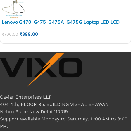
Lenovo G470 G475 G475A G475G Laptop LED LCD
Display Cable P/N-DC02001LB10 DC020015T10
₹
399.00
DC020016T10
₹
700.00
Caviar Enterprises LLP
404 4th, FLOOR 95, BUILDING VISHAL BHAWAN
Nehru Place New Delhi 110019
Support available Monday to Saturday, 11:00 AM to 8:00
PM.