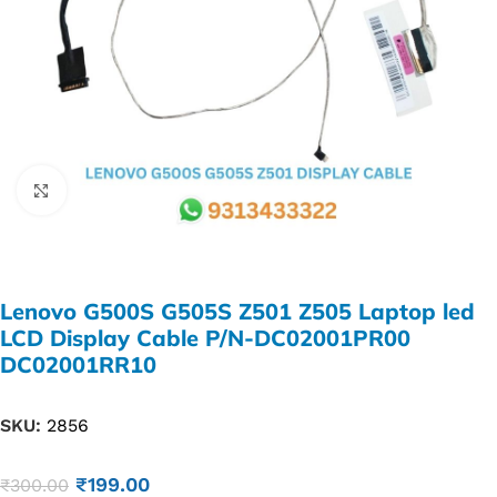
Click to enlarge
Lenovo G500S G505S Z501 Z505 Laptop led
LCD Display Cable P/N-DC02001PR00
DC02001RR10
SKU:
2856
₹
199.00
₹
300.00