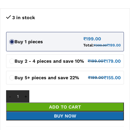
3 in stock
₹
199.00
Buy 1 pieces
Total:
₹
199.00
₹
300.00
Buy 2 - 4 pieces and save 10%
₹
179.00
₹
199.00
Buy 5+ pieces and save 22%
₹
155.00
₹
199.00
ADD TO CART
BUY NOW