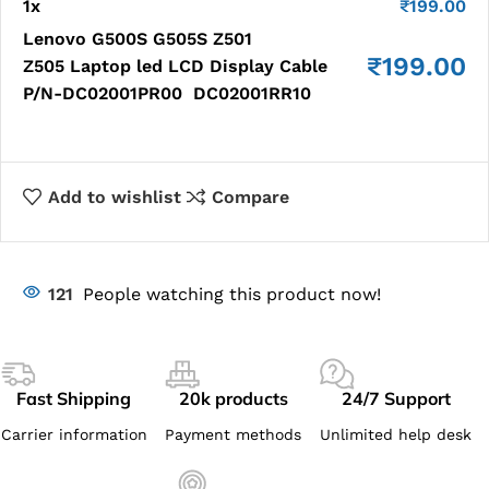
1
x
₹
199.00
Lenovo G500S G505S Z501
₹
199.00
Z505 Laptop led LCD Display Cable
P/N-DC02001PR00 DC02001RR10
Add to wishlist
Compare
121
People watching this product now!
Fast Shipping
20k products
24/7 Support
Carrier information
Payment methods
Unlimited help desk