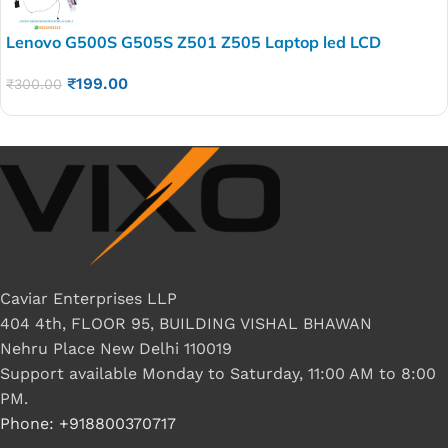
Lenovo G500S G505S Z501 Z505 Laptop led LCD
Display Cable P/N-DC02001PR00 DC02001RR10
₹
199.00
₹
300.00
Caviar Enterprises LLP
404 4th, FLOOR 95, BUILDING VISHAL BHAWAN
Nehru Place New Delhi 110019
Support available Monday to Saturday, 11:00 AM to 8:00
PM.
Phone: +918800370717