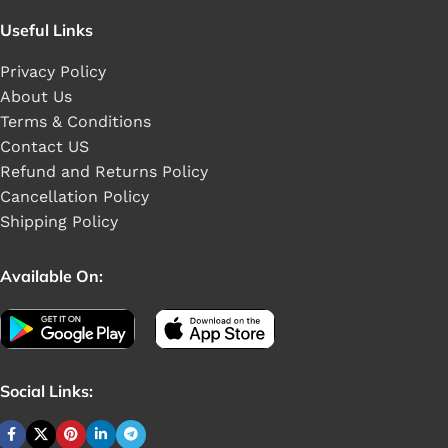
Useful Links
Privacy Policy
About Us
Terms & Conditions
Contact US
Refund and Returns Policy
Cancellation Policy
Shipping Policy
Available On:
Social Links: