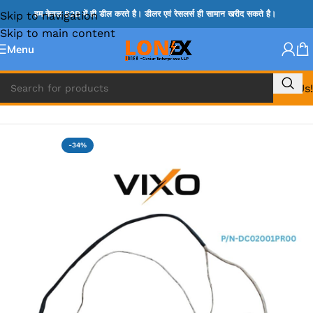
Skip to navigation
हम केवल B2B में ही डील करते है। डीलर एवं रेसलर्स ही सामान खरीद सकते है।
Skip to main content
Menu
Call Us!
Home
»
LENOVO DISPLAY CABLE
-34%