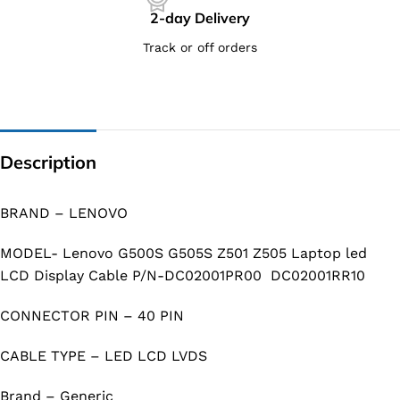
2-day Delivery
Track or off orders
Description
BRAND – LENOVO
MODEL- Lenovo G500S G505S Z501 Z505 Laptop led
LCD Display Cable P/N-DC02001PR00 DC02001RR10
CONNECTOR PIN – 40 PIN
CABLE TYPE – LED LCD LVDS
Brand – Generic