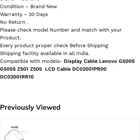
Condition – Brand New
Warranty – 30 Days
No Return .
Please check model Number and match with your
Product.
Every product proper check Before Shipping
Shipping facility available in all India.
Compatible with models-
Display Cable Lenovo G500S
G505S Z501 Z505 LCD Cable DC02001PR00
DC02001RR10
Previously Viewed