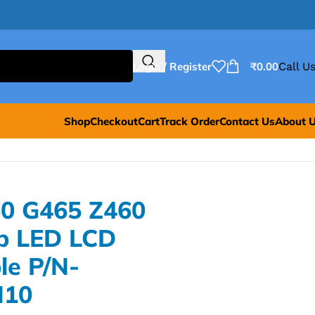
Login / Register
₹
0.00
Call Us
Shop
Checkout
Cart
Track Order
Contact Us
About 
0 G465 Z460
p LED LCD
le P/N-
M10