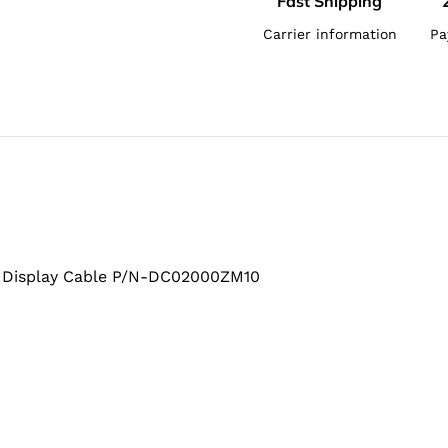
Fast Shipping
Carrier information
Pa
Display Cable P/N-DC02000ZM10