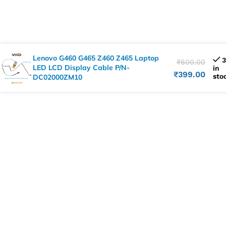
Lenovo G460 G465 Z460 Z465 Laptop
3
₹
600.00
LED LCD Display Cable P/N-
in
₹
399.00
sto
DC02000ZM10