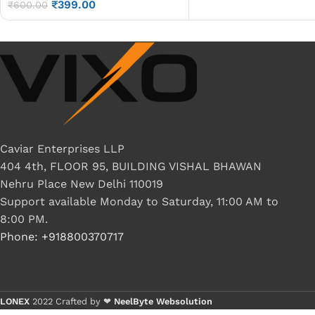
₹
399.00
Cable P/N-DC02000ZM10
₹
600.00
Caviar Enterprises LLP
404 4th, FLOOR 95, BUILDING VISHAL BHAWAN
Nehru Place New Delhi 110019
Support available Monday to Saturday, 11:00 AM to
8:00 PM.
Phone: +918800370717
LONEX
2022 Crafted by ❤
NeelByte Websolution