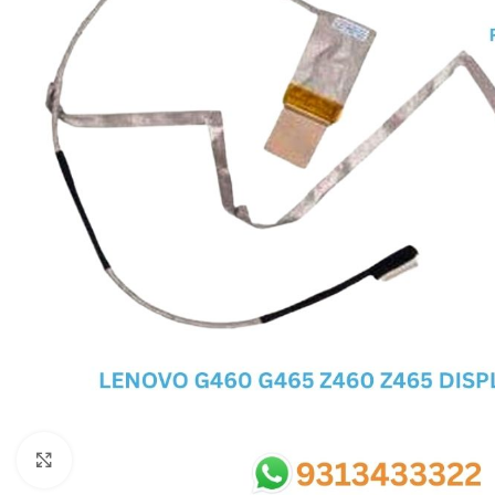
SC IC
MB IC
MAX IC
ADP IC & ALC & AEVD IC
SMSC IC
NOVATONE & WINBOND IC
APW IC
SY IC
ENE IC & KB IC
MIX IC
IDT IC
CX IC
Click to enlarge
APPLE IC