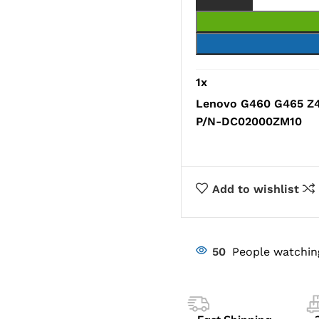
1
x
Lenovo G460 G465 Z4
P/N-DC02000ZM10
Add to wishlist
50
People watchin