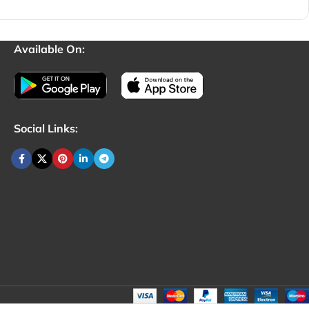
Available On:
Social Links: