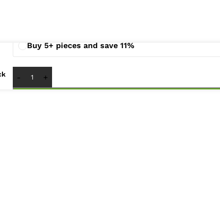
Buy 2 - 4 pieces and save 3%
Buy 5+ pieces and save 11%
ck
1
x
Lenovo G460 G465 Z460 Z465 Laptop LED LCD Disp