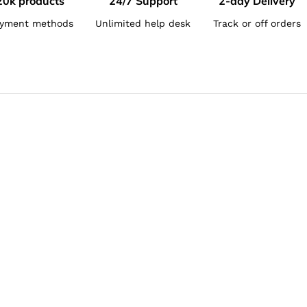
20k products
24/7 Support
2-day Delivery
yment methods
Unlimited help desk
Track or off orders