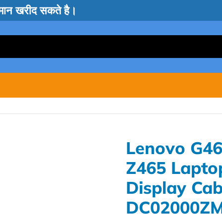
सामान खरीद सकते है।
Lenovo G46
Z465 Lapto
Display Cab
DC02000Z