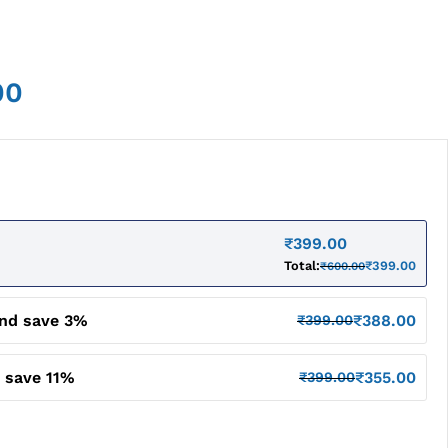
00
₹
399.00
Total:
₹
399.00
₹
600.00
and save 3%
₹
388.00
₹
399.00
 save 11%
₹
355.00
₹
399.00