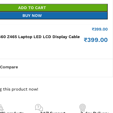
ADD TO CART
BUY NOW
₹
399.00
60 Z465 Laptop LED LCD Display Cable
₹
399.00
Compare
g this product now!