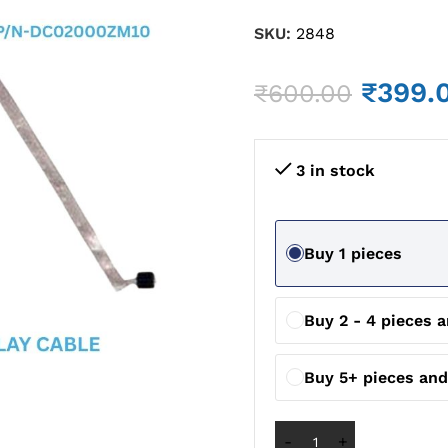
SKU:
2848
₹
399.
₹
600.00
3 in stock
Buy 1 pieces
Buy 2 - 4 pieces 
Buy 5+ pieces and