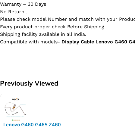
Warranty – 30 Days
No Return .
Please check model Number and match with your Produc
Every product proper check Before Shipping
Shipping facility available in all India.
Compatible with models-
Display Cable Lenovo G460 
Previously Viewed
Lenovo G460 G465 Z460
Z465 Laptop LED LCD Display