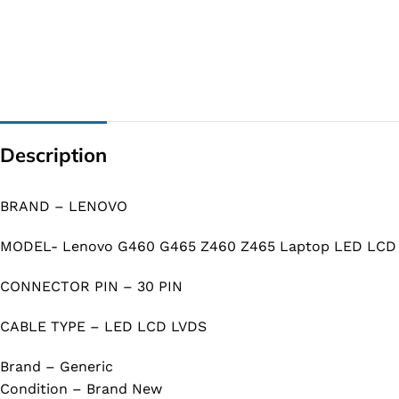
Description
BRAND – LENOVO
MODEL- Lenovo G460 G465 Z460 Z465 Laptop LED LCD 
CONNECTOR PIN – 30 PIN
CABLE TYPE – LED LCD LVDS
Brand – Generic
Condition – Brand New