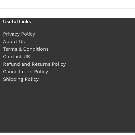
Useful Links
Privacy Policy
About Us
Terms & Conditions
Contact US
Refund and Returns Policy
Cancellation Policy
Shipping Policy
Buy 1 pieces