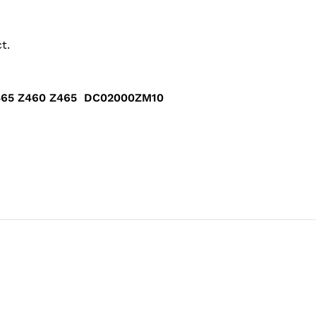
t.
G465 Z460 Z465 DC02000ZM10