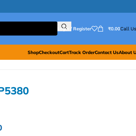
Login / Register
₹
0.00
Call Us
Shop
Checkout
Cart
Track Order
Contact Us
About 
P5380
0