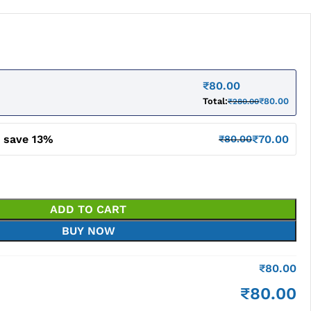
₹
80.00
Total:
₹
80.00
₹
280.00
d save 13%
₹
70.00
₹
80.00
ADD TO CART
BUY NOW
₹
80.00
₹
80.00