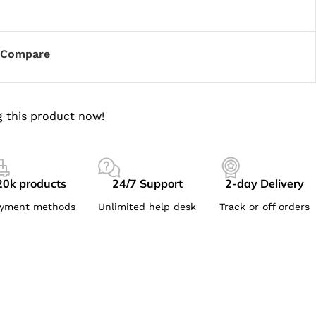
Compare
 this product now!
20k products
24/7 Support
2-day Delivery
yment methods
Unlimited help desk
Track or off orders