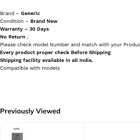
Brand –
Generic
Condition –
Brand New
Warranty – 30 Days
No Return .
Please check model Number and match with your Produc
Every product proper check Before Shipping
Shipping facility available in all India.
Compatible with models
Previously Viewed