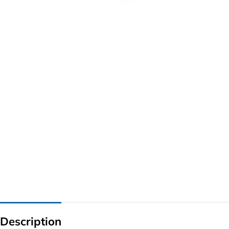
G IC & CX IC
AO IC
OZ IC
HM & VGA CHIP
BIOS
UP IC
Description