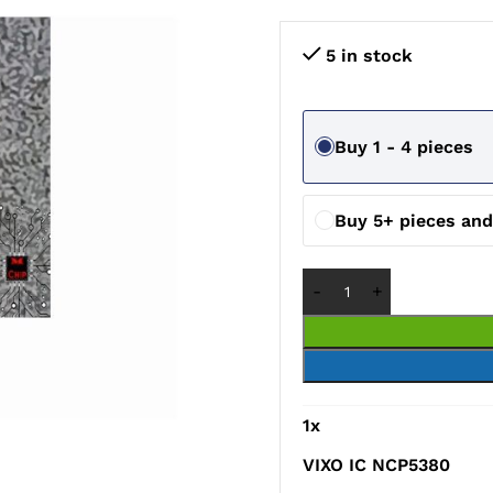
5 in stock
Buy 1 - 4 pieces
Buy 5+ pieces an
1
x
VIXO IC NCP5380