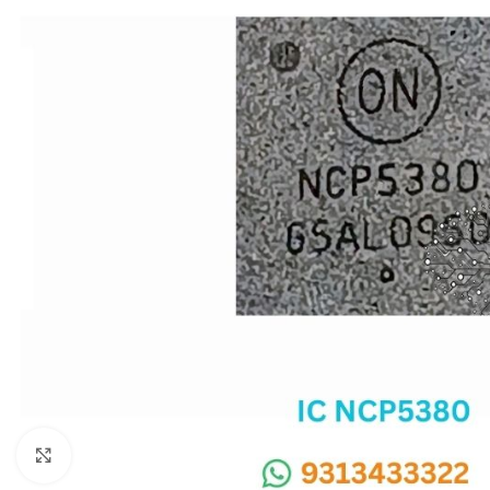
SC IC
MB IC
MAX IC
ADP IC & ALC & AEVD IC
SMSC IC
NOVATONE & WINBOND IC
APW IC
SY IC
ENE IC & KB IC
MIX IC
IDT IC
CX IC
Click to enlarge
APPLE IC