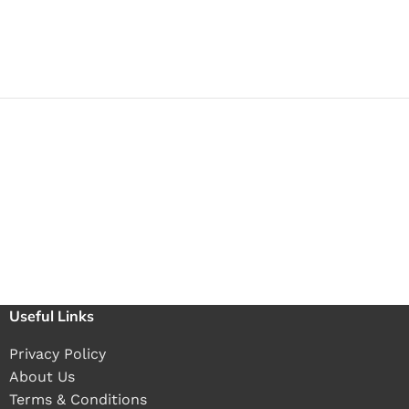
Useful Links
Privacy Policy
About Us
Terms & Conditions