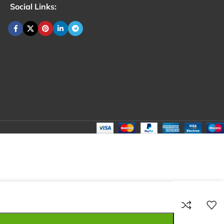
Social Links:
₹
80.00
Total:
₹
80.00
₹
280.00
₹
70.00
₹
80.00