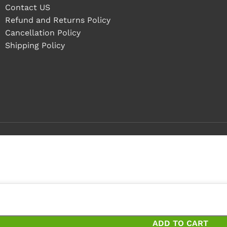
Contact US
Refund and Returns Policy
Cancellation Policy
Shipping Policy
 4 pieces
 pieces and save 13%
ADD TO CART