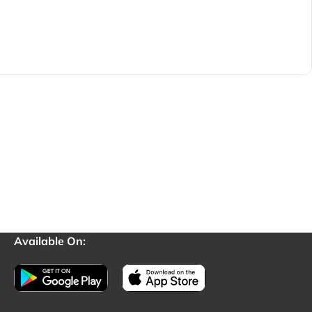
Available On: