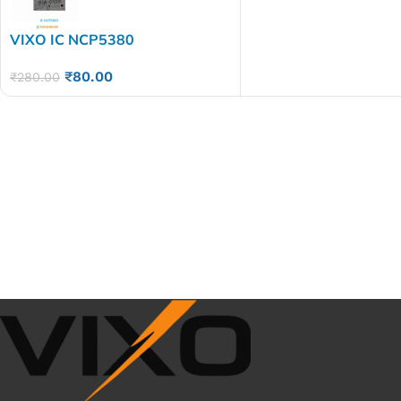
VIXO IC NCP5380
₹
80.00
₹
280.00