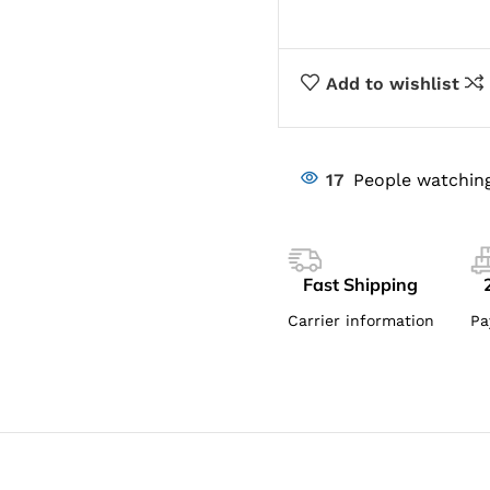
Add to wishlist
17
People watching
Fast Shipping
Carrier information
Pa