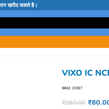
सामान खरीद सकते है।
VIXO IC NC
SKU:
31267
₹
80.0
₹
280.00