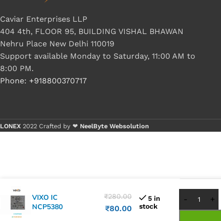
Caviar Enterprises LLP
404 4th, FLOOR 95, BUILDING VISHAL BHAWAN
Nehru Place New Delhi 110019
Support available Monday to Saturday, 11:00 AM to
8:00 PM.
Phone: +918800370717
LONEX
2022 Crafted by ❤
NeelByte Websolution
Buy 1 -
Buy 5+
₹
280.00
VIXO IC
5 in
NCP5380
stock
₹
80.00