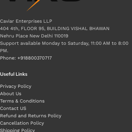
Caviar Enterprises LLP
404 4th, FLOOR 95, BUILDING VISHAL BHAWAN
Nehru Place New Delhi 110019
Support available Monday to Saturday, 11:00 AM to 8:00
PM.
Phone: +918800370717
Useful Links
Privacy Policy
About Us
Terms & Conditions
Contact US
Refund and Returns Policy
Cancellation Policy
Shipping Policy