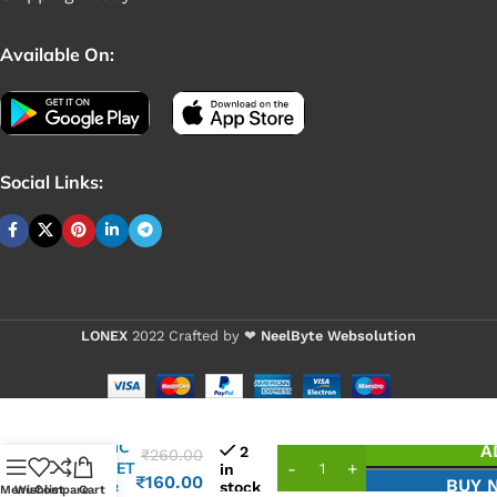
Available On:
Social Links:
LONEX
2022 Crafted by ❤
NeelByte Websolution
VIXO IC
A
2
₹
260.00
MOSFET
in
₹
160.00
BUY 
stock
K03S3
Menu
Wishlist
Compare
Cart