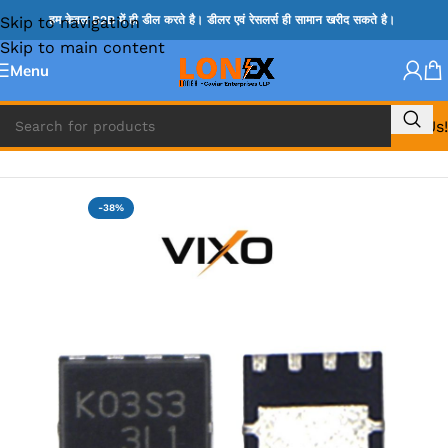
Skip to navigation
हम केवल B2B में ही डील करते है। डीलर एवं रेसलर्स ही सामान खरीद सकते है।
Skip to main content
Menu
Call Us!
Home
»
MOSFET IC & AON IC
-38%