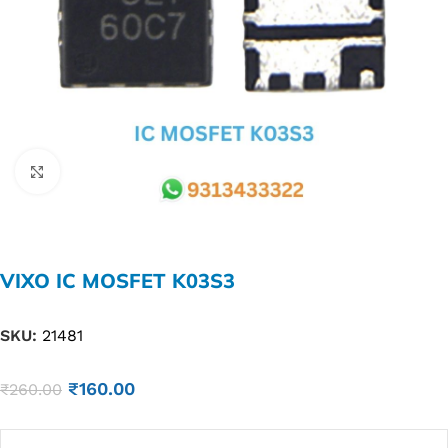
Click to enlarge
VIXO IC MOSFET K03S3
SKU:
21481
₹
160.00
₹
260.00