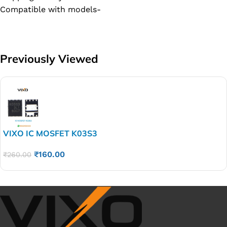
Compatible with models-
Previously Viewed
VIXO IC MOSFET K03S3
₹
160.00
₹
260.00