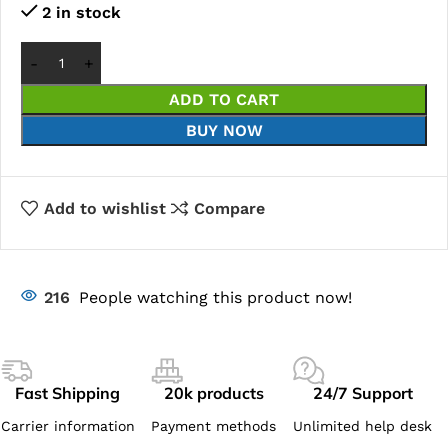
2 in stock
ADD TO CART
BUY NOW
Add to wishlist
Compare
216
People watching this product now!
Fast Shipping
20k products
24/7 Support
Carrier information
Payment methods
Unlimited help desk