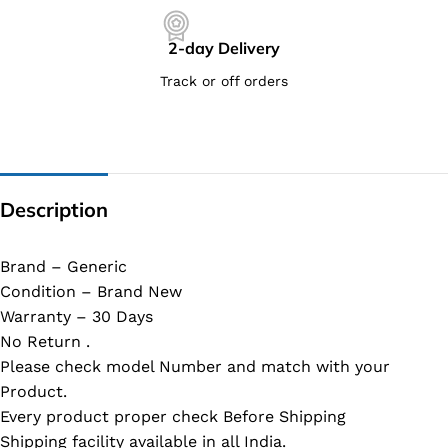
2-day Delivery
Track or off orders
Description
Brand – Generic
Condition – Brand New
Warranty – 30 Days
No Return .
Please check model Number and match with your
Product.
Every product proper check Before Shipping
Shipping facility available in all India.