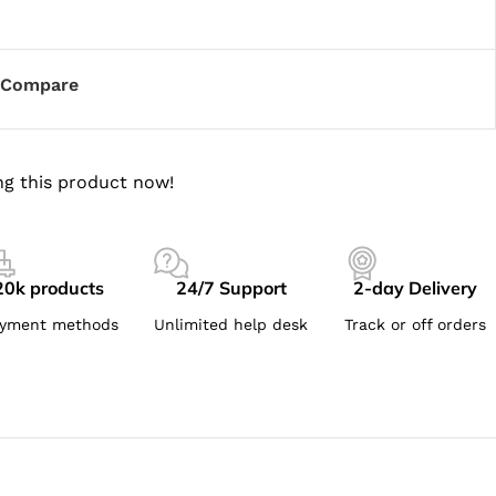
Compare
g this product now!
20k products
24/7 Support
2-day Delivery
yment methods
Unlimited help desk
Track or off orders