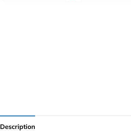
G IC & CX IC
AO IC
OZ IC
HM & VGA CHIP
BIOS
UP IC
Description