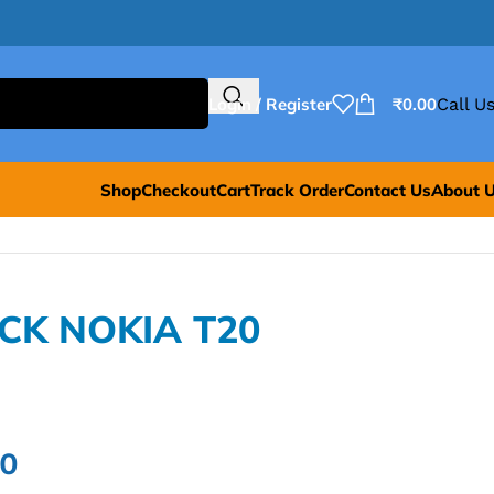
Login / Register
₹
0.00
Call Us
Shop
Checkout
Cart
Track Order
Contact Us
About 
ACK NOKIA T20
00