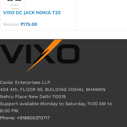
VIXO DC JACK NOKIA T20
₹
175.00
₹
450.00
Caviar Enterprises LLP
404 4th, FLOOR 95, BUILDING VISHAL BHAWAN
Nehru Place New Delhi 110019
Support available Monday to Saturday, 11:00 AM to
8:00 PM.
Phone: +918800370717