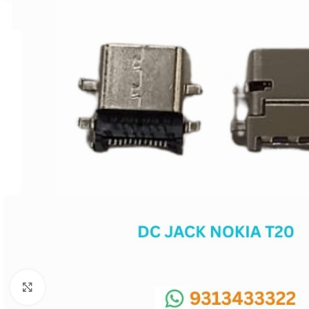
SC IC
MB IC
MAX IC
ADP IC & ALC & AEVD IC
SMSC IC
NOVATONE & WINBOND IC
APW IC
SY IC
ENE IC & KB IC
MIX IC
IDT IC
CX IC
Click to enlarge
APPLE IC