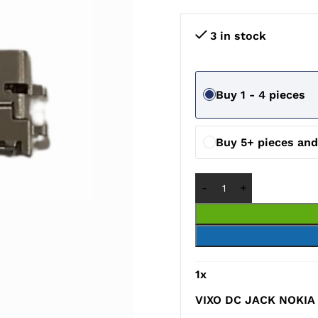
3 in stock
Buy 1 - 4 pieces
Buy 5+ pieces an
1
x
VIXO DC JACK NOKIA