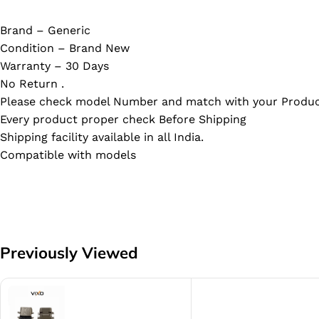
Brand – Generic
Condition – Brand New
Warranty – 30 Days
No Return .
Please check model Number and match with your Produc
Every product proper check Before Shipping
Shipping facility available in all India.
Compatible with models
Previously Viewed