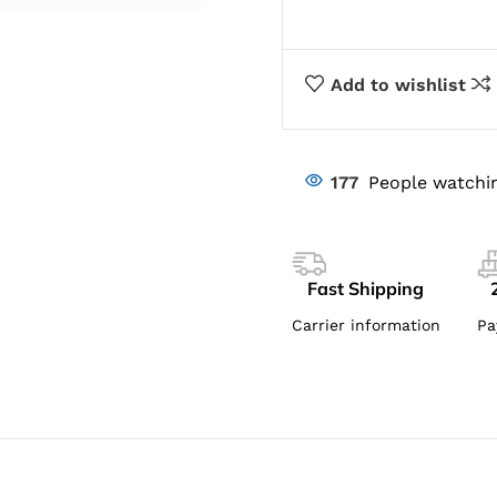
Add to wishlist
177
People watchin
Fast Shipping
Carrier information
Pa