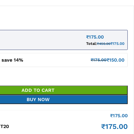
₹
175.00
Total:
₹
175.00
₹
450.00
d save 14%
₹
150.00
₹
175.00
ADD TO CART
BUY NOW
₹
175.00
₹
175.00
 T20