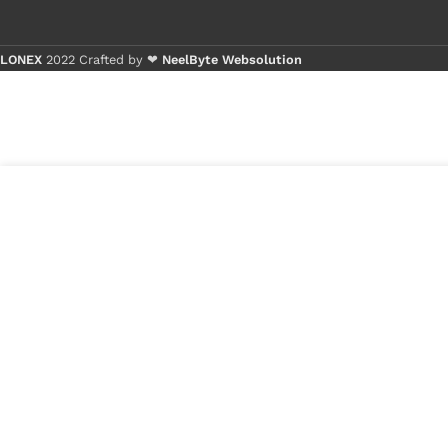
LONEX
2022 Crafted by ❤
NeelByte Websolution
Buy 1 - 4 
Buy 5+ pi
3
₹
450.00
VIXO DC JACK
in
NOKIA T20
₹
175.00
stock
1
x
VIXO DC JACK