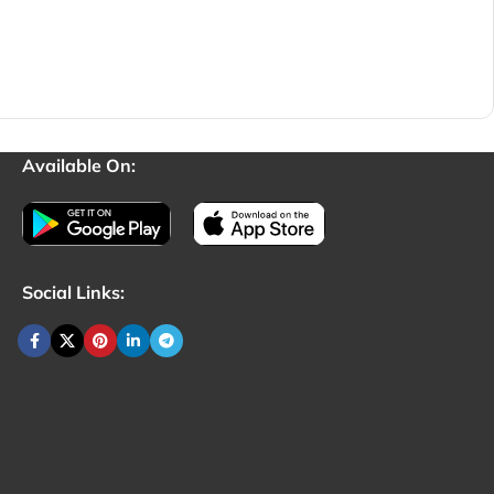
Available On:
Social Links: