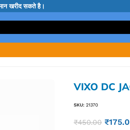
सामान खरीद सकते है।
VIXO DC J
SKU:
21370
₹
175.
₹
450.00