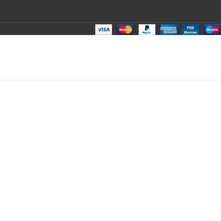
₹
175.00
Total:
₹
175.00
₹
450.00
₹
150.00
₹
175.00
₹
175.00
₹
175.00