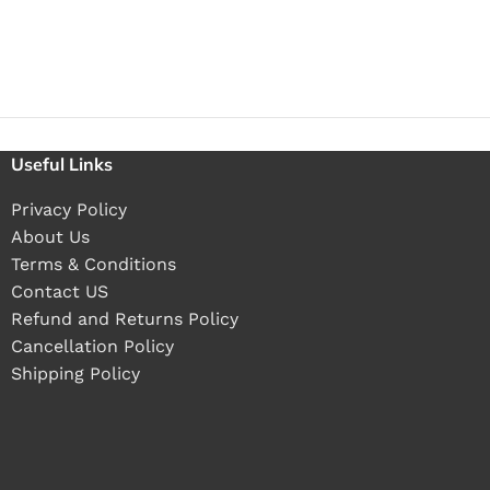
Useful Links
Privacy Policy
About Us
Terms & Conditions
Contact US
Refund and Returns Policy
Cancellation Policy
Shipping Policy