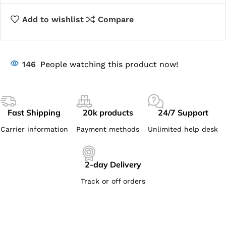
Add to wishlist
Compare
146
People watching this product now!
Fast Shipping
20k products
24/7 Support
Carrier information
Payment methods
Unlimited help desk
2-day Delivery
Track or off orders