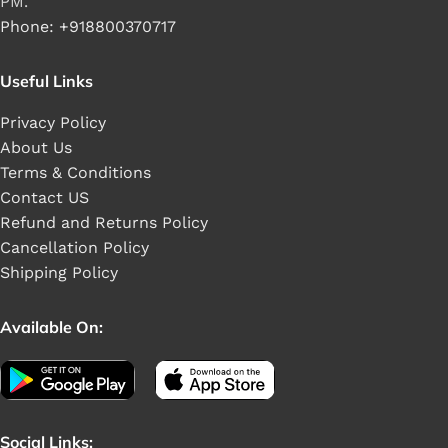
PM.
Phone: +918800370717
Useful Links
Privacy Policy
About Us
Terms & Conditions
Contact US
Refund and Returns Policy
Cancellation Policy
Shipping Policy
Available On:
Social Links: