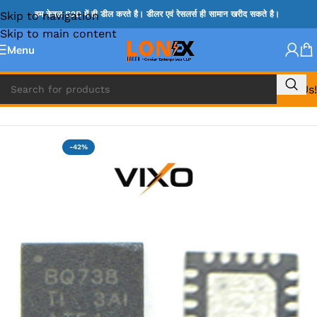
Skip to navigation
हम केवल B2B में ही डील करते है। डीलर एवं रेसलर्स ही सामान खरीद सकते है।
Skip to main content
Menu
Call Us!
Home
»
BQ IC & BD IC
-42%