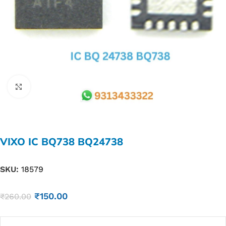
Click to enlarge
VIXO IC BQ738 BQ24738
SKU:
18579
₹
150.00
₹
260.00