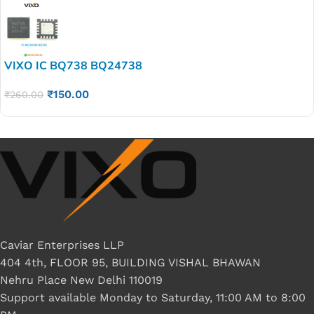
VIXO IC BQ738 BQ24738
₹
150.00
₹
260.00
Caviar Enterprises LLP
404 4th, FLOOR 95, BUILDING VISHAL BHAWAN
Nehru Place New Delhi 110019
Support available Monday to Saturday, 11:00 AM to 8:00