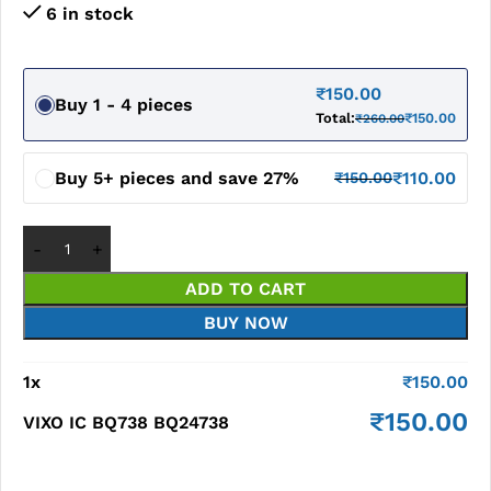
6 in stock
₹
150.00
Buy 1 - 4 pieces
Total:
₹
150.00
₹
260.00
Buy 5+ pieces and save 27%
₹
110.00
₹
150.00
ADD TO CART
BUY NOW
1
x
₹
150.00
₹
150.00
VIXO IC BQ738 BQ24738