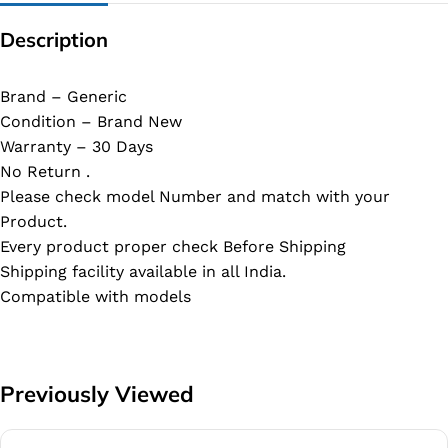
Description
Brand – Generic
Condition – Brand New
Warranty – 30 Days
No Return .
Please check model Number and match with your
Product.
Every product proper check Before Shipping
Shipping facility available in all India.
Compatible with models
Previously Viewed