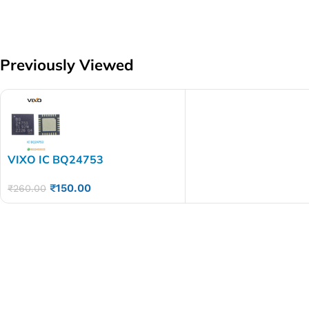
Previously Viewed
VIXO IC BQ24753
₹
150.00
₹
260.00