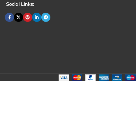
Social Links: