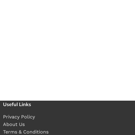
Useful Links
Privacy Policy
About Us
Terms & Conditions