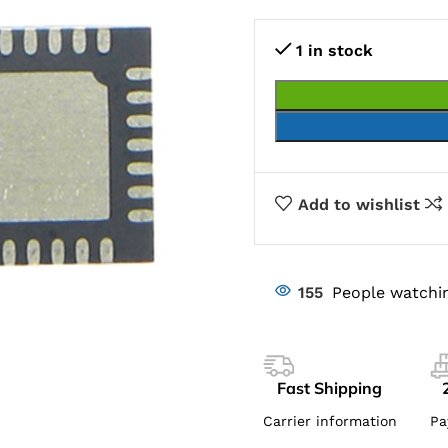
1 in stock
Add to wishlist
155
People watchin
Fast Shipping
Carrier information
Pa