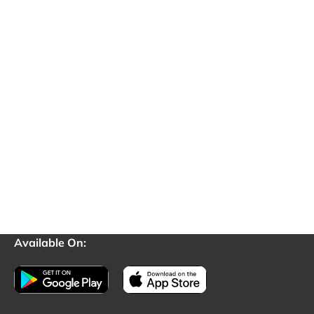
Available On: