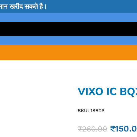
सामान खरीद सकते है।
VIXO IC BQ
SKU:
18609
₹
150.
₹
260.00