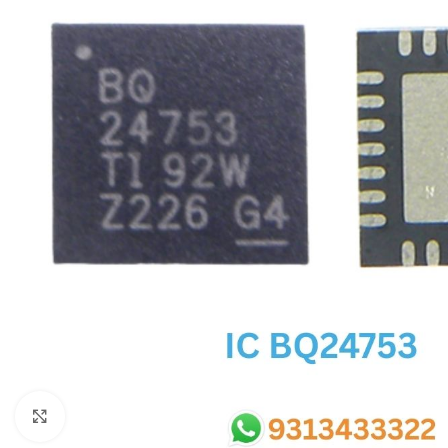
SC IC
MB IC
MAX IC
ADP IC & ALC & AEVD IC
SMSC IC
NOVATONE & WINBOND IC
APW IC
SY IC
ENE IC & KB IC
MIX IC
IDT IC
CX IC
Click to enlarge
APPLE IC