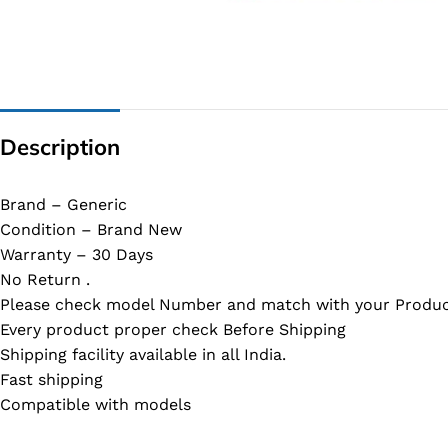
G IC & CX IC
AO IC
OZ IC
HM & VGA CHIP
Description
BIOS
UP IC
Brand – Generic
Condition – Brand New
Warranty – 30 Days
No Return .
Please check model Number and match with your Produc
Every product proper check Before Shipping
Shipping facility available in all India.
Fast shipping
Compatible with models