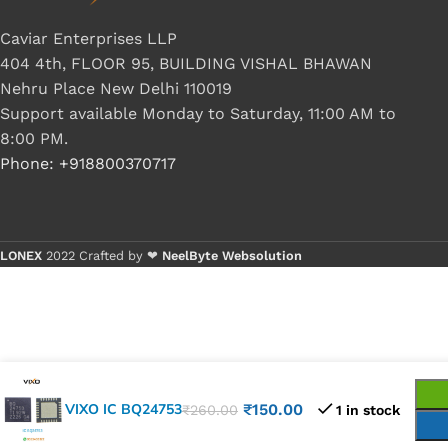
Caviar Enterprises LLP
404 4th, FLOOR 95, BUILDING VISHAL BHAWAN
Nehru Place New Delhi 110019
Support available Monday to Saturday, 11:00 AM to
8:00 PM.
Phone: +918800370717
LONEX
2022 Crafted by ❤
NeelByte Websolution
VIXO IC BQ24753
₹
150.00
₹
260.00
1 in stock