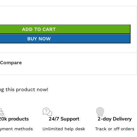
ADD TO CART
BUY NOW
Compare
g this product now!
20k products
24/7 Support
2-day Delivery
yment methods
Unlimited help desk
Track or off orders