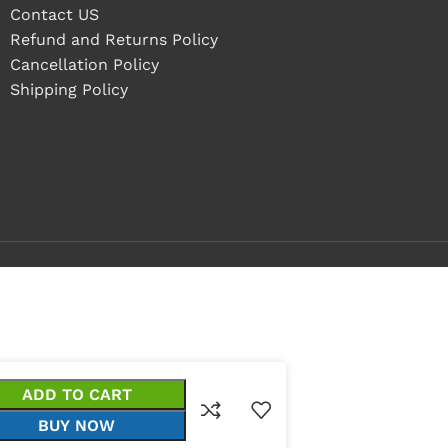
Contact US
Refund and Returns Policy
Cancellation Policy
Shipping Policy
ADD TO CART
BUY NOW