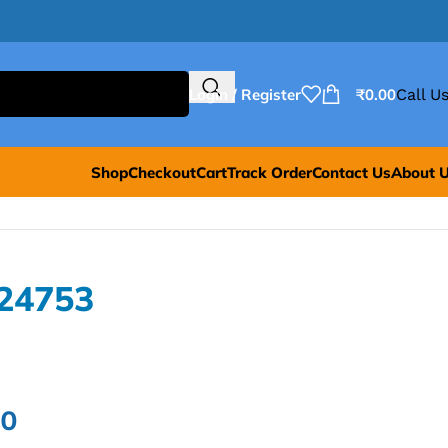
Login / Register
₹
0.00
Call Us
Shop
Checkout
Cart
Track Order
Contact Us
About 
24753
00