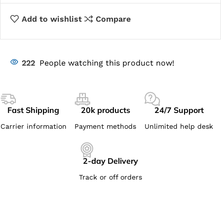
Add to wishlist
Compare
222
People watching this product now!
Fast Shipping
20k products
24/7 Support
Carrier information
Payment methods
Unlimited help desk
2-day Delivery
Track or off orders