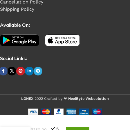
Cancellation Policy
Shipping Policy
Available On:
Social Links:
LONEX
2022 Crafted by ❤
NeelByte Websolution
Buy 1 - 4 pieces
Buy 5+ pieces and save
VIXO
DC
5
₹
350.00