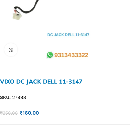
Click to enlarge
VIXO DC JACK DELL 11-3147
SKU:
27998
₹
160.00
₹
350.00