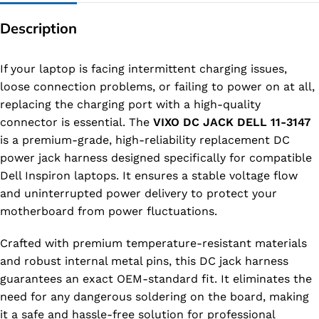
Description
If your laptop is facing intermittent charging issues,
loose connection problems, or failing to power on at all,
replacing the charging port with a high-quality
connector is essential. The
VIXO DC JACK DELL 11-3147
is a premium-grade, high-reliability replacement DC
power jack harness designed specifically for compatible
Dell Inspiron laptops. It ensures a stable voltage flow
and uninterrupted power delivery to protect your
motherboard from power fluctuations.
Crafted with premium temperature-resistant materials
and robust internal metal pins, this DC jack harness
guarantees an exact OEM-standard fit. It eliminates the
need for any dangerous soldering on the board, making
it a safe and hassle-free solution for professional