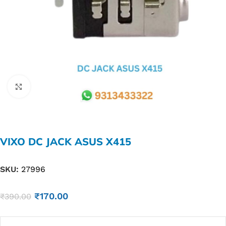
Click to enlarge
VIXO DC JACK ASUS X415
SKU:
27996
₹
170.00
₹
390.00