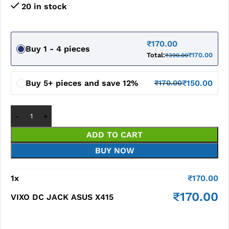
20 in stock
₹
170.00
Buy 1 - 4 pieces
Total:
₹
170.00
₹
390.00
Buy 5+ pieces and save 12%
₹
150.00
₹
170.00
ADD TO CART
BUY NOW
1
x
₹
170.00
₹
170.00
VIXO DC JACK ASUS X415