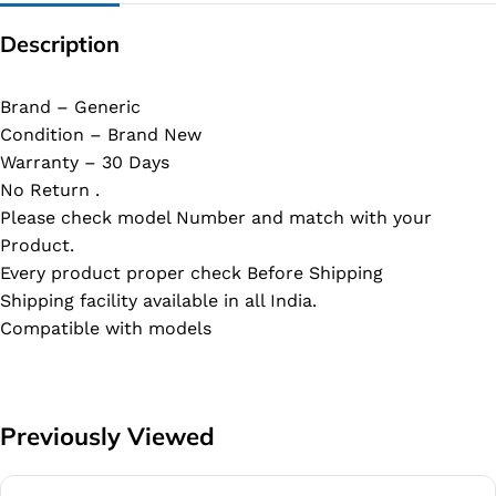
Description
Brand – Generic
Condition – Brand New
Warranty – 30 Days
No Return .
Please check model Number and match with your
Product.
Every product proper check Before Shipping
Shipping facility available in all India.
Compatible with models
Previously Viewed