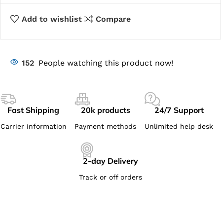
Add to wishlist
Compare
152
People watching this product now!
Fast Shipping
20k products
24/7 Support
Carrier information
Payment methods
Unlimited help desk
2-day Delivery
Track or off orders