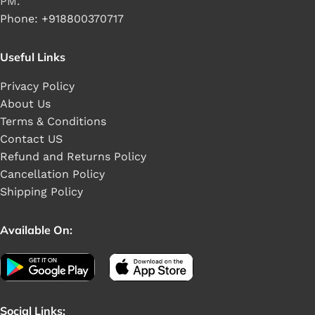
PM.
Phone: +918800370717
Useful Links
Privacy Policy
About Us
Terms & Conditions
Contact US
Refund and Returns Policy
Cancellation Policy
Shipping Policy
Available On:
Social Links: