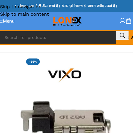
Skip to navigation
हम केवल B2B में ही डील करते है। डीलर एवं रेसलर्स ही सामान खरीद सकते है।
Skip to main content
Menu
Call Us!
Home
»
ASUS DC JACK
-56%