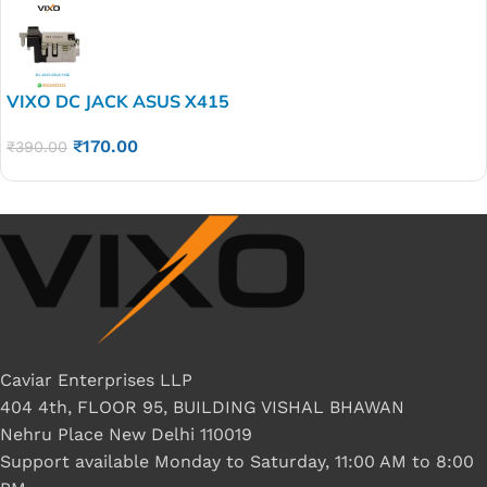
VIXO DC JACK ASUS X415
₹
170.00
₹
390.00
Caviar Enterprises LLP
404 4th, FLOOR 95, BUILDING VISHAL BHAWAN
Nehru Place New Delhi 110019
Support available Monday to Saturday, 11:00 AM to 8:00