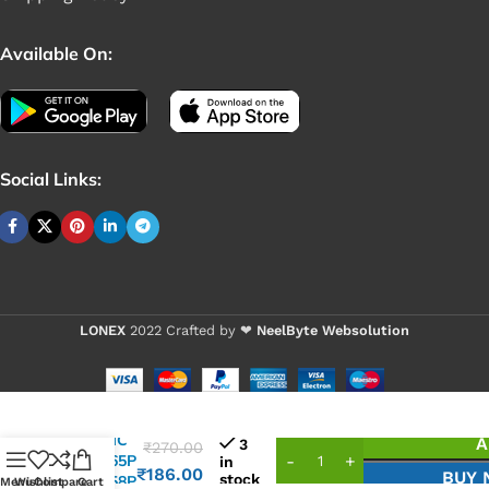
Available On:
Social Links:
LONEX
2022 Crafted by ❤
NeelByte Websolution
VIXO IC
A
3
₹
270.00
UP1565P
in
₹
186.00
BUY
stock
UP1558P
Menu
Wishlist
Compare
Cart