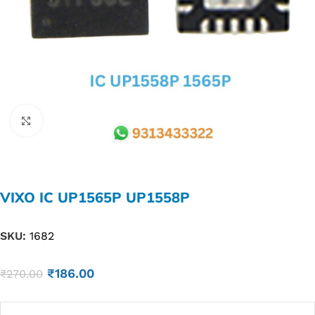
Click to enlarge
VIXO IC UP1565P UP1558P
SKU:
1682
₹
186.00
₹
270.00