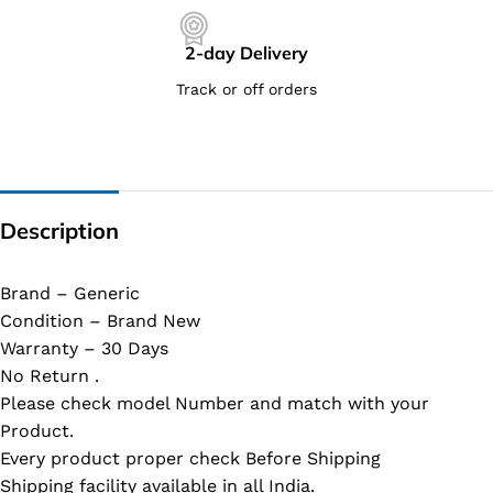
2-day Delivery
Track or off orders
Description
Brand – Generic
Condition – Brand New
Warranty – 30 Days
No Return .
Please check model Number and match with your
Product.
Every product proper check Before Shipping
Shipping facility available in all India.