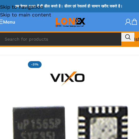
Skip to navigation
हम केवल B2B में ही डील करते है। डीलर एवं रेसलर्स ही सामान खरीद सकते है।
Skip to main content
Menu
Call Us!
Home
»
UP IC
-31%