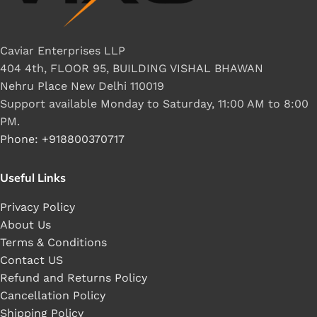
Caviar Enterprises LLP
404 4th, FLOOR 95, BUILDING VISHAL BHAWAN
Nehru Place New Delhi 110019
Support available Monday to Saturday, 11:00 AM to 8:00
PM.
Phone: +918800370717
Useful Links
Privacy Policy
About Us
Terms & Conditions
Contact US
Refund and Returns Policy
Cancellation Policy
Shipping Policy