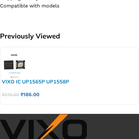
Compatible with models
Previously Viewed
VIXO IC UP1565P UP1558P
₹
186.00
₹
270.00