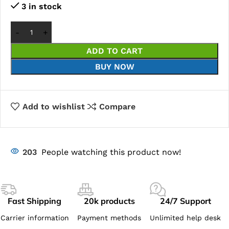
3 in stock
ADD TO CART
BUY NOW
Add to wishlist
Compare
203
People watching this product now!
Fast Shipping
20k products
24/7 Support
Carrier information
Payment methods
Unlimited help desk