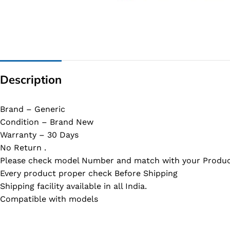
G IC & CX IC
AO IC
OZ IC
HM & VGA CHIP
Description
BIOS
UP IC
Brand – Generic
Condition – Brand New
Warranty – 30 Days
No Return .
Please check model Number and match with your Produc
Every product proper check Before Shipping
Shipping facility available in all India.
Compatible with models