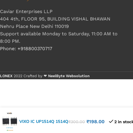
Caviar Enterprises LLP
404 4th, FLOOR 95, BUILDING VISHAL BHAWAN
Nehru Place New Delhi 110019
Support available Monday to Saturday, 11:00 AM to
8:00 PM.
Phone: +918800370717
LONEX
2022 Crafted by ❤
NeelByte Websolution
VIXO IC UP1514Q 1514Q
₹
198.00
₹
300.00
2 in stoc