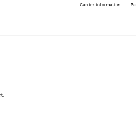
Carrier information
Pa
t.