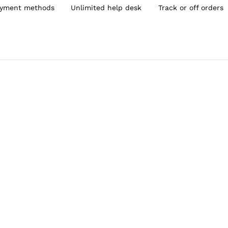
yment methods
Unlimited help desk
Track or off orders