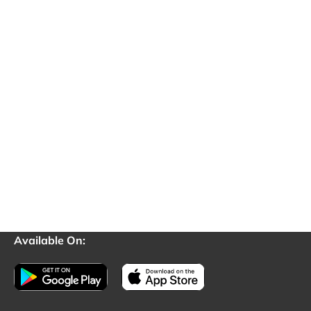
Available On: