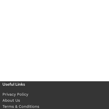
Useful Links
Privacy Policy
About Us
Terms & Conditions