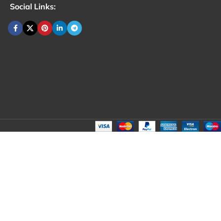
Social Links: