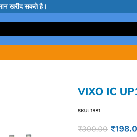
सामान खरीद सकते है।
VIXO IC U
SKU:
1681
₹
198.
₹
300.00