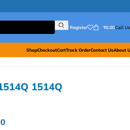
Login / Register
₹
0.00
Call Us
Shop
Checkout
Cart
Track Order
Contact Us
About 
P1514Q 1514Q
00