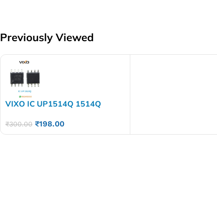
Previously Viewed
VIXO IC UP1514Q 1514Q
₹
198.00
₹
300.00