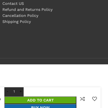
Contact US
Refund and Returns Policy
Cancellation Policy
Shipping Policy
k
ADD TO CART
BUY NOW