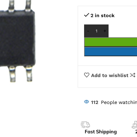
2 in stock
Add to wishlist
112
People watchin
Fast Shipping