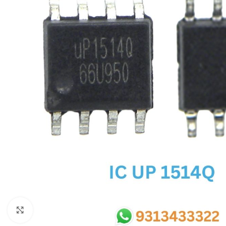
SC IC
MB IC
MAX IC
ADP IC & ALC & AEVD IC
SMSC IC
NOVATONE & WINBOND IC
APW IC
SY IC
ENE IC & KB IC
MIX IC
IDT IC
CX IC
Click to enlarge
APPLE IC