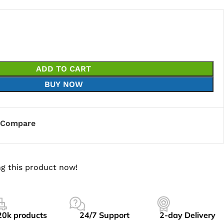
ADD TO CART
BUY NOW
Compare
g this product now!
20k products
24/7 Support
2-day Delivery