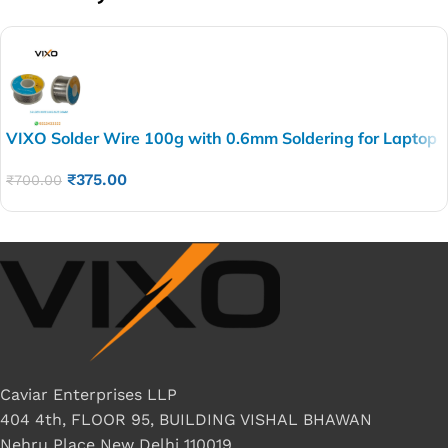
VIXO Solder Wire 100g with 0.6mm Soldering for Laptop
Repairing and other Electronics repairing BEST QUALITY
₹
375.00
₹
700.00
Caviar Enterprises LLP
404 4th, FLOOR 95, BUILDING VISHAL BHAWAN
Nehru Place New Delhi 110019