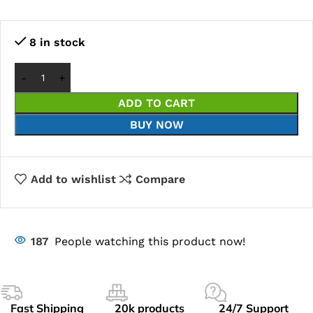
8 in stock
ADD TO CART
BUY NOW
Add to wishlist
Compare
187
People watching this product now!
Fast Shipping
20k products
24/7 Support