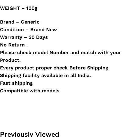
WEIGHT – 100g
Brand – Generic
Condition – Brand New
Warranty – 30 Days
No Return .
Please check model Number and match with your
Product.
Every product proper check Before Shipping
Shipping facility available in all India.
Fast shipping
Compatible with models
Previously Viewed