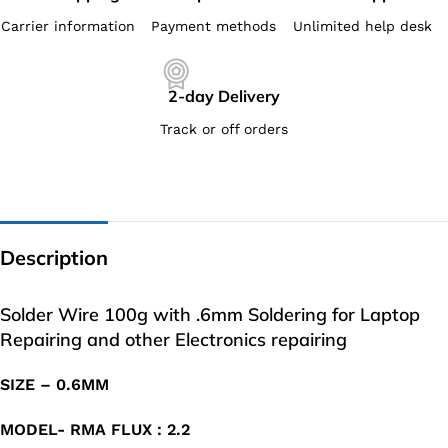
Carrier information
Payment methods
Unlimited help desk
2-day Delivery
Track or off orders
Description
Solder Wire 100g with .6mm Soldering for Laptop
Repairing and other Electronics repairing
SIZE – 0.6MM
MODEL- RMA FLUX : 2.2