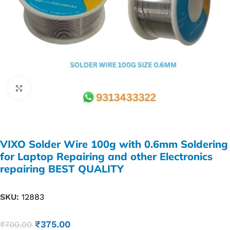
Click to enlarge
VIXO Solder Wire 100g with 0.6mm Soldering
for Laptop Repairing and other Electronics
repairing BEST QUALITY
SKU:
12883
₹
375.00
₹
700.00