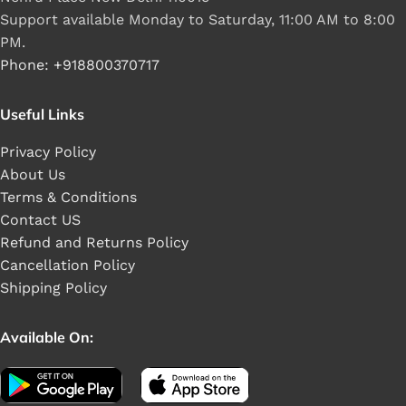
Support available Monday to Saturday, 11:00 AM to 8:00
PM.
Phone: +918800370717
Useful Links
Privacy Policy
About Us
Terms & Conditions
Contact US
Refund and Returns Policy
Cancellation Policy
Shipping Policy
Available On: