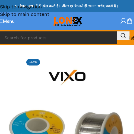
Skip to navigation
हम केवल B2B में ही डील करते है। डीलर एवं रेसलर्स ही सामान खरीद सकते है।
Skip to main content
Menu
Call Us!
Home
»
MIX REPAIRING ACCESSORIES
-46%