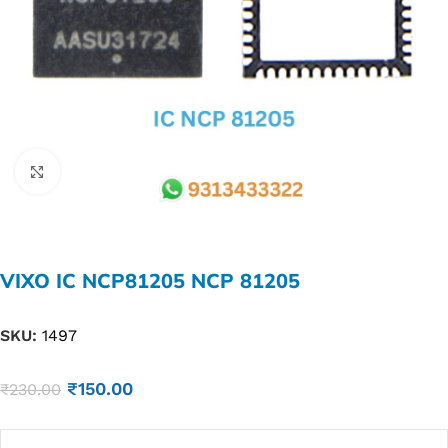
Click to enlarge
VIXO IC NCP81205 NCP 81205
SKU:
1497
₹
150.00
₹
230.00