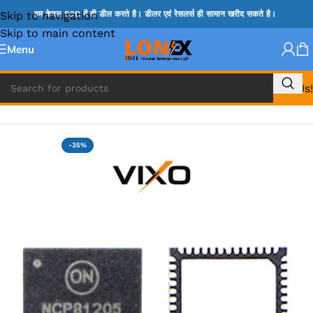
Skip to navigation
हम केवल B2B में ही डील करते है। डीलर एवं रेसलर्स ही सामान खरीद सकते है।
Skip to main content
Menu
Call Us!
Home
»
NCP IC
-35%