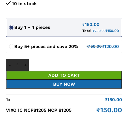
10 in stock
₹
150.00
Buy 1 - 4 pieces
Total:
₹
150.00
₹
230.00
Buy 5+ pieces and save 20%
₹
120.00
₹
150.00
ADD TO CART
BUY NOW
1
x
₹
150.00
₹
150.00
VIXO IC NCP81205 NCP 81205