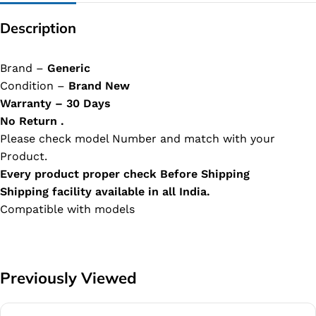
Description
Brand –
Generic
Condition –
Brand New
Warranty – 30 Days
No Return .
Please check model Number and match with your
Product.
Every product proper check Before Shipping
Shipping facility available in all India.
Compatible with models
Previously Viewed