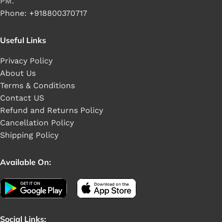
PM.
Phone: +918800370717
Useful Links
Privacy Policy
About Us
Terms & Conditions
Contact US
Refund and Returns Policy
Cancellation Policy
Shipping Policy
Available On:
Social Links: