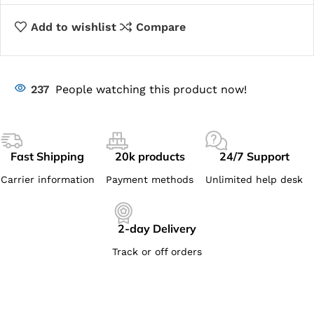
Add to wishlist
Compare
237
People watching this product now!
Fast Shipping
20k products
24/7 Support
Carrier information
Payment methods
Unlimited help desk
2-day Delivery
Track or off orders