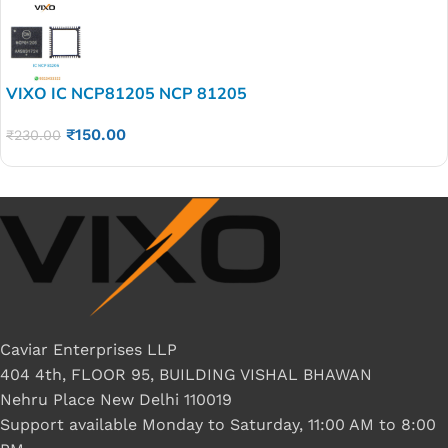
VIXO IC NCP81205 NCP 81205
₹
150.00
₹
230.00
Caviar Enterprises LLP
404 4th, FLOOR 95, BUILDING VISHAL BHAWAN
Nehru Place New Delhi 110019
Support available Monday to Saturday, 11:00 AM to 8:00